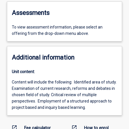
Assessments
To view assessment information, please select an
offering from the drop-down menu above.
Additional information
Unit content:
Content will include the following: Identified area of study.
Examination of current research, reforms and debates in
chosen field of study. Critical review of multiple
perspectives. Employment of a structured approach to
project based and inquiry based learning.
open_in_new
open_in_new
Fee calculator
How to enrol