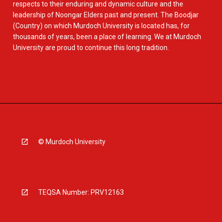
respects to their enduring and dynamic culture and the
leadership of Noongar Elders past and present. The Boodjar
(Country) on which Murdoch University is located has, for
thousands of years, been a place of learning. We at Murdoch
University are proud to continue this long tradition.
© Murdoch University
TEQSA Number: PRV12163