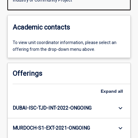
Industry or Community Project
Academic contacts
To view unit coordinator information, please select an
offering from the drop-down menu above.
Offerings
Expand
all
keyboard_arrow_down
DUBAI-ISC-TJD-INT-2022-ONGOING
keyboard_arrow_down
MURDOCH-S1-EXT-2021-ONGOING