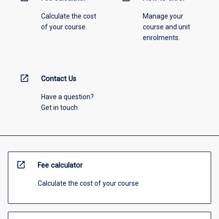
Calculate the cost
Manage your
of your course.
course and unit
enrolments.
open_in_new
Contact Us
Have a question?
Get in touch
open_in_new
Fee calculator
Calculate the cost of your course