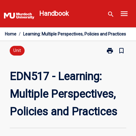
Skip
menu
to
Handbook
search
content
Home
/
Learning: Multiple Perspectives, Policies and Practices
print
bookmark_border
Print
Unit
EDN517
-
Learning:
EDN517 - Learning:
Multiple
Perspectives,
Multiple Perspectives,
Policies
and
Practices
Policies and Practices
page