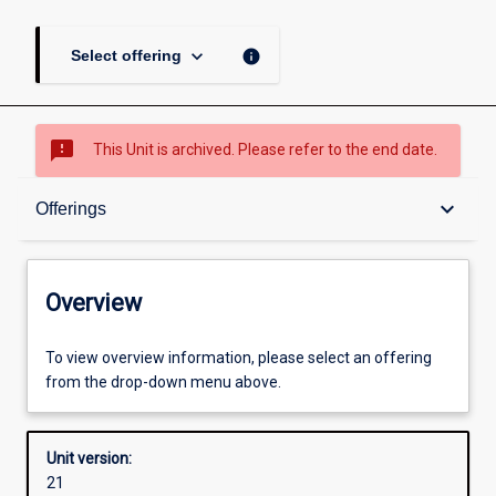
keyboard_arrow_down
info
Select offering
sms_failed
This Unit is archived. Please refer to the end date.
Overview
keyboard_arrow_down
Offerings
Academic contacts
Overview
Offerings
To view overview information, please select an offering
from the drop-down menu above.
Requisites
Unit version:
21