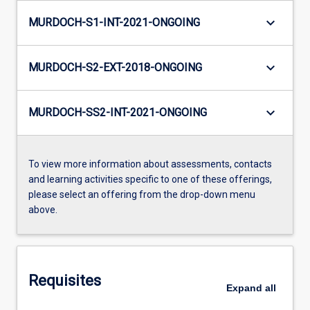
keyboard_arrow_down
MURDOCH-S1-INT-2021-ONGOING
keyboard_arrow_down
MURDOCH-S2-EXT-2018-ONGOING
keyboard_arrow_down
MURDOCH-SS2-INT-2021-ONGOING
To view more information about assessments, contacts
and learning activities specific to one of these offerings,
please select an offering from the drop-down menu
above.
Requisites
Expand
all