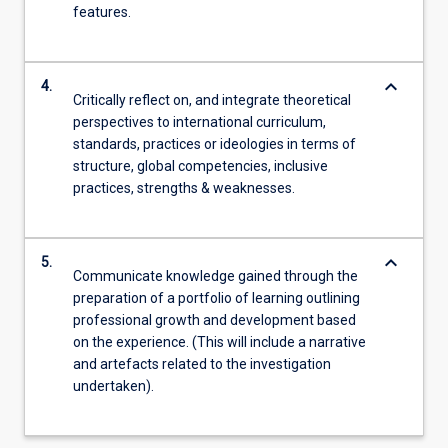
features.
keyboard_arrow_down
4.
Critically reflect on, and integrate theoretical
perspectives to international curriculum,
standards, practices or ideologies in terms of
structure, global competencies, inclusive
practices, strengths & weaknesses.
keyboard_arrow_down
5.
Communicate knowledge gained through the
preparation of a portfolio of learning outlining
professional growth and development based
on the experience. (This will include a narrative
and artefacts related to the investigation
undertaken).