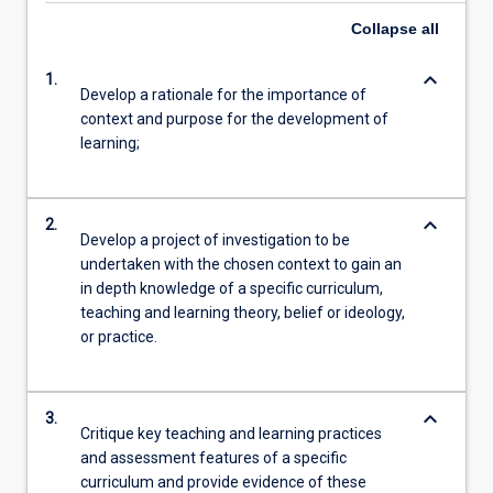
Collapse
all
keyboard_arrow_down
1.
Develop a rationale for the importance of
context and purpose for the development of
learning;
keyboard_arrow_down
2.
Develop a project of investigation to be
undertaken with the chosen context to gain an
in depth knowledge of a specific curriculum,
teaching and learning theory, belief or ideology,
or practice.
keyboard_arrow_down
3.
Critique key teaching and learning practices
and assessment features of a specific
curriculum and provide evidence of these