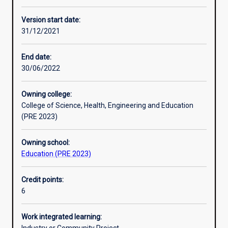
Other learning activities
Version start date:
31/12/2021
Learning activities
End date:
30/06/2022
Learning outcomes
Owning college:
College of Science, Health, Engineering and Education
Assessments
(PRE 2023)
Owning school:
Additional information
Education (PRE 2023)
Credit points:
6
Work integrated learning: