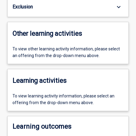
keyboard_arrow_down
Exclusion
Other learning activities
To view other learning activity information, please select
an offering from the drop-down menu above.
Learning activities
To view learning activity information, please select an
offering from the drop-down menu above.
Learning outcomes