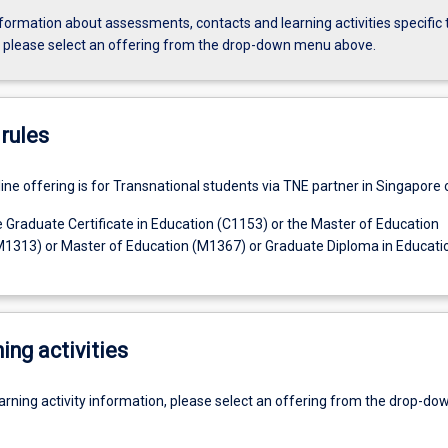
formation about assessments, contacts and learning activities specific 
, please select an offering from the drop-down menu above.
rules
line offering is for Transnational students via TNE partner in Singapore o
e Graduate Certificate in Education (C1153) or the Master of Education
1313) or Master of Education (M1367) or Graduate Diploma in Educati
ing activities
earning activity information, please select an offering from the drop-d