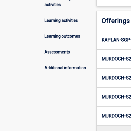
activities
Offerings
Learning activities
Learning outcomes
KAPLAN-SGP
Assessments
MURDOCH-S2-
Additional information
MURDOCH-S2
MURDOCH-S2-
MURDOCH-S2