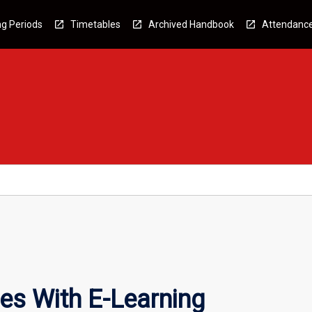
g Periods
Timetables
Archived Handbook
Attendanc
es With E-Learning