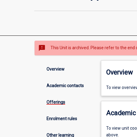
sms_failed
This Unit is archived. Please refer to the end 
Overview
Overview
Academic contacts
To view overvie
Offerings
Academic 
Enrolment rules
To view unit co
above.
Other learning