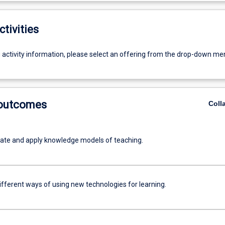
ctivities
g activity information, please select an offering from the drop-down me
 outcomes
Coll
te and apply knowledge models of teaching.
ifferent ways of using new technologies for learning.