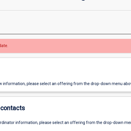
date.
w information, please select an offering from the drop-down menu abo
contacts
ordinator information, please select an offering from the drop-down m