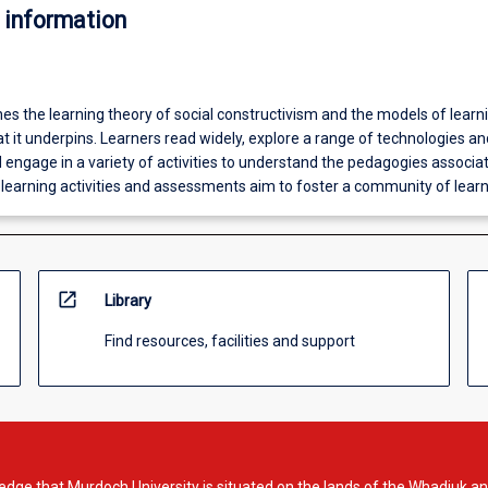
 information
es the learning theory of social constructivism and the models of learn
t it underpins. Learners read widely, explore a range of technologies an
 engage in a variety of activities to understand the pedagogies associa
 learning activities and assessments aim to foster a community of learn
open_in_new
Library
Find resources, facilities and support
dge that Murdoch University is situated on the lands of the Whadjuk an