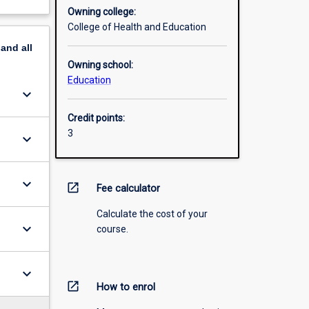
Owning college:
College of Health and Education
pand
all
Owning school:
Education
keyboard_arrow_down
Credit points:
3
keyboard_arrow_down
keyboard_arrow_down
open_in_new
Fee calculator
Calculate the cost of your
keyboard_arrow_down
course.
keyboard_arrow_down
open_in_new
How to enrol