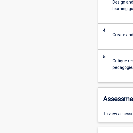
Design and
learning go
4.
Create and
5.
Critique re
pedagogie
Assessme
To view assessm