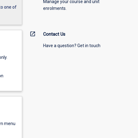
Manage your course and unit
to one of
enrolments.
open_in_new
Contact Us
Have a question? Get in touch
nly.
on
own menu