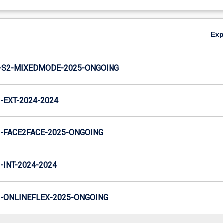
Ex
-S2-MIXEDMODE-2025-ONGOING
EXT-2024-2024
-FACE2FACE-2025-ONGOING
INT-2024-2024
-ONLINEFLEX-2025-ONGOING