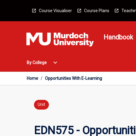
Skip
to
Course Visualiser
Course Plans
Teachin
content
Handbook
Open
expand_more
By College
By
College
Menu
Home
/
Opportunities With E-Learning
Unit
EDN575 - Opportuniti