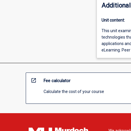
Additional
Unit content:
This unit examin
technologies tha
applications and
eLearning. Peer
open_in_new
Fee calculator
Calculate the cost of your course
We acknowle