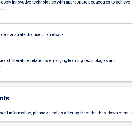
 apply innovative technologies with appropriate pedagogies to achieve
als.
 demonstrate the use of an eBook.
search literature related to emerging learning technologies and
s.
nts
ent information, please select an offering from the drop-down menu 