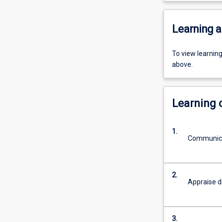
Learning a
To view learnin
above.
Learning
1.
Communica
2.
Appraise d
3.