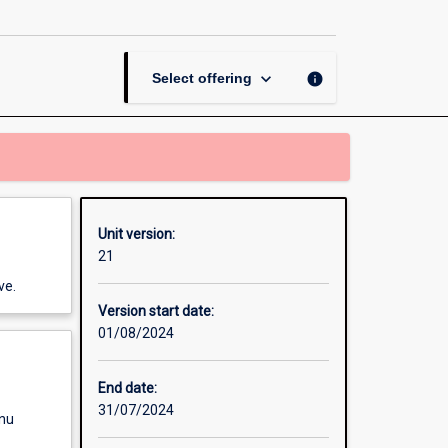
E-
Learning
page
keyboard_arrow_down
info
Select offering
Unit version:
21
ve.
Version start date:
01/08/2024
End date:
31/07/2024
enu