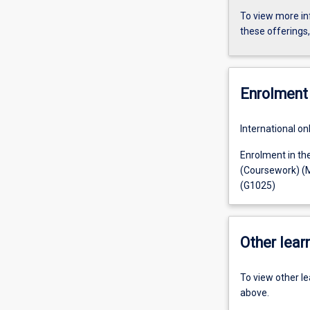
To view more in
these offerings
Enrolment 
International on
Enrolment in th
(Coursework) (M
(G1025)
Other learn
To view other l
above.