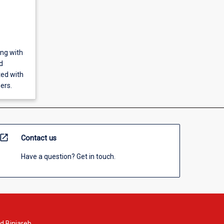
ing with
d
ted with
ers.
open_in_new
Contact us
Have a question? Get in touch.
d Binjareb