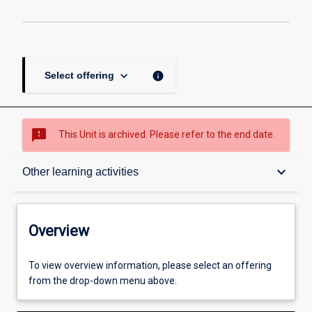
keyboard_arrow_down
info
Select offering
sms_failed
This Unit is archived. Please refer to the end date.
Overview
keyboard_arrow_down
Other learning activities
Academic contacts
Overview
Offerings
To view overview information, please select an offering
from the drop-down menu above.
Requisites