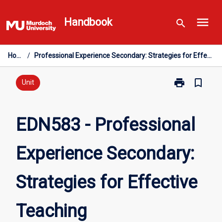
Skip
menu
to
Handbook
search
content
Home
/
Professional Experience Secondary: Strategies for Effective Teaching
print
bookmark_border
Print
Unit
EDN583
-
Professional
EDN583 - Professional
Experience
Secondary:
Experience Secondary:
Strategies
for
Effective
Strategies for Effective
Teaching
page
Teaching