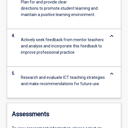
Plan for and provide clear
directions to promote student learning and
maintain a positive learning environment.
keyboard_arrow_down
4.
Actively seek feedback from mentor teachers
and analyse and incorporate this feedback to
improve professional practice
keyboard_arrow_down
5.
Research and evaluate ICT teaching strategies
and make recommendations for future use
Assessments