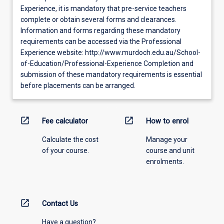
Experience, it is mandatory that pre-service teachers
complete or obtain several forms and clearances.
Information and forms regarding these mandatory
requirements can be accessed via the Professional
Experience website: http://www.murdoch.edu.au/School-
of-Education/Professional-Experience Completion and
submission of these mandatory requirements is essential
before placements can be arranged.
open_in_new
open_in_new
Fee calculator
How to enrol
Calculate the cost
Manage your
of your course.
course and unit
enrolments.
open_in_new
Contact Us
Have a question?