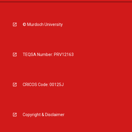
© Murdoch University
TEQSA Number: PRV12163
CRICOS Code: 00125J
Copyright & Disclaimer