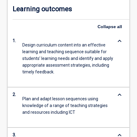
Learning outcomes
Collapse
all
keyboard_arrow_down
1.
Design curriculum content into an effective
learning and teaching sequence suitable for
students’ learning needs and identify and apply
appropriate assessment strategies, including
timely feedback.
keyboard_arrow_down
2.
Plan and adapt lesson sequences using
knowledge of a range of teaching strategies
and resources including ICT
keyboard_arrow_down
3.