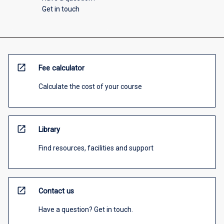
Get in touch
open_in_new
Fee calculator
Calculate the cost of your course
open_in_new
Library
Find resources, facilities and support
open_in_new
Contact us
Have a question? Get in touch.