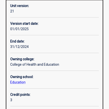
Unit version:
21
Enrolment rules
Version start date:
01/01/2025
Other learning activities
End date:
31/12/2024
Learning activities
Owning college:
College of Health and Education
Learning outcomes
Owning school:
Education
Assessments
Credit points:
3
Additional information