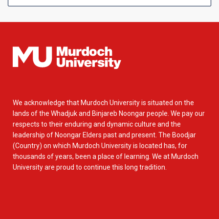
We acknowledge that Murdoch University is situated on the
lands of the Whadjuk and Binjareb Noongar people. We pay our
respects to their enduring and dynamic culture and the
leadership of Noongar Elders past and present. The Boodjar
(Country) on which Murdoch University is located has, for
thousands of years, been a place of learning. We at Murdoch
University are proud to continue this long tradition.