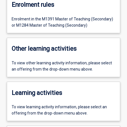
Enrolment rules
Enrolment in the M1391 Master of Teaching (Secondary)
or M1284 Master of Teaching (Secondary)
Other learning activities
To view other learning activity information, please select
an offering from the drop-down menu above.
Learning activities
To view learning activity information, please select an
offering from the drop-down menu above.