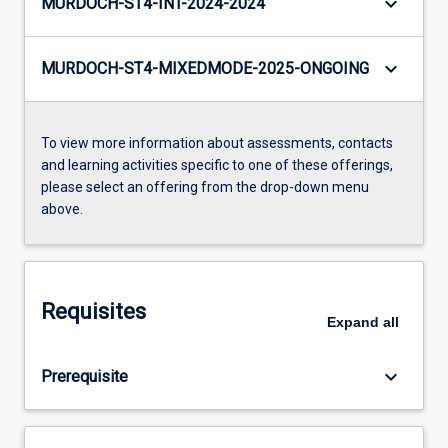
keyboard_arrow_down
MURDOCH-ST4-INT-2024-2024
keyboard_arrow_down
MURDOCH-ST4-MIXEDMODE-2025-ONGOING
To view more information about assessments, contacts
and learning activities specific to one of these offerings,
please select an offering from the drop-down menu
above.
Requisites
Expand
all
keyboard_arrow_down
Prerequisite