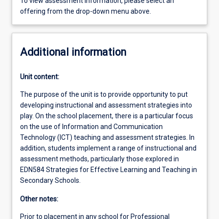
To view assessment information, please select an
offering from the drop-down menu above.
Additional information
Unit content:
The purpose of the unit is to provide opportunity to put
developing instructional and assessment strategies into
play. On the school placement, there is a particular focus
on the use of Information and Communication
Technology (ICT) teaching and assessment strategies. In
addition, students implement a range of instructional and
assessment methods, particularly those explored in
EDN584 Strategies for Effective Learning and Teaching in
Secondary Schools.
Other notes:
Prior to placement in any school for Professional