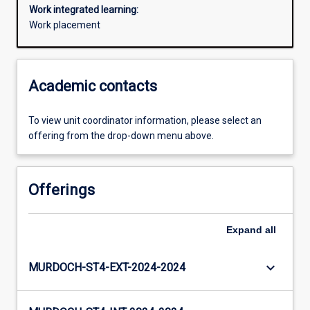
Work integrated learning:
Work placement
Academic contacts
To view unit coordinator information, please select an
offering from the drop-down menu above.
Offerings
Expand
all
keyboard_arrow_down
MURDOCH-ST4-EXT-2024-2024