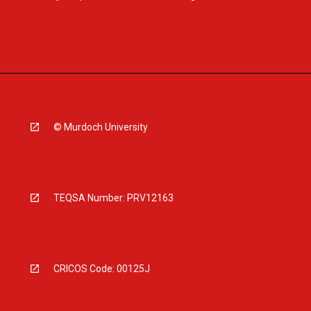
© Murdoch University
TEQSA Number: PRV12163
CRICOS Code: 00125J