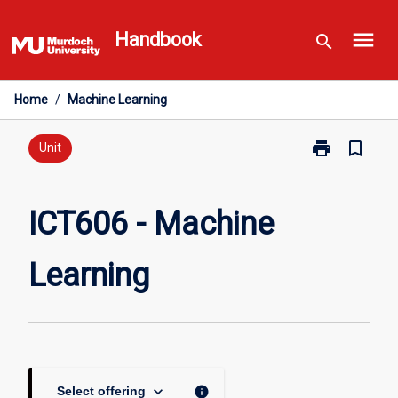
Skip
menu
to
Handbook
search
content
Home
/
Machine Learning
print
bookmark_border
Print
Unit
ICT606
-
Machine
ICT606 - Machine
Learning
page
Learning
keyboard_arrow_down
info
Select offering