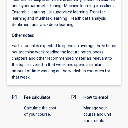
and hyperparameter tuning · Machine learning classifiers ·
Ensemble learning · Unsupervised learning· Transfer
learning and multitask learning · Health data analysis ·
Sentiment analysis · deep learning.
Other notes:
Each student is expected to spend on average three hours
per teaching week reading the lecture notes, books
chapters and other recommended materials relevant to
the topic covered in that week and spend a similar
amount of time working on the workshop exercises for
that week.
open_in_new
open_in_new
Fee calculator
How to enrol
Calculate the cost
Manage your
of your course.
course and unit
enrolments.