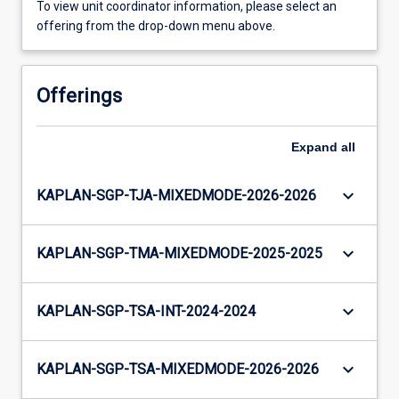
To view unit coordinator information, please select an
offering from the drop-down menu above.
Offerings
Expand
all
keyboard_arrow_down
KAPLAN-SGP-TJA-MIXEDMODE-2026-2026
keyboard_arrow_down
KAPLAN-SGP-TMA-MIXEDMODE-2025-2025
keyboard_arrow_down
KAPLAN-SGP-TSA-INT-2024-2024
keyboard_arrow_down
KAPLAN-SGP-TSA-MIXEDMODE-2026-2026