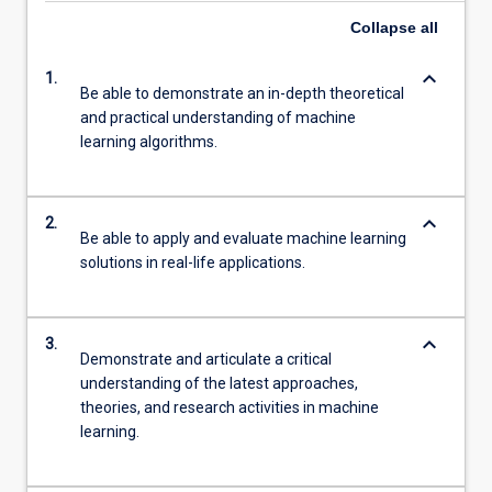
Collapse
all
keyboard_arrow_down
1.
Be able to demonstrate an in-depth theoretical
and practical understanding of machine
learning algorithms.
keyboard_arrow_down
2.
Be able to apply and evaluate machine learning
solutions in real-life applications.
keyboard_arrow_down
3.
Demonstrate and articulate a critical
understanding of the latest approaches,
theories, and research activities in machine
learning.