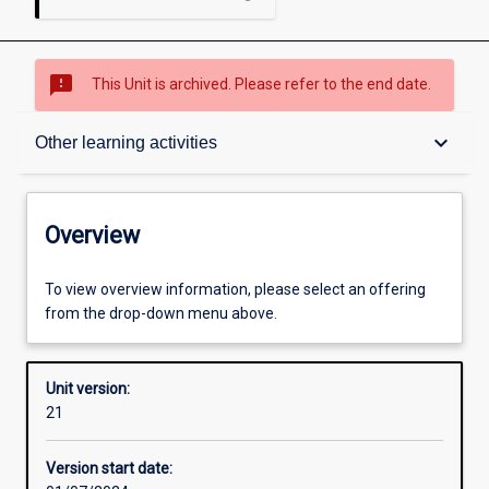
sms_failed
This Unit is archived. Please refer to the end date.
Overview
keyboard_arrow_down
Other learning activities
Academic contacts
Overview
Offerings
To view overview information, please select an offering
from the drop-down menu above.
Requisites
Unit version:
21
Other learning activities
Version start date: