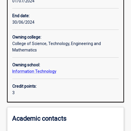
01/07/2024
Learning activities
End date:
30/06/2024
Learning outcomes
Owning college:
College of Science, Technology, Engineering and
Assessments
Mathematics
Owning school:
Additional information
Information Technology
Credit points:
3
Academic contacts