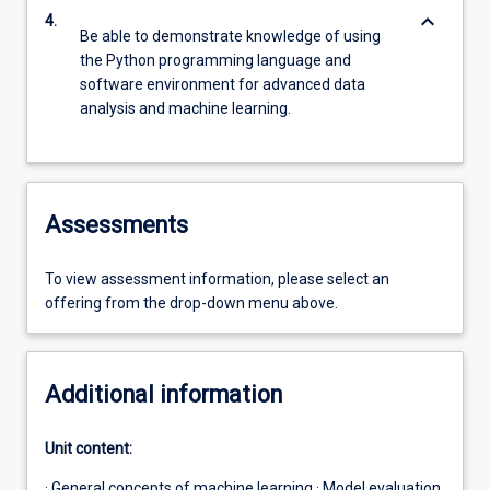
keyboard_arrow_down
4.
Be able to demonstrate knowledge of using
the Python programming language and
software environment for advanced data
analysis and machine learning.
Assessments
To view assessment information, please select an
offering from the drop-down menu above.
Additional information
Unit content:
· General concepts of machine learning · Model evaluation