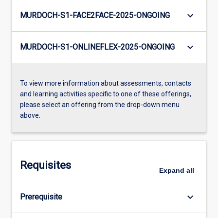
keyboard_arrow_down
MURDOCH-S1-FACE2FACE-2025-ONGOING
keyboard_arrow_down
MURDOCH-S1-ONLINEFLEX-2025-ONGOING
To view more information about assessments, contacts
and learning activities specific to one of these offerings,
please select an offering from the drop-down menu
above.
Requisites
Expand
all
keyboard_arrow_down
Prerequisite