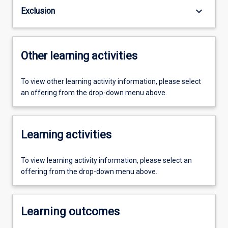
keyboard_arrow_down
Exclusion
Other learning activities
To view other learning activity information, please select
an offering from the drop-down menu above.
Learning activities
To view learning activity information, please select an
offering from the drop-down menu above.
Learning outcomes