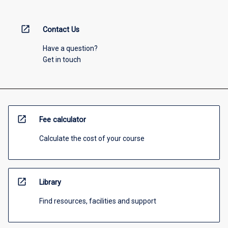
open_in_new
Contact Us
Have a question?
Get in touch
open_in_new
Fee calculator
Calculate the cost of your course
open_in_new
Library
Find resources, facilities and support