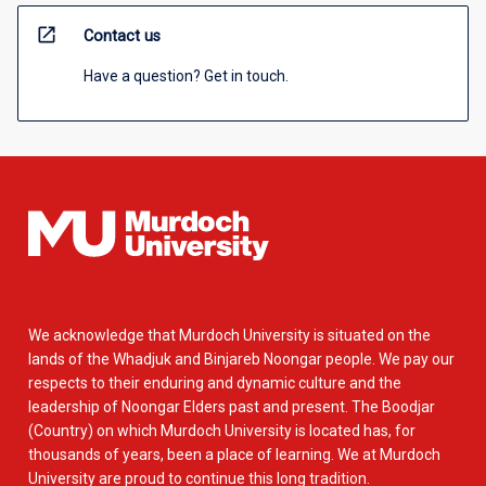
open_in_new
Contact us
Have a question? Get in touch.
We acknowledge that Murdoch University is situated on the
lands of the Whadjuk and Binjareb Noongar people. We pay our
respects to their enduring and dynamic culture and the
leadership of Noongar Elders past and present. The Boodjar
(Country) on which Murdoch University is located has, for
thousands of years, been a place of learning. We at Murdoch
University are proud to continue this long tradition.