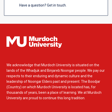
Have a question? Get in touch.
We acknowledge that Murdoch University is situated on the
lands of the Whadjuk and Binjareb Noongar people. We pay our
respects to their enduring and dynamic culture and the
leadership of Noongar Elders past and present. The Boodjar
(Country) on which Murdoch University is located has, for
thousands of years, been a place of learning. We at Murdoch
University are proud to continue this long tradition.