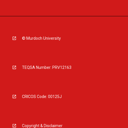
© Murdoch University
TEQSA Number: PRV12163
CRICOS Code: 00125J
Copyright & Disclaimer