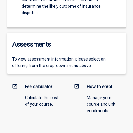
determine the likely outcome of insurance
disputes.
Assessments
To view assessment information, please select an
offering from the drop-down menu above.
open_in_new
open_in_new
Fee calculator
How to enrol
Calculate the cost
Manage your
of your course.
course and unit
enrolments.