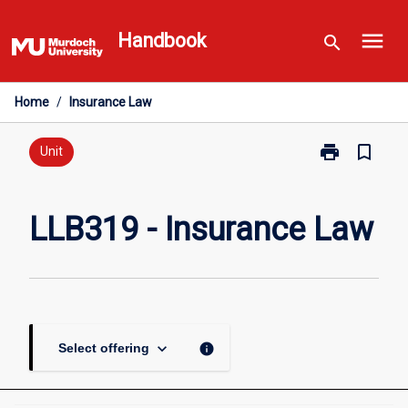
Skip
menu
to
Handbook
search
content
Home
/
Insurance Law
print
bookmark_border
Print
Unit
LLB319
-
Insurance
LLB319 - Insurance Law
Law
page
keyboard_arrow_down
info
Select offering