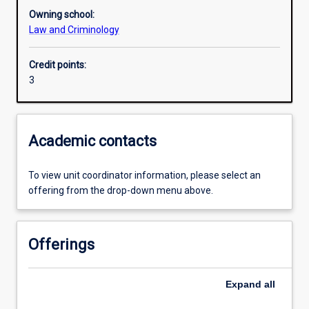
Owning school:
Law and Criminology
Assessments
Credit points:
3
Academic contacts
To view unit coordinator information, please select an
offering from the drop-down menu above.
Offerings
Expand
all