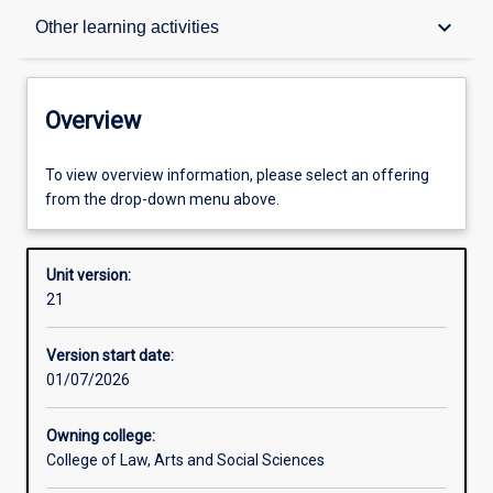
Overview
keyboard_arrow_down
Other learning activities
Academic contacts
Overview
Offerings
To view overview information, please select an offering
from the drop-down menu above.
Requisites
Unit version:
21
Other learning activities
Version start date:
01/07/2026
Learning activities
Owning college:
College of Law, Arts and Social Sciences
Learning outcomes