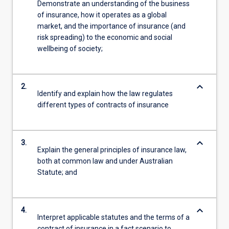
Demonstrate an understanding of the business
of insurance, how it operates as a global
market, and the importance of insurance (and
risk spreading) to the economic and social
wellbeing of society;
keyboard_arrow_down
2.
Identify and explain how the law regulates
different types of contracts of insurance
keyboard_arrow_down
3.
Explain the general principles of insurance law,
both at common law and under Australian
Statute; and
keyboard_arrow_down
4.
Interpret applicable statutes and the terms of a
contract of insurance in a fact scenario to