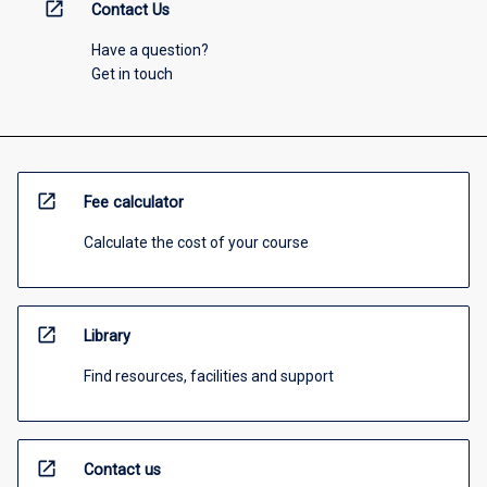
open_in_new
Contact Us
Have a question?
Get in touch
open_in_new
Fee calculator
Calculate the cost of your course
open_in_new
Library
Find resources, facilities and support
open_in_new
Contact us