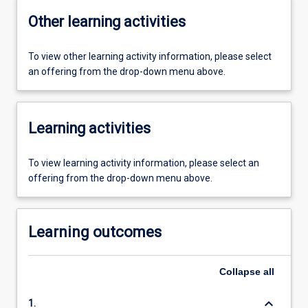
Other learning activities
To view other learning activity information, please select
an offering from the drop-down menu above.
Learning activities
To view learning activity information, please select an
offering from the drop-down menu above.
Learning outcomes
Collapse
all
keyboard_arrow_down
1.