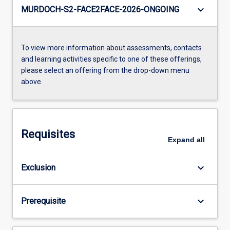
keyboard_arrow_down
MURDOCH-S2-FACE2FACE-2026-ONGOING
To view more information about assessments, contacts
and learning activities specific to one of these offerings,
please select an offering from the drop-down menu
above.
Requisites
Expand
all
keyboard_arrow_down
Exclusion
keyboard_arrow_down
Prerequisite