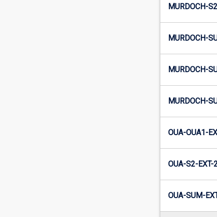
MURDOCH-S2-
MURDOCH-SU
MURDOCH-SU
MURDOCH-SU
OUA-OUA1-EX
OUA-S2-EXT-
OUA-SUM-EXT