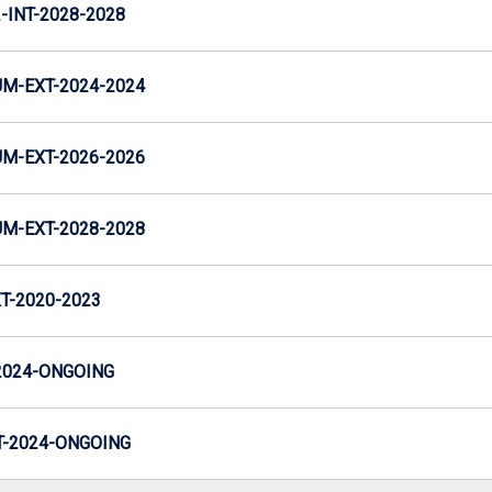
INT-2028-2028
M-EXT-2024-2024
M-EXT-2026-2026
M-EXT-2028-2028
T-2020-2023
2024-ONGOING
-2024-ONGOING