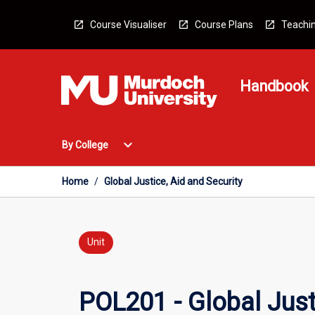
Skip
to
Course Visualiser
Course Plans
Teachin
content
Handbook
Open
expand_more
By College
By
College
Menu
Home
/
Global Justice, Aid and Security
Unit
POL201 - Global Just