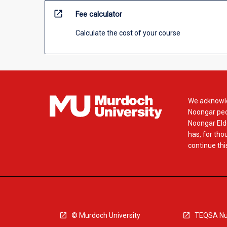
open_in_new
Fee calculator
Calculate the cost of your course
We acknowle
Noongar peop
Noongar Elde
has, for tho
continue this
© Murdoch University
TEQSA Nu