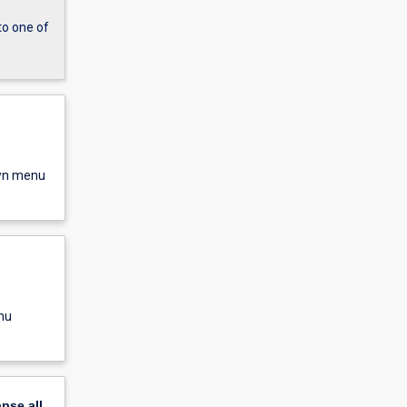
to one of
own menu
nu
apse
all