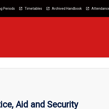
g Periods
Timetables
Archived Handbook
Attendanc
ice, Aid and Security