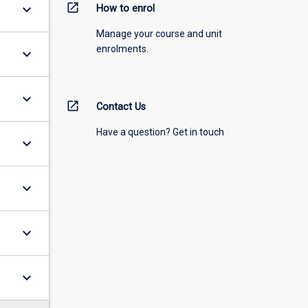
open_in_new
keyboard_arrow_down
How to enrol
Manage your course and unit
enrolments.
keyboard_arrow_down
keyboard_arrow_down
open_in_new
Contact Us
Have a question? Get in touch
keyboard_arrow_down
keyboard_arrow_down
keyboard_arrow_down
keyboard_arrow_down