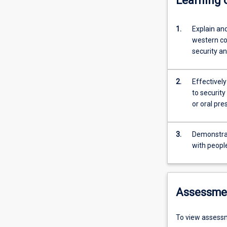
Learning
1.
Explain and
western cou
security an
2.
Effectivel
to securit
or oral pre
3.
Demonstrate
with peopl
Assessme
To view assessm