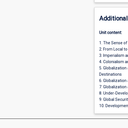
Additional
Unit content:
1. The Sense of
2. From Local to
3. Imperialism a
4. Colonialism 
5. Globalizatio
Destinations
6. Globalization
7. Globalization
8. Under-Devel
9. Global Securi
10. Development