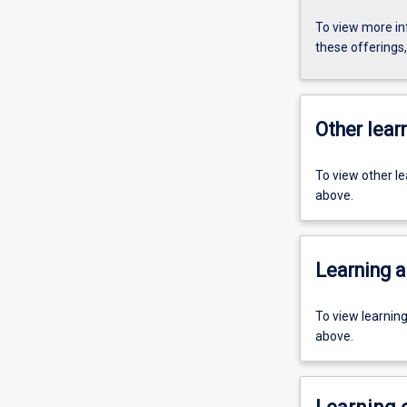
To view more in
these offerings
Other learn
To view other l
above.
Learning a
To view learnin
above.