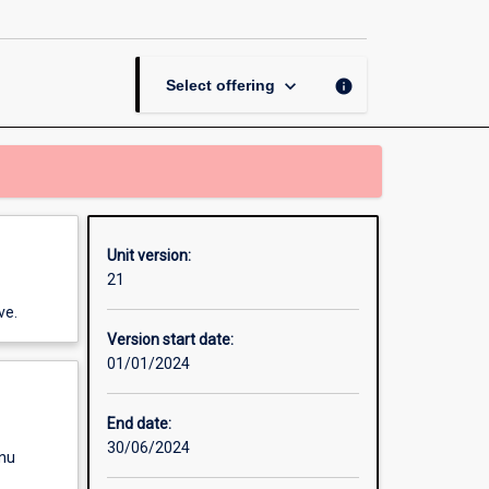
Aid
and
Security
page
keyboard_arrow_down
info
Select offering
Unit version:
21
ve.
Version start date:
01/01/2024
End date:
30/06/2024
enu