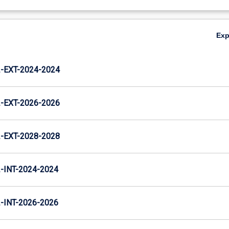
Ex
EXT-2024-2024
EXT-2026-2026
EXT-2028-2028
INT-2024-2024
INT-2026-2026