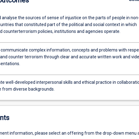
 outcomes
 analyse the sources of sense of injustice on the parts of people in non
ntries that constituted part of the political and social context in which
d counterterrorism policies, institutions and agencies operate.
y communicate complex information, concepts and problems with respe
y and counter terrorism through clear and accurate written work and vid
sentations.
 well-developed interpersonal skills and ethical practice in collaborati
e from diverse backgrounds.
nts
ent information, please select an offering from the drop-down menu 