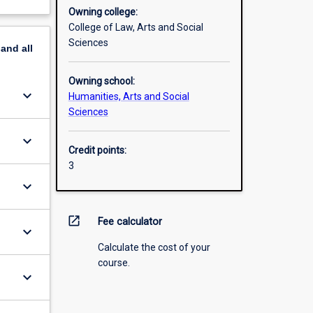
Owning college:
College of Law, Arts and Social
Sciences
pand
all
Owning school:
keyboard_arrow_down
Humanities, Arts and Social
Sciences
keyboard_arrow_down
Credit points:
3
keyboard_arrow_down
open_in_new
Fee calculator
keyboard_arrow_down
Calculate the cost of your
course.
keyboard_arrow_down