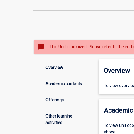
sms_failed
This Unit is archived. Please refer to the end 
Overview
Overview
Academic contacts
To view overvie
Offerings
Academic 
Other learning
activities
To view unit co
above.