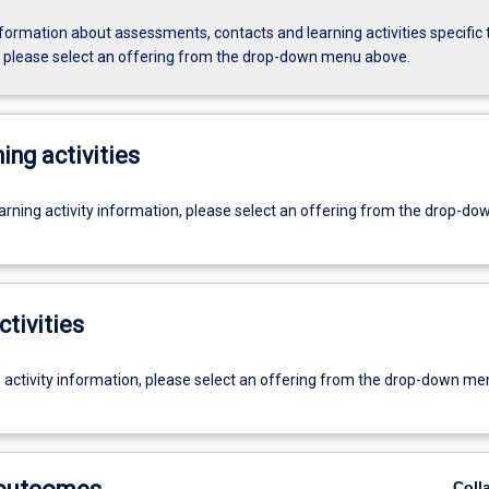
formation about assessments, contacts and learning activities specific 
, please select an offering from the drop-down menu above.
ing activities
earning activity information, please select an offering from the drop-d
ctivities
g activity information, please select an offering from the drop-down me
Coll