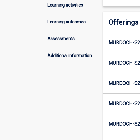
Learning activities
Offerings
Learning outcomes
Assessments
MURDOCH-S2-
Additional information
MURDOCH-S2-
MURDOCH-S2-
MURDOCH-S2-
MURDOCH-S2-