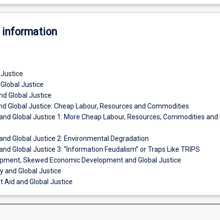
 information
 Justice
 Global Justice
nd Global Justice
and Global Justice: Cheap Labour, Resources and Commodities
n and Global Justice 1: More Cheap Labour, Resources, Commodities and 
 and Global Justice 2: Environmental Degradation
 and Global Justice 3: “Information Feudalism” or Traps Like TRIPS
opment, Skewed Economic Development and Global Justice
ty and Global Justice
 Aid and Global Justice