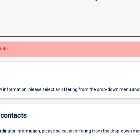
date.
w information, please select an offering from the drop-down menu abo
contacts
ordinator information, please select an offering from the drop-down m