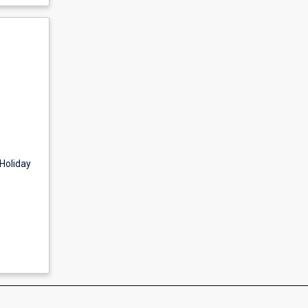
Holiday