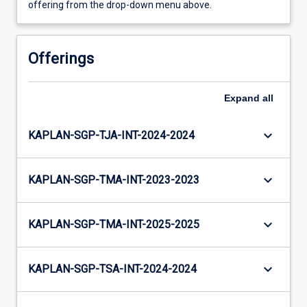
offering from the drop-down menu above.
Offerings
Expand
all
keyboard_arrow_down
KAPLAN-SGP-TJA-INT-2024-2024
keyboard_arrow_down
KAPLAN-SGP-TMA-INT-2023-2023
keyboard_arrow_down
KAPLAN-SGP-TMA-INT-2025-2025
keyboard_arrow_down
KAPLAN-SGP-TSA-INT-2024-2024