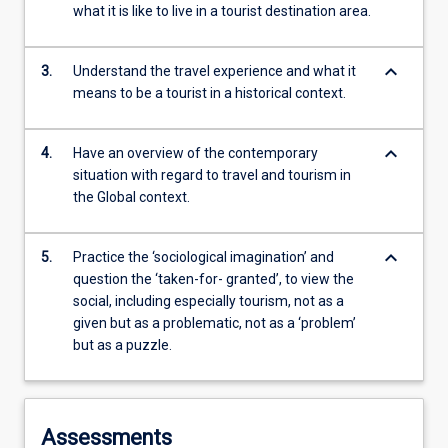
what it is like to live in a tourist destination area.
keyboard_arrow_down
3.
Understand the travel experience and what it
means to be a tourist in a historical context.
keyboard_arrow_down
4.
Have an overview of the contemporary
situation with regard to travel and tourism in
the Global context.
keyboard_arrow_down
5.
Practice the ‘sociological imagination’ and
question the ‘taken-for- granted’, to view the
social, including especially tourism, not as a
given but as a problematic, not as a ‘problem’
but as a puzzle.
Assessments