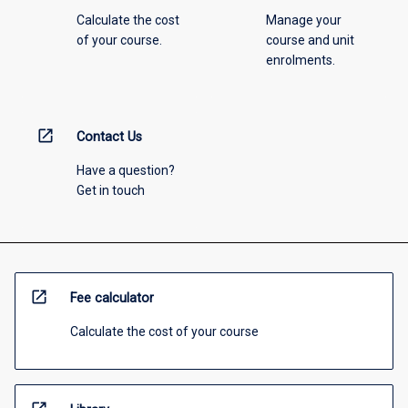
Calculate the cost
Manage your
of your course.
course and unit
enrolments.
open_in_new
Contact Us
Have a question?
Get in touch
open_in_new
Fee calculator
Calculate the cost of your course