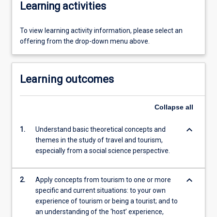
Learning activities
To view learning activity information, please select an
offering from the drop-down menu above.
Learning outcomes
Collapse
all
keyboard_arrow_down
1.
Understand basic theoretical concepts and
themes in the study of travel and tourism,
especially from a social science perspective.
keyboard_arrow_down
2.
Apply concepts from tourism to one or more
specific and current situations: to your own
experience of tourism or being a tourist; and to
an understanding of the ‘host’ experience,