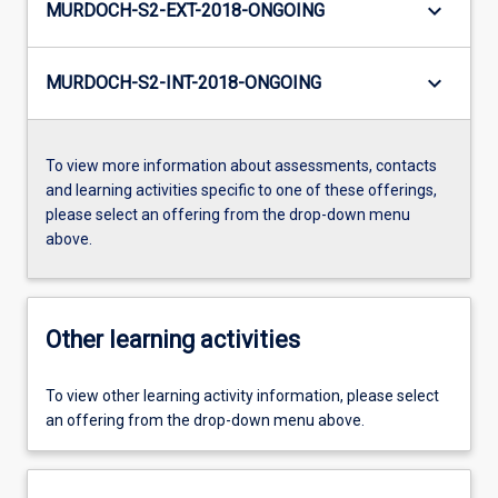
keyboard_arrow_down
MURDOCH-S2-EXT-2018-ONGOING
keyboard_arrow_down
MURDOCH-S2-INT-2018-ONGOING
To view more information about assessments, contacts
and learning activities specific to one of these offerings,
please select an offering from the drop-down menu
above.
Other learning activities
To view other learning activity information, please select
an offering from the drop-down menu above.