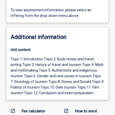
To view assessment information, please select an
offering from the drop-down menu above.
Additional information
Unit content:
Topic 1: Introduction Topic 2: Book review and travel
writing Topic 3: History of travel and tourism Topic 4: Myth
and mythmaking Topic 5: Authenticity and indigenous
tourism Topic 6: Gender and race issues in tourism Topic
7: Sociology of tourism Topic 8: Disney and Donald Topic 9:
Politics of tourism Topic 10: Dark tourism Topic 11: Film
tourism Topic 12: Conclusion and exam preparation
open_in_new
open_in_new
Fee calculator
How to enrol