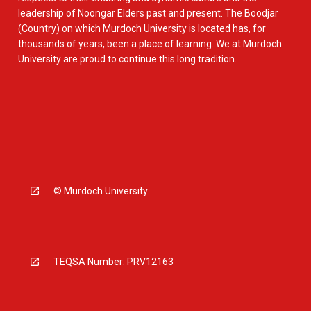
leadership of Noongar Elders past and present. The Boodjar
(Country) on which Murdoch University is located has, for
thousands of years, been a place of learning. We at Murdoch
University are proud to continue this long tradition.
© Murdoch University
TEQSA Number: PRV12163