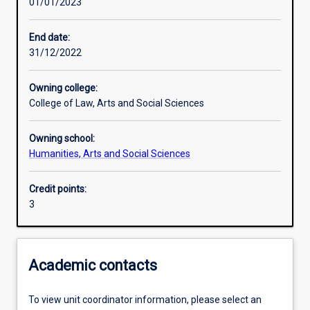
01/01/2023
Learning outcomes
End date:
31/12/2022
Assessments
Owning college:
College of Law, Arts and Social Sciences
Additional information
Owning school:
Humanities, Arts and Social Sciences
Credit points:
3
Academic contacts
To view unit coordinator information, please select an