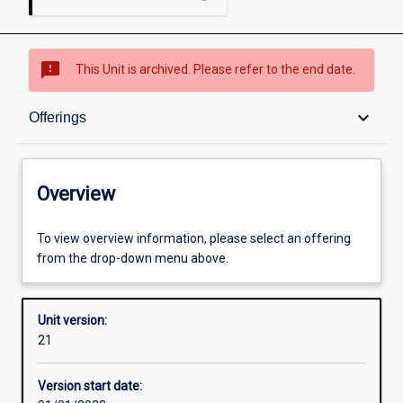
sms_failed
This Unit is archived. Please refer to the end date.
Overview
keyboard_arrow_down
Offerings
Academic contacts
Overview
Offerings
To view overview information, please select an offering
from the drop-down menu above.
Other learning activities
Unit version:
21
Learning activities
Version start date: