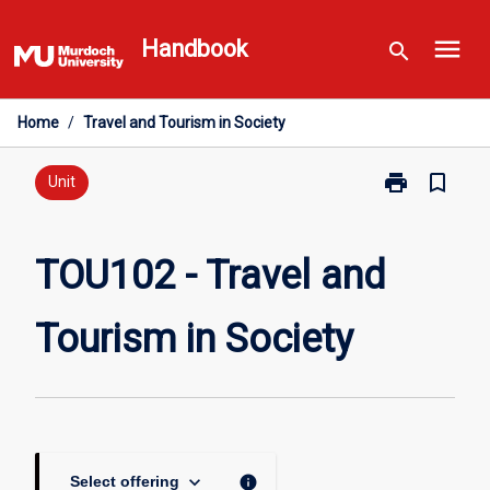
Skip
menu
to
Handbook
search
content
Home
/
Travel and Tourism in Society
print
bookmark_border
Print
Unit
TOU102
-
Travel
TOU102 - Travel and
and
Tourism
Tourism in Society
in
Society
page
keyboard_arrow_down
info
Select offering