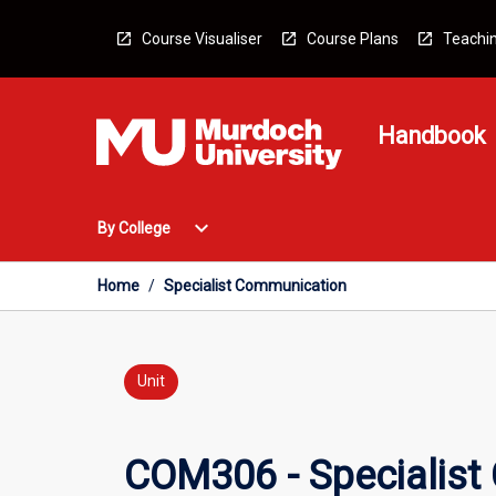
Skip
to
Course Visualiser
Course Plans
Teachin
content
Handbook
Open
expand_more
By College
By
College
Menu
Home
/
Specialist Communication
Unit
COM306 - Specialist