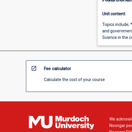
Unit content:
Topics include; 
and governments
Science in the 
open_in_new
Fee calculator
Calculate the cost of your course
We acknowle
Noongar peop