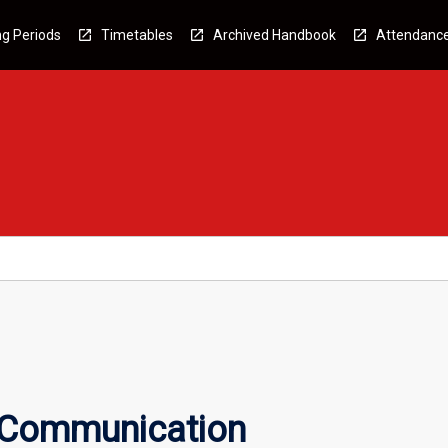
g Periods
Timetables
Archived Handbook
Attendanc
 Communication