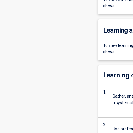
above.
Learning a
To view learnin
above.
Learning
1.
Gather, an
a systemati
2.
Use profess