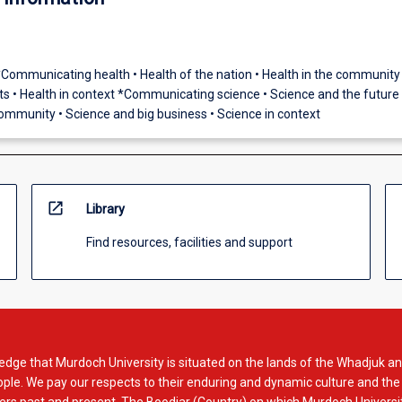
*Communicating health • Health of the nation • Health in the community 
 • Health in context *Communicating science • Science and the future 
community • Science and big business • Science in context
open_in_new
Library
Find resources, facilities and support
dge that Murdoch University is situated on the lands of the Whadjuk an
le. We pay our respects to their enduring and dynamic culture and the