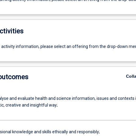
ctivities
g activity information, please select an offering from the drop-down me
 outcomes
Coll
alyse and evaluate health and science information, issues and contexts 
c, creative and insightful way;
ional knowledge and skills ethically and responsibly;