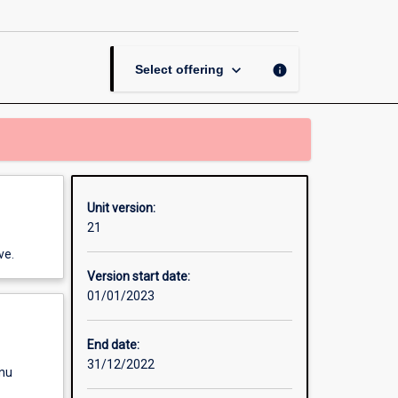
page
keyboard_arrow_down
info
Select offering
Unit version:
21
ve.
Version start date:
01/01/2023
End date:
31/12/2022
enu