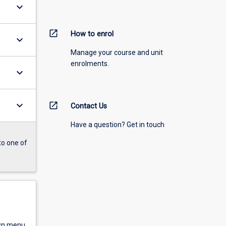
keyboard_arrow_down
open_in_new
How to enrol
keyboard_arrow_down
Manage your course and unit
enrolments.
keyboard_arrow_down
keyboard_arrow_down
open_in_new
Contact Us
Have a question? Get in touch
to one of
own menu