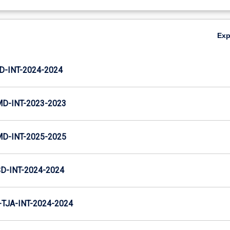
Ex
D-INT-2024-2024
MD-INT-2023-2023
MD-INT-2025-2025
D-INT-2024-2024
TJA-INT-2024-2024