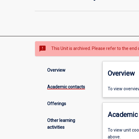
sms_failed
This Unit is archived. Please refer to the end 
Overview
Overview
Academic contacts
To view overvie
Offerings
Academic 
Other learning
activities
To view unit co
above.