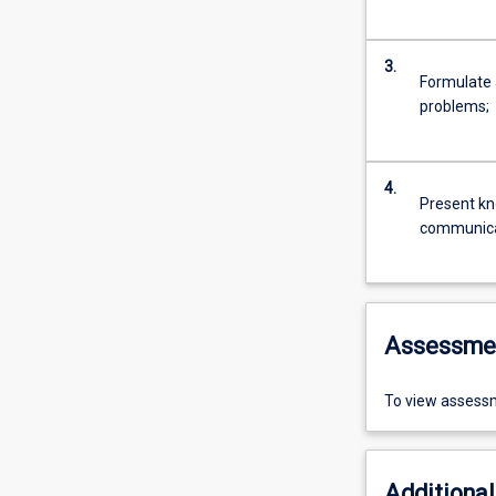
3.
Formulate 
problems;
4.
Present kno
communicat
Assessme
To view assessm
Additional