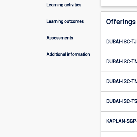
Learning activities
Offerings
Learning outcomes
Assessments
DUBAI-ISC-TJ
Additional information
DUBAI-ISC-T
DUBAI-ISC-T
DUBAI-ISC-TS
KAPLAN-SGP-