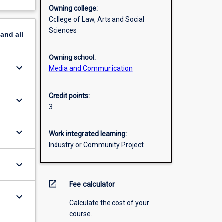
Owning college:
College of Law, Arts and Social
Sciences
pand
all
Owning school:
keyboard_arrow_down
Media and Communication
Credit points:
keyboard_arrow_down
3
keyboard_arrow_down
Work integrated learning:
Industry or Community Project
keyboard_arrow_down
open_in_new
Fee calculator
keyboard_arrow_down
Calculate the cost of your
course.