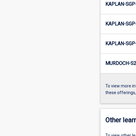
KAPLAN-SGP-
KAPLAN-SGP-
KAPLAN-SGP-
MURDOCH-S2-
To view more in
these offerings
Other learn
To view other l