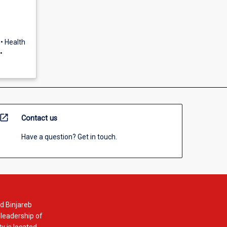
• Health
•
open_in_new
Contact us
Have a question? Get in touch.
d Binjareb
 leadership of