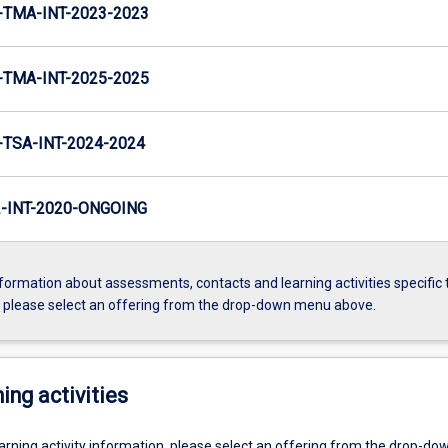
TMA-INT-2023-2023
TMA-INT-2025-2025
TSA-INT-2024-2024
INT-2020-ONGOING
formation about assessments, contacts and learning activities specific 
, please select an offering from the drop-down menu above.
ing activities
earning activity information, please select an offering from the drop-d