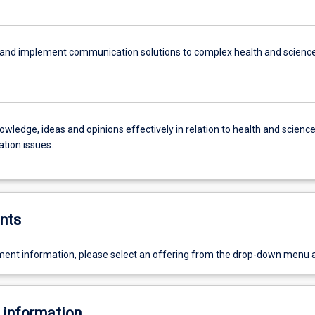
and implement communication solutions to complex health and scienc
wledge, ideas and opinions effectively in relation to health and scienc
ion issues.
nts
ent information, please select an offering from the drop-down menu 
 information