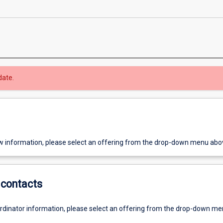
date.
w information, please select an offering from the drop-down menu abo
contacts
ordinator information, please select an offering from the drop-down m