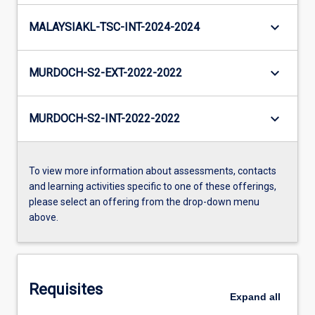
keyboard_arrow_down
MALAYSIAKL-TSC-INT-2024-2024
keyboard_arrow_down
MURDOCH-S2-EXT-2022-2022
keyboard_arrow_down
MURDOCH-S2-INT-2022-2022
To view more information about assessments, contacts
and learning activities specific to one of these offerings,
please select an offering from the drop-down menu
above.
Requisites
Expand
all