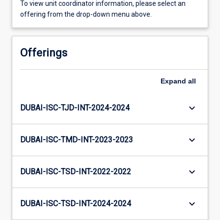
To view unit coordinator information, please select an
offering from the drop-down menu above.
Offerings
Expand
all
keyboard_arrow_down
DUBAI-ISC-TJD-INT-2024-2024
keyboard_arrow_down
DUBAI-ISC-TMD-INT-2023-2023
keyboard_arrow_down
DUBAI-ISC-TSD-INT-2022-2022
keyboard_arrow_down
DUBAI-ISC-TSD-INT-2024-2024