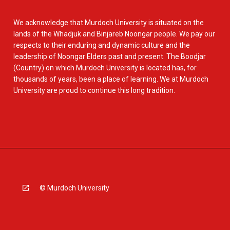
We acknowledge that Murdoch University is situated on the
lands of the Whadjuk and Binjareb Noongar people. We pay our
respects to their enduring and dynamic culture and the
leadership of Noongar Elders past and present. The Boodjar
(Country) on which Murdoch University is located has, for
thousands of years, been a place of learning. We at Murdoch
University are proud to continue this long tradition.
© Murdoch University