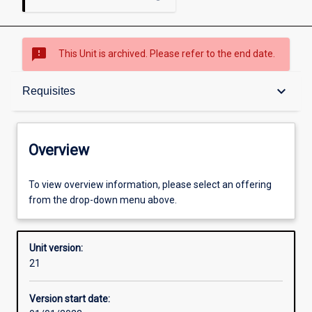
sms_failed
This Unit is archived. Please refer to the end date.
Overview
keyboard_arrow_down
Requisites
Academic contacts
Overview
Offerings
To view overview information, please select an offering
from the drop-down menu above.
Requisites
Unit version:
21
Other learning activities
Version start date: