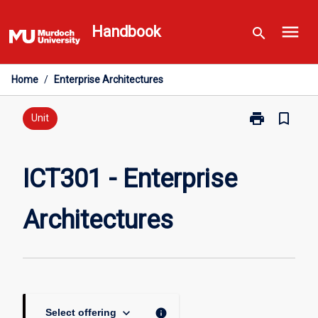
Skip
menu
to
Handbook
search
content
Home
/
Enterprise Architectures
print
bookmark_border
Print
Unit
ICT301
-
Enterprise
ICT301 - Enterprise
Architectures
page
Architectures
keyboard_arrow_down
info
Select offering