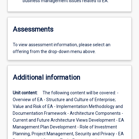
business management issues related to EA.
Assessments
To view assessment information, please select an
offering from the drop-down menu above.
Additional information
Unit content:
The following content will be covered: -
Overview of EA - Structure and Culture of Enterprise;
Value and Risk of EA - Implementation Methodology and
Documentation Framework - Architecture Components -
Current and Future Architecture Views Development - EA
Management Plan Development - Role of Investment
Planning, Project Management, Security and Privacy - EA