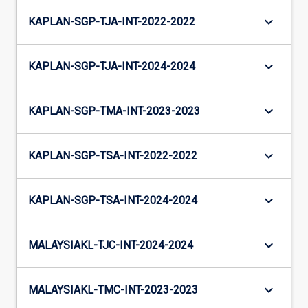
keyboard_arrow_down
KAPLAN-SGP-TJA-INT-2022-2022
keyboard_arrow_down
KAPLAN-SGP-TJA-INT-2024-2024
keyboard_arrow_down
KAPLAN-SGP-TMA-INT-2023-2023
keyboard_arrow_down
KAPLAN-SGP-TSA-INT-2022-2022
keyboard_arrow_down
KAPLAN-SGP-TSA-INT-2024-2024
keyboard_arrow_down
MALAYSIAKL-TJC-INT-2024-2024
keyboard_arrow_down
MALAYSIAKL-TMC-INT-2023-2023