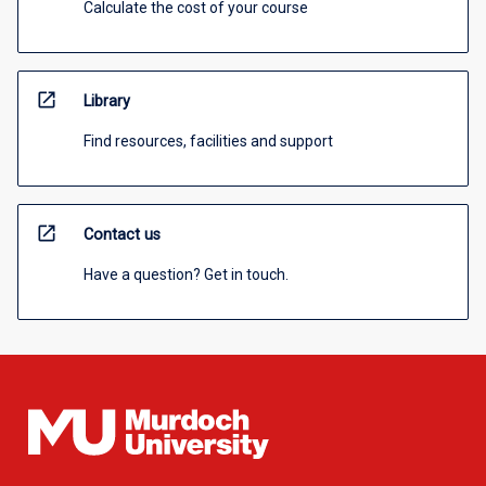
Calculate the cost of your course
open_in_new
Library
Find resources, facilities and support
open_in_new
Contact us
Have a question? Get in touch.