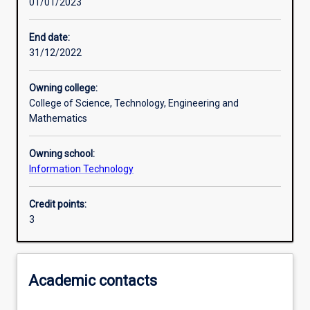
01/01/2023
Learning activities
End date:
31/12/2022
Learning outcomes
Owning college:
College of Science, Technology, Engineering and
Assessments
Mathematics
Owning school:
Additional information
Information Technology
Credit points:
3
Academic contacts