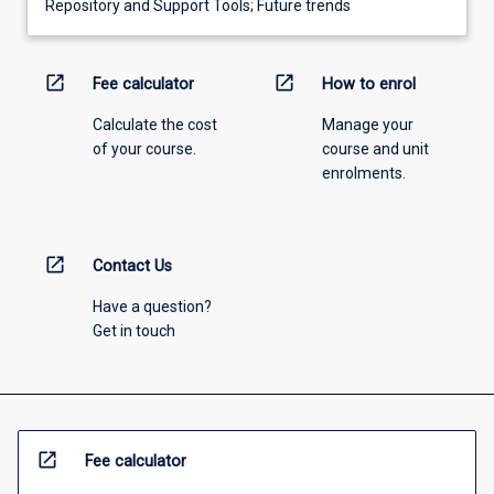
Repository and Support Tools; Future trends
open_in_new
open_in_new
Fee calculator
How to enrol
Calculate the cost
Manage your
of your course.
course and unit
enrolments.
open_in_new
Contact Us
Have a question?
Get in touch
open_in_new
Fee calculator