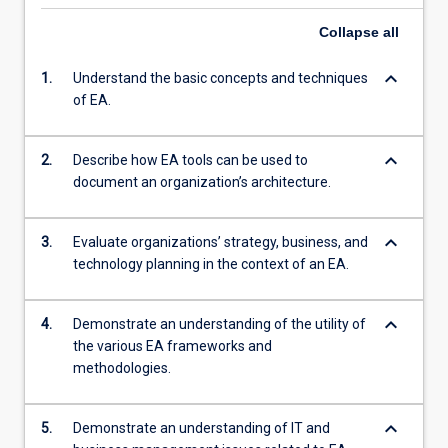
Collapse
all
keyboard_arrow_down
1.
Understand the basic concepts and techniques
of EA.
keyboard_arrow_down
2.
Describe how EA tools can be used to
document an organization’s architecture.
keyboard_arrow_down
3.
Evaluate organizations’ strategy, business, and
technology planning in the context of an EA.
keyboard_arrow_down
4.
Demonstrate an understanding of the utility of
the various EA frameworks and
methodologies.
keyboard_arrow_down
5.
Demonstrate an understanding of IT and