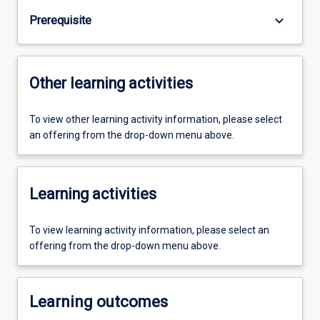
keyboard_arrow_down
Prerequisite
Other learning activities
To view other learning activity information, please select
an offering from the drop-down menu above.
Learning activities
To view learning activity information, please select an
offering from the drop-down menu above.
Learning outcomes