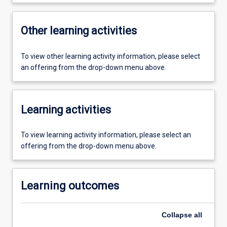
Other learning activities
To view other learning activity information, please select
an offering from the drop-down menu above.
Learning activities
To view learning activity information, please select an
offering from the drop-down menu above.
Learning outcomes
Collapse
all