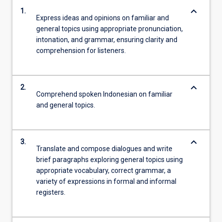
keyboard_arrow_down
1.
Express ideas and opinions on familiar and
general topics using appropriate pronunciation,
intonation, and grammar, ensuring clarity and
comprehension for listeners.
keyboard_arrow_down
2.
Comprehend spoken Indonesian on familiar
and general topics.
keyboard_arrow_down
3.
Translate and compose dialogues and write
brief paragraphs exploring general topics using
appropriate vocabulary, correct grammar, a
variety of expressions in formal and informal
registers.