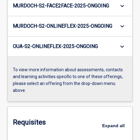
keyboard_arrow_down
MURDOCH-S2-FACE2FACE-2025-ONGOING
keyboard_arrow_down
MURDOCH-S2-ONLINEFLEX-2025-ONGOING
keyboard_arrow_down
OUA-S2-ONLINEFLEX-2025-ONGOING
To view more information about assessments, contacts
and learning activities specific to one of these offerings,
please select an offering from the drop-down menu
above.
Requisites
Expand
all