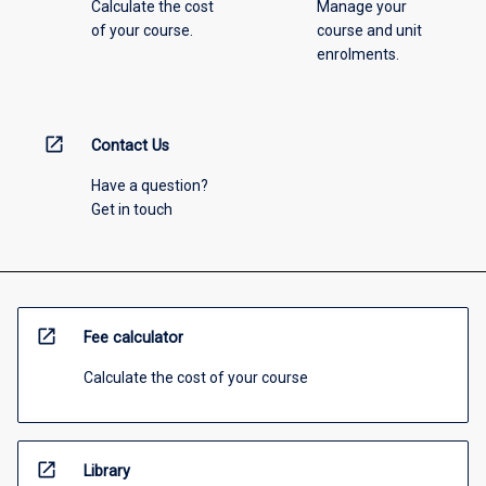
Calculate the cost
Manage your
of your course.
course and unit
enrolments.
open_in_new
Contact Us
Have a question?
Get in touch
open_in_new
Fee calculator
Calculate the cost of your course
open_in_new
Library