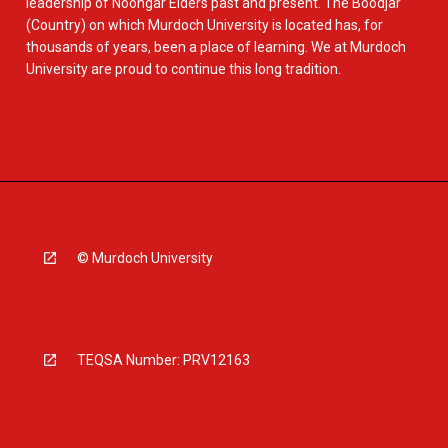
leadership of Noongar Elders past and present. The Boodjar
(Country) on which Murdoch University is located has, for
thousands of years, been a place of learning. We at Murdoch
University are proud to continue this long tradition.
© Murdoch University
TEQSA Number: PRV12163