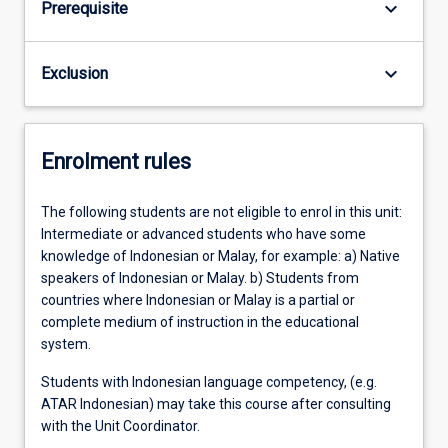
keyboard_arrow_down
Prerequisite
keyboard_arrow_down
Exclusion
Enrolment rules
The following students are not eligible to enrol in this unit:
Intermediate or advanced students who have some
knowledge of Indonesian or Malay, for example: a) Native
speakers of Indonesian or Malay. b) Students from
countries where Indonesian or Malay is a partial or
complete medium of instruction in the educational
system.
Students with Indonesian language competency, (e.g.
ATAR Indonesian) may take this course after consulting
with the Unit Coordinator.