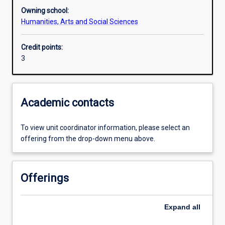
Owning school:
Humanities, Arts and Social Sciences
Learning outcomes
Credit points:
3
Assessments
Additional information
Academic contacts
To view unit coordinator information, please select an
offering from the drop-down menu above.
Offerings
Expand
all