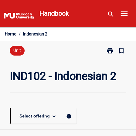
Skip
menu
to
Handbook
search
content
Home
/
Indonesian 2
print
bookmark_border
Print
Unit
IND102
-
Indonesian
IND102 - Indonesian 2
2
page
keyboard_arrow_down
info
Select offering