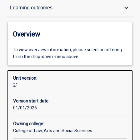
Overview
keyboard_arrow_down
Learning outcomes
Academic contacts
Overview
Offerings
To view overview information, please select an offering
from the drop-down menu above.
Requisites
Unit version:
21
Enrolment rules
Version start date:
01/01/2026
Other learning activities
Owning college:
College of Law, Arts and Social Sciences
Learning activities