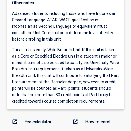
Other notes:
Advanced students including those who have Indonesian
Second Language: ATAR, WACE qualification in
Indonesian as Second Language or equivalent must
consult the Unit Coordinator to determine level of entry
before enrolling in this unit. ·
This is a University-Wide Breadth Unit. If this unit is taken
as a Core or Specified Elective unit in a student's major or
minor, it cannot also be used to satisfy the University-Wide
Breadth Unit requirement. If taken as a University-Wide
Breadth Unit, this unit will contribute to satisfying that Part
II requirement of the Bachelor degree, however its credit
points will be counted as Part I points; students should
note that no more than 30 credit points at Part I may be
credited towards course completion requirements.
open_in_new
open_in_new
Fee calculator
How to enrol