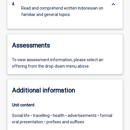
keyboard_arrow_down
4.
Read and comprehend written Indonesian on
familiar and general topics.
Assessments
To view assessment information, please select an
offering from the drop-down menu above.
Additional information
Unit content:
Social life • travelling • health • advertisements • formal
oral presentation • prefixes and suffixes.