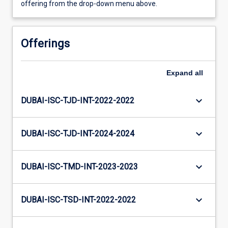
offering from the drop-down menu above.
Offerings
Expand
all
keyboard_arrow_down
DUBAI-ISC-TJD-INT-2022-2022
keyboard_arrow_down
DUBAI-ISC-TJD-INT-2024-2024
keyboard_arrow_down
DUBAI-ISC-TMD-INT-2023-2023
keyboard_arrow_down
DUBAI-ISC-TSD-INT-2022-2022