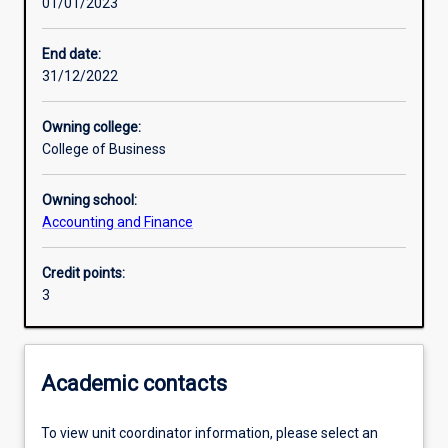
01/01/2023
Learning activities
End date:
31/12/2022
Learning outcomes
Owning college:
College of Business
Assessments
Owning school:
Accounting and Finance
Additional information
Credit points:
3
Academic contacts
To view unit coordinator information, please select an