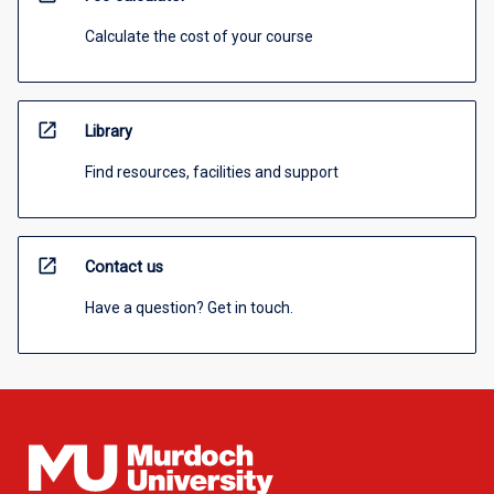
Calculate the cost of your course
open_in_new
Library
Find resources, facilities and support
open_in_new
Contact us
Have a question? Get in touch.