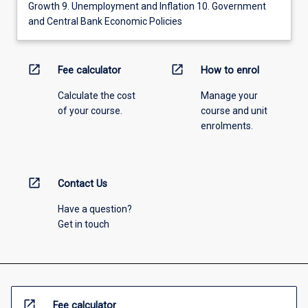
Growth 9. Unemployment and Inflation 10. Government
and Central Bank Economic Policies
open_in_new
open_in_new
Fee calculator
How to enrol
Calculate the cost
Manage your
of your course.
course and unit
enrolments.
open_in_new
Contact Us
Have a question?
Get in touch
open_in_new
Fee calculator