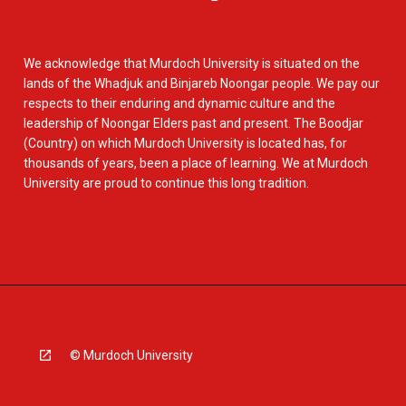
We acknowledge that Murdoch University is situated on the
lands of the Whadjuk and Binjareb Noongar people. We pay our
respects to their enduring and dynamic culture and the
leadership of Noongar Elders past and present. The Boodjar
(Country) on which Murdoch University is located has, for
thousands of years, been a place of learning. We at Murdoch
University are proud to continue this long tradition.
© Murdoch University