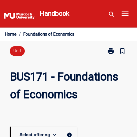
Skip
menu
to
Handbook
search
content
Home
/
Foundations of Economics
print
bookmark_border
Print
Unit
BUS171
-
Foundations
BUS171 - Foundations
of
Economics
of Economics
page
keyboard_arrow_down
info
Select offering