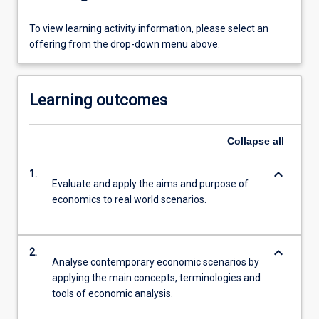
To view learning activity information, please select an
offering from the drop-down menu above.
Learning outcomes
Collapse
all
keyboard_arrow_down
1.
Evaluate and apply the aims and purpose of
economics to real world scenarios.
keyboard_arrow_down
2.
Analyse contemporary economic scenarios by
applying the main concepts, terminologies and
tools of economic analysis.