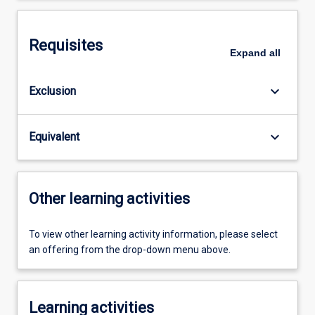
Requisites
Expand
all
keyboard_arrow_down
Exclusion
keyboard_arrow_down
Equivalent
Other learning activities
To view other learning activity information, please select
an offering from the drop-down menu above.
Learning activities