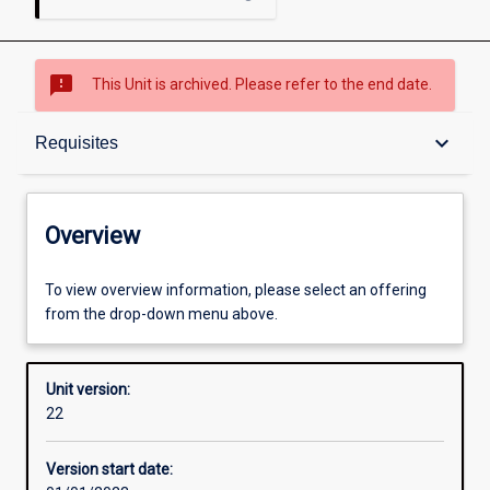
sms_failed
This Unit is archived. Please refer to the end date.
Overview
keyboard_arrow_down
Requisites
Academic contacts
Overview
Offerings
To view overview information, please select an offering
from the drop-down menu above.
Requisites
Unit version:
22
Other learning activities
Version start date: