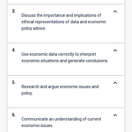
keyboard_arrow_down
3.
Discuss the importance and implications of
ethical representations of data and economic
policy advice.
keyboard_arrow_down
4.
Use economic data correctly to interpret
economic situations and generate conclusions.
keyboard_arrow_down
5.
Research and argue economic issues and
policy.
keyboard_arrow_down
6.
Communicate an understanding of current
economic issues.