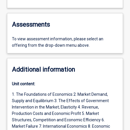
Assessments
To view assessment information, please select an
offering from the drop-down menu above.
Additional information
Unit content:
1. The Foundations of Economics 2. Market Demand,
Supply and Equilibrium 3. The Effects of Government
Intervention in the Market; Elasticity 4. Revenue,
Production Costs and Economic Profit 5. Market
Structures, Competition and Economic Efficiency 6.
Market Failure 7. International Economics 8. Economic