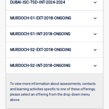
keyboard_arrow_down
DUBAI-ISC-TSD-INT-2024-2024
keyboard_arrow_down
MURDOCH-S1-EXT-2018-ONGOING
keyboard_arrow_down
MURDOCH-S1-INT-2018-ONGOING
keyboard_arrow_down
MURDOCH-S2-EXT-2018-ONGOING
keyboard_arrow_down
MURDOCH-S2-INT-2018-ONGOING
To view more information about assessments, contacts
and learning activities specific to one of these offerings,
please select an offering from the drop-down menu
above.