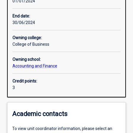
01/01/2024
Learning activities
End date:
30/06/2024
Learning outcomes
Owning college:
College of Business
Assessments
Owning school:
Accounting and Finance
Additional information
Credit points:
3
Academic contacts
To view unit coordinator information, please select an