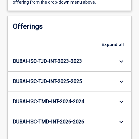
offering from the drop-down menu above.
Offerings
Expand
all
keyboard_arrow_down
DUBAI-ISC-TJD-INT-2023-2023
keyboard_arrow_down
DUBAI-ISC-TJD-INT-2025-2025
keyboard_arrow_down
DUBAI-ISC-TMD-INT-2024-2024
keyboard_arrow_down
DUBAI-ISC-TMD-INT-2026-2026