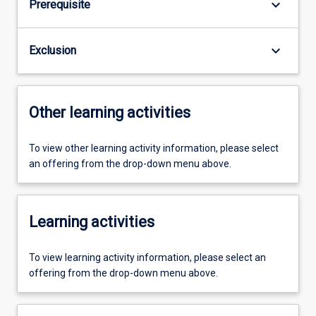
keyboard_arrow_down
Prerequisite
keyboard_arrow_down
Exclusion
Other learning activities
To view other learning activity information, please select
an offering from the drop-down menu above.
Learning activities
To view learning activity information, please select an
offering from the drop-down menu above.