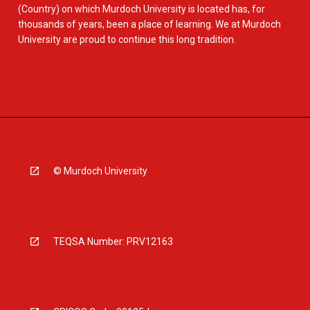
(Country) on which Murdoch University is located has, for
thousands of years, been a place of learning. We at Murdoch
University are proud to continue this long tradition.
© Murdoch University
TEQSA Number: PRV12163