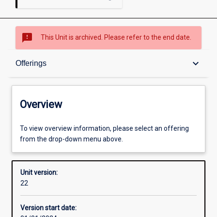
sms_failed
This Unit is archived. Please refer to the end date.
Overview
keyboard_arrow_down
Offerings
Academic contacts
Overview
Offerings
To view overview information, please select an offering
from the drop-down menu above.
Requisites
Unit version:
22
Other learning activities
Version start date: