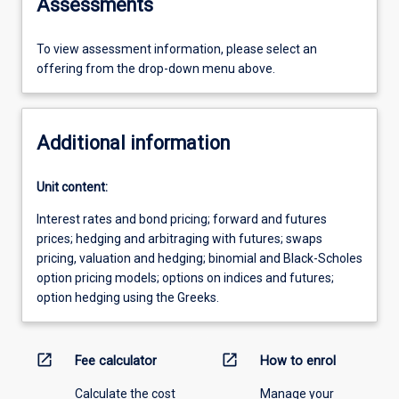
Assessments
To view assessment information, please select an
offering from the drop-down menu above.
Additional information
Unit content:
Interest rates and bond pricing; forward and futures
prices; hedging and arbitraging with futures; swaps
pricing, valuation and hedging; binomial and Black-Scholes
option pricing models; options on indices and futures;
option hedging using the Greeks.
open_in_new
open_in_new
Fee calculator
How to enrol
Calculate the cost
Manage your