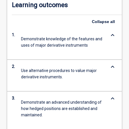
Learning outcomes
Collapse
all
keyboard_arrow_down
1.
Demonstrate knowledge of the features and
uses of major derivative instruments
keyboard_arrow_down
2.
Use alternative procedures to value major
derivative instruments.
keyboard_arrow_down
3.
Demonstrate an advanced understanding of
how hedged positions are established and
maintained.