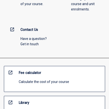
of your course.
course and unit
enrolments.
open_in_new
Contact Us
Have a question?
Get in touch
open_in_new
Fee calculator
Calculate the cost of your course
open_in_new
Library