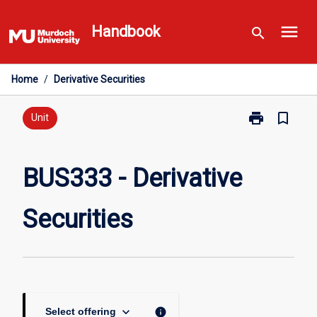
Skip
menu
to
Handbook
search
content
Home
/
Derivative Securities
print
bookmark_border
Print
Unit
BUS333
-
Derivative
BUS333 - Derivative
Securities
page
Securities
keyboard_arrow_down
info
Select offering