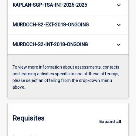
keyboard_arrow_down
KAPLAN-SGP-TSA-INT-2025-2025
keyboard_arrow_down
MURDOCH-S2-EXT-2018-ONGOING
keyboard_arrow_down
MURDOCH-S2-INT-2018-ONGOING
To view more information about assessments, contacts
and learning activities specific to one of these offerings,
please select an offering from the drop-down menu
above.
Requisites
Expand
all