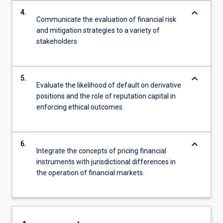
keyboard_arrow_down
4.
Communicate the evaluation of financial risk
and mitigation strategies to a variety of
stakeholders
keyboard_arrow_down
5.
Evaluate the likelihood of default on derivative
positions and the role of reputation capital in
enforcing ethical outcomes.
keyboard_arrow_down
6.
Integrate the concepts of pricing financial
instruments with jurisdictional differences in
the operation of financial markets.