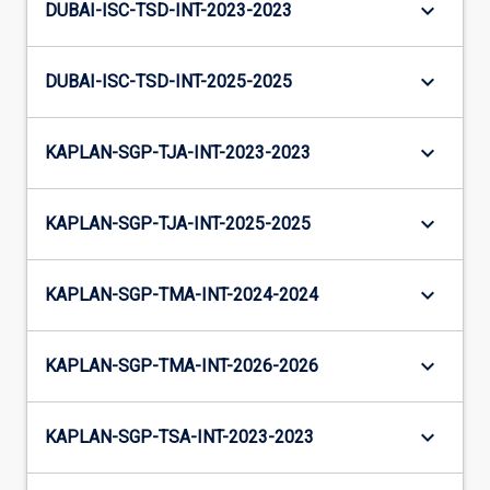
keyboard_arrow_down
DUBAI-ISC-TSD-INT-2023-2023
keyboard_arrow_down
DUBAI-ISC-TSD-INT-2025-2025
keyboard_arrow_down
KAPLAN-SGP-TJA-INT-2023-2023
keyboard_arrow_down
KAPLAN-SGP-TJA-INT-2025-2025
keyboard_arrow_down
KAPLAN-SGP-TMA-INT-2024-2024
keyboard_arrow_down
KAPLAN-SGP-TMA-INT-2026-2026
keyboard_arrow_down
KAPLAN-SGP-TSA-INT-2023-2023