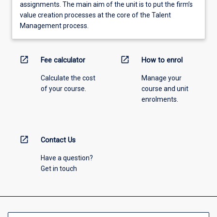
assignments. The main aim of the unit is to put the firm’s
value creation processes at the core of the Talent
Management process.
open_in_new
open_in_new
Fee calculator
How to enrol
Calculate the cost
Manage your
of your course.
course and unit
enrolments.
open_in_new
Contact Us
Have a question?
Get in touch