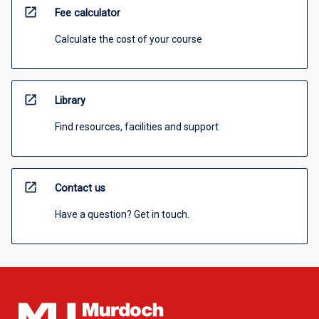
open_in_new
Fee calculator
Calculate the cost of your course
open_in_new
Library
Find resources, facilities and support
open_in_new
Contact us
Have a question? Get in touch.