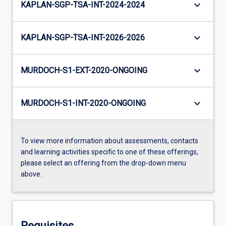
keyboard_arrow_down
KAPLAN-SGP-TSA-INT-2024-2024
keyboard_arrow_down
KAPLAN-SGP-TSA-INT-2026-2026
keyboard_arrow_down
MURDOCH-S1-EXT-2020-ONGOING
keyboard_arrow_down
MURDOCH-S1-INT-2020-ONGOING
To view more information about assessments, contacts
and learning activities specific to one of these offerings,
please select an offering from the drop-down menu
above.
Requisites