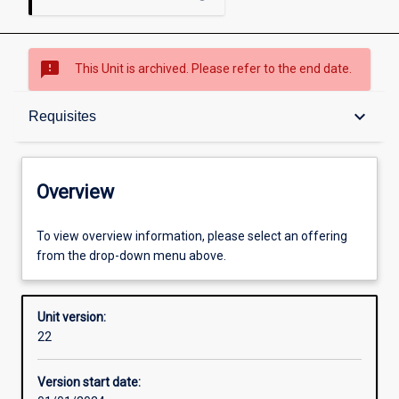
sms_failed
This Unit is archived. Please refer to the end date.
Overview
keyboard_arrow_down
Requisites
Academic contacts
Overview
Offerings
To view overview information, please select an offering
from the drop-down menu above.
Requisites
Unit version:
22
Other learning activities
Version start date: