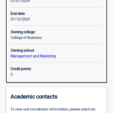
01/01/2024
Learning activities
End date:
31/12/2023
Learning outcomes
Owning college:
College of Business
Assessments
Owning school:
Management and Marketing
Additional information
Credit points:
3
Academic contacts
To view unit coordinator information, please select an