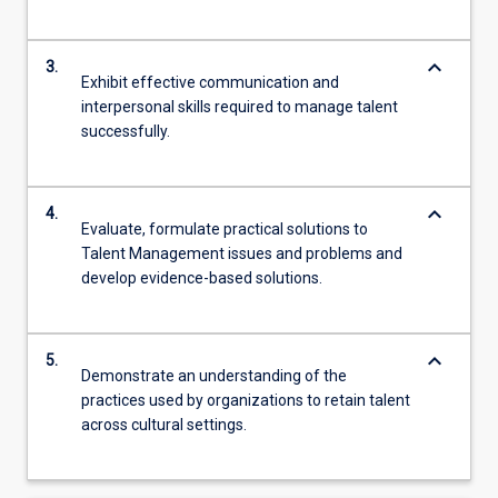
keyboard_arrow_down
3.
Exhibit effective communication and
interpersonal skills required to manage talent
successfully.
keyboard_arrow_down
4.
Evaluate, formulate practical solutions to
Talent Management issues and problems and
develop evidence-based solutions.
keyboard_arrow_down
5.
Demonstrate an understanding of the
practices used by organizations to retain talent
across cultural settings.