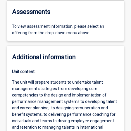
Assessments
To view assessment information, please select an
offering from the drop-down menu above.
Additional information
Unit content:
The unit will prepare students to undertake talent
management strategies from developing core
competencies to the design and implementation of
performance management systems to developing talent
and career planning, to designing remuneration and
benefit systems, to delivering performance coaching for
individuals and teams to driving employee engagement
and retention to managing talents in international