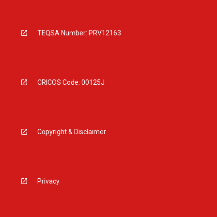
TEQSA Number: PRV12163
CRICOS Code: 00125J
Copyright & Disclaimer
Privacy