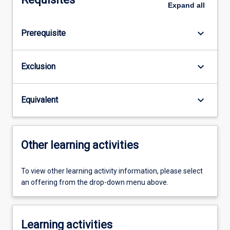
Expand
all
keyboard_arrow_down
Prerequisite
keyboard_arrow_down
Exclusion
keyboard_arrow_down
Equivalent
Other learning activities
To view other learning activity information, please select
an offering from the drop-down menu above.
Learning activities