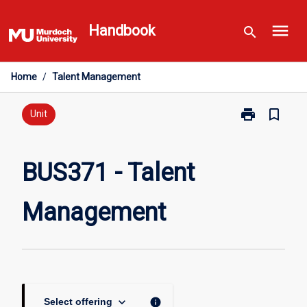
Skip
menu
to
Handbook
search
content
Home
/
Talent Management
print
bookmark_border
Print
Unit
BUS371
-
Talent
BUS371 - Talent
Management
page
Management
keyboard_arrow_down
info
Select offering