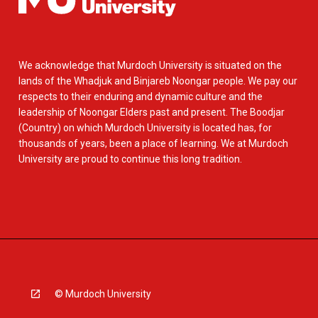
We acknowledge that Murdoch University is situated on the
lands of the Whadjuk and Binjareb Noongar people. We pay our
respects to their enduring and dynamic culture and the
leadership of Noongar Elders past and present. The Boodjar
(Country) on which Murdoch University is located has, for
thousands of years, been a place of learning. We at Murdoch
University are proud to continue this long tradition.
© Murdoch University