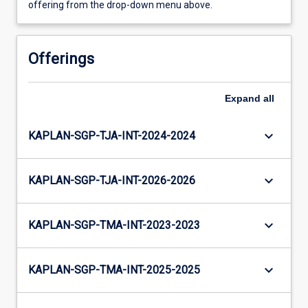
offering from the drop-down menu above.
Offerings
Expand
all
keyboard_arrow_down
KAPLAN-SGP-TJA-INT-2024-2024
keyboard_arrow_down
KAPLAN-SGP-TJA-INT-2026-2026
keyboard_arrow_down
KAPLAN-SGP-TMA-INT-2023-2023
keyboard_arrow_down
KAPLAN-SGP-TMA-INT-2025-2025