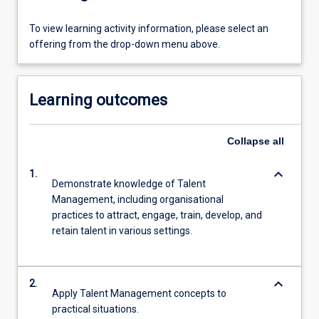
To view learning activity information, please select an
offering from the drop-down menu above.
Learning outcomes
Collapse
all
keyboard_arrow_down
1.
Demonstrate knowledge of Talent
Management, including organisational
practices to attract, engage, train, develop, and
retain talent in various settings.
keyboard_arrow_down
2.
Apply Talent Management concepts to
practical situations.