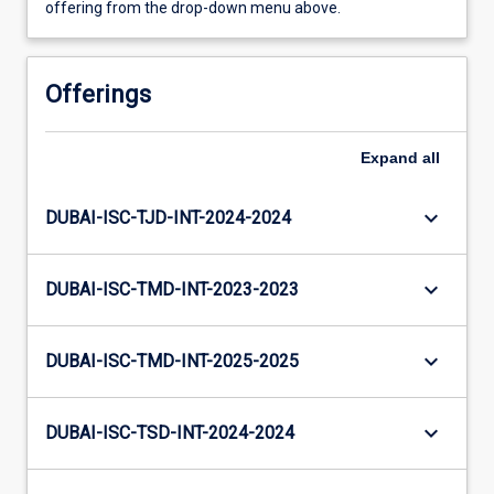
offering from the drop-down menu above.
Offerings
Expand
all
keyboard_arrow_down
DUBAI-ISC-TJD-INT-2024-2024
keyboard_arrow_down
DUBAI-ISC-TMD-INT-2023-2023
keyboard_arrow_down
DUBAI-ISC-TMD-INT-2025-2025
keyboard_arrow_down
DUBAI-ISC-TSD-INT-2024-2024