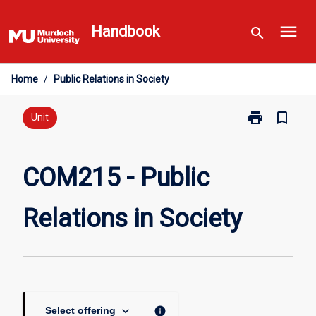
Skip
menu
to
Handbook
search
content
Home
/
Public Relations in Society
print
bookmark_border
Print
Unit
COM215
-
Public
COM215 - Public
Relations
in
Relations in Society
Society
page
keyboard_arrow_down
info
Select offering