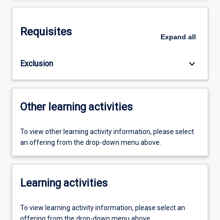
Requisites
Expand
all
keyboard_arrow_down
Exclusion
Other learning activities
To view other learning activity information, please select
an offering from the drop-down menu above.
Learning activities
To view learning activity information, please select an
offering from the drop-down menu above.