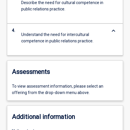
Describe the need for cultural competence in
public relations practice.
keyboard_arrow_down
4.
Understand the need for intercultural
competence in public relations practice.
Assessments
To view assessment information, please select an
offering from the drop-down menu above.
Additional information