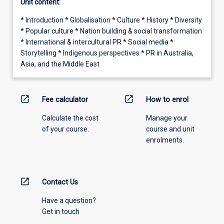
Unit content:
* Introduction * Globalisation * Culture * History * Diversity
* Popular culture * Nation building & social transformation
* International & intercultural PR * Social media *
Storytelling * Indigenous perspectives * PR in Australia,
Asia, and the Middle East
open_in_new
open_in_new
Fee calculator
How to enrol
Calculate the cost
Manage your
of your course.
course and unit
enrolments.
open_in_new
Contact Us
Have a question?
Get in touch