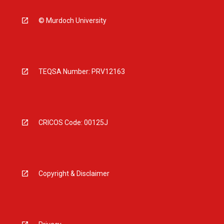
© Murdoch University
TEQSA Number: PRV12163
CRICOS Code: 00125J
Copyright & Disclaimer