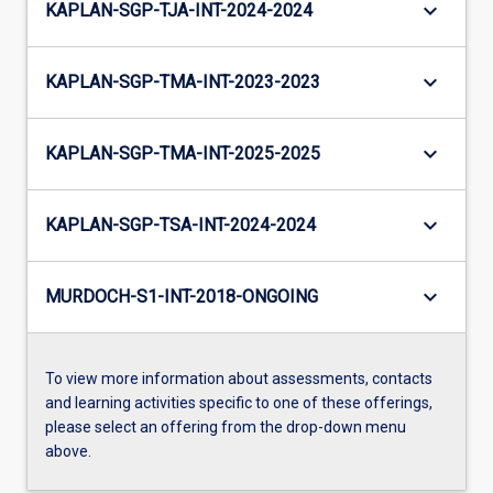
keyboard_arrow_down
KAPLAN-SGP-TJA-INT-2024-2024
keyboard_arrow_down
KAPLAN-SGP-TMA-INT-2023-2023
keyboard_arrow_down
KAPLAN-SGP-TMA-INT-2025-2025
keyboard_arrow_down
KAPLAN-SGP-TSA-INT-2024-2024
keyboard_arrow_down
MURDOCH-S1-INT-2018-ONGOING
To view more information about assessments, contacts
and learning activities specific to one of these offerings,
please select an offering from the drop-down menu
above.