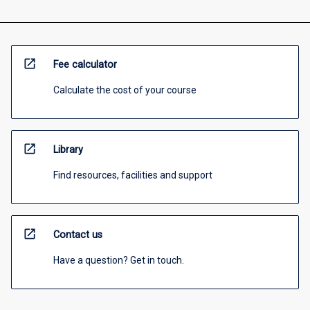
open_in_new
Fee calculator
Calculate the cost of your course
open_in_new
Library
Find resources, facilities and support
open_in_new
Contact us
Have a question? Get in touch.