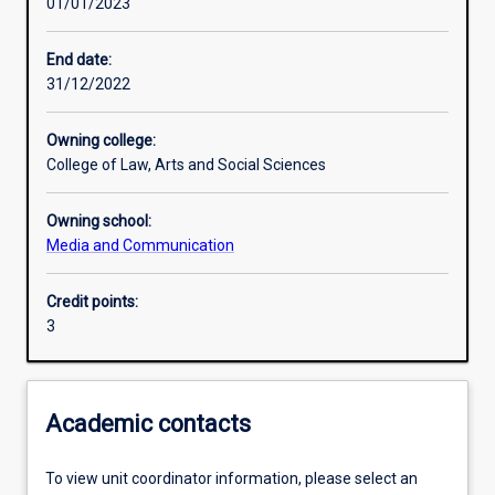
01/01/2023
Learning activities
End date:
31/12/2022
Learning outcomes
Owning college:
College of Law, Arts and Social Sciences
Assessments
Owning school:
Media and Communication
Additional information
Credit points:
3
Academic contacts
To view unit coordinator information, please select an