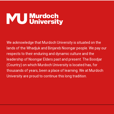
We acknowledge that Murdoch University is situated on the
lands of the Whadjuk and Binjareb Noongar people. We pay our
respects to their enduring and dynamic culture and the
leadership of Noongar Elders past and present. The Boodjar
(Country) on which Murdoch University is located has, for
thousands of years, been a place of learning. We at Murdoch
University are proud to continue this long tradition.