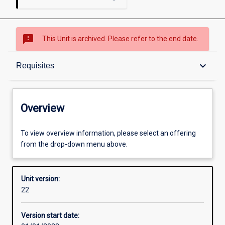
sms_failed
This Unit is archived. Please refer to the end date.
Overview
keyboard_arrow_down
Requisites
Academic contacts
Overview
Offerings
To view overview information, please select an offering
from the drop-down menu above.
Requisites
Unit version:
22
Other learning activities
Version start date: