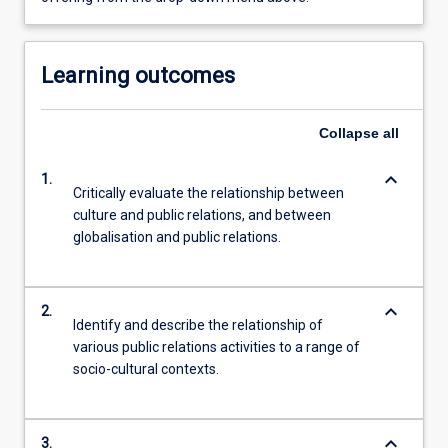
Learning outcomes
Collapse
all
keyboard_arrow_down
1.
Critically evaluate the relationship between
culture and public relations, and between
globalisation and public relations.
keyboard_arrow_down
2.
Identify and describe the relationship of
various public relations activities to a range of
socio-cultural contexts.
keyboard_arrow_down
3.