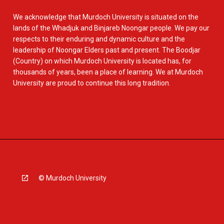
We acknowledge that Murdoch University is situated on the
lands of the Whadjuk and Binjareb Noongar people. We pay our
respects to their enduring and dynamic culture and the
leadership of Noongar Elders past and present. The Boodjar
(Country) on which Murdoch University is located has, for
thousands of years, been a place of learning. We at Murdoch
University are proud to continue this long tradition.
© Murdoch University