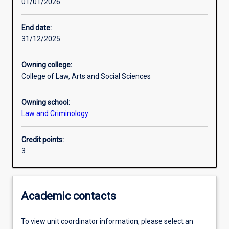
01/01/2026
Learning activities
End date:
31/12/2025
Learning outcomes
Owning college:
College of Law, Arts and Social Sciences
Assessments
Owning school:
Law and Criminology
Credit points:
3
Academic contacts
To view unit coordinator information, please select an