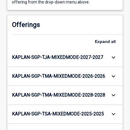
offering from the drop-down menu above.
Offerings
Expand
all
keyboard_arrow_down
KAPLAN-SGP-TJA-MIXEDMODE-2027-2027
keyboard_arrow_down
KAPLAN-SGP-TMA-MIXEDMODE-2026-2026
keyboard_arrow_down
KAPLAN-SGP-TMA-MIXEDMODE-2028-2028
keyboard_arrow_down
KAPLAN-SGP-TSA-MIXEDMODE-2025-2025