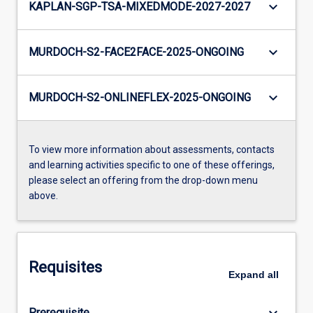
keyboard_arrow_down
KAPLAN-SGP-TSA-MIXEDMODE-2027-2027
keyboard_arrow_down
MURDOCH-S2-FACE2FACE-2025-ONGOING
keyboard_arrow_down
MURDOCH-S2-ONLINEFLEX-2025-ONGOING
To view more information about assessments, contacts
and learning activities specific to one of these offerings,
please select an offering from the drop-down menu
above.
Requisites
Expand
all
keyboard_arrow_down
Prerequisite