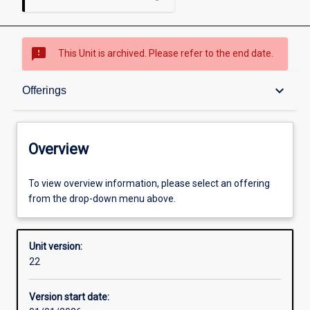
sms_failed
This Unit is archived. Please refer to the end date.
Overview
keyboard_arrow_down
Offerings
Academic contacts
Overview
Offerings
To view overview information, please select an offering
from the drop-down menu above.
Requisites
Unit version:
22
Other learning activities
Version start date: