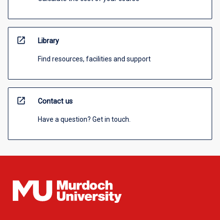
open_in_new
Library
Find resources, facilities and support
open_in_new
Contact us
Have a question? Get in touch.