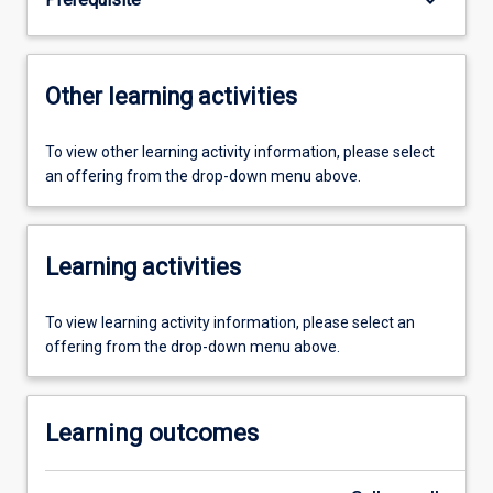
Other learning activities
To view other learning activity information, please select
an offering from the drop-down menu above.
Learning activities
To view learning activity information, please select an
offering from the drop-down menu above.
Learning outcomes