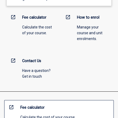
open_in_new
open_in_new
Fee calculator
How to enrol
Calculate the cost
Manage your
of your course.
course and unit
enrolments.
open_in_new
Contact Us
Have a question?
Get in touch
open_in_new
Fee calculator
Calculate the cost of your course