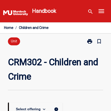
Skip
menu
to
Handbook
search
content
Home
/
Children and Crime
print
bookmark_border
Print
Unit
CRM302
-
Children
CRM302 - Children and
and
Crime
Crime
page
keyboard_arrow_down
info
Select offering