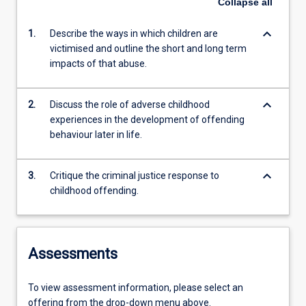
Collapse
all
keyboard_arrow_down
1.
Describe the ways in which children are
victimised and outline the short and long term
impacts of that abuse.
keyboard_arrow_down
2.
Discuss the role of adverse childhood
experiences in the development of offending
behaviour later in life.
keyboard_arrow_down
3.
Critique the criminal justice response to
childhood offending.
Assessments
To view assessment information, please select an
offering from the drop-down menu above.