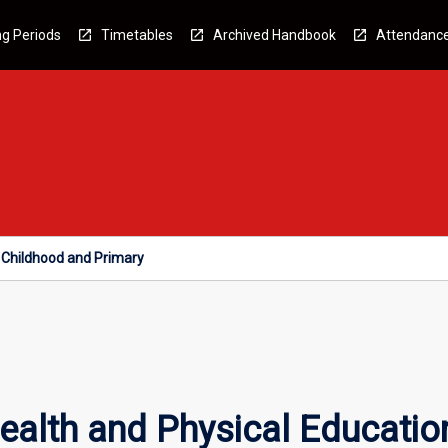
g Periods
Timetables
Archived Handbook
Attendanc
y Childhood and Primary
alth and Physical Education