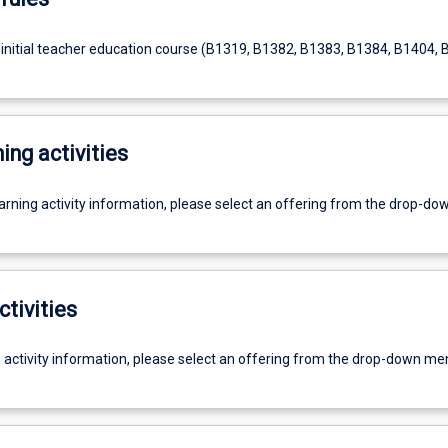
 initial teacher education course (B1319, B1382, B1383, B1384, B1404, 
ing activities
earning activity information, please select an offering from the drop-d
ctivities
g activity information, please select an offering from the drop-down me