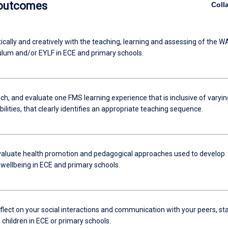
 outcomes
Coll
ically and creatively with the teaching, learning and assessing of the W
ulum and/or EYLF in ECE and primary schools.
ch, and evaluate one FMS learning experience that is inclusive of varyin
abilities, that clearly identifies an appropriate teaching sequence.
 evaluate health promotion and pedagogical approaches used to develop
 wellbeing in ECE and primary schools.
reflect on your social interactions and communication with your peers, sta
children in ECE or primary schools.