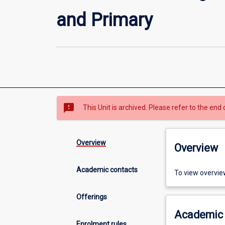
and Primary
sms_failed
This Unit is archived. Please refer to the end 
Overview
Overview
Academic contacts
To view overvie
Offerings
Academic 
Enrolment rules