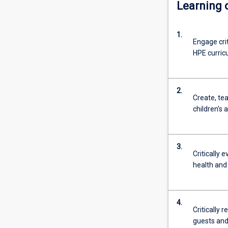
Learning
1.
Engage crit
HPE curric
2.
Create, tea
children's 
3.
Critically
health and
4.
Critically 
guests and 