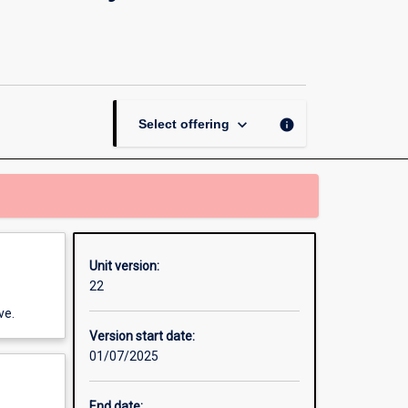
and
Physical
Education
in
Early
Childhood
keyboard_arrow_down
info
Select offering
and
Primary
page
Unit version:
22
ve.
Version start date:
01/07/2025
End date: