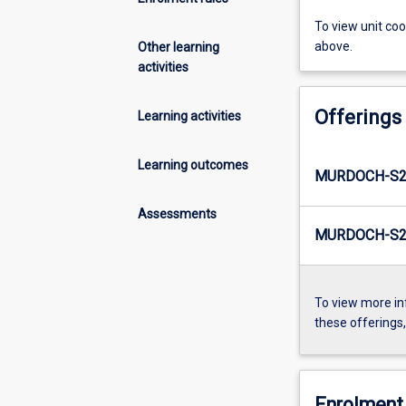
To view unit co
above.
Other learning
activities
Offerings
Learning activities
Learning outcomes
MURDOCH-S2
Assessments
MURDOCH-S2
To view more in
these offerings
Enrolment 