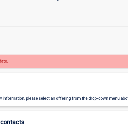
date.
w information, please select an offering from the drop-down menu abo
contacts