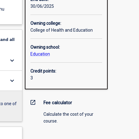
30/06/2025
enu
Owning college:
College of Health and Education
pand
all
Owning school:
Education
keyboard_arrow_down
Credit points:
3
keyboard_arrow_down
open_in_new
Fee calculator
to one of
Calculate the cost of your
course.