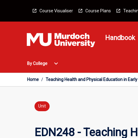
Skip
to
Course Visualiser
Course Plans
Teachin
content
Handbook
Open
expand_more
By College
By
College
Menu
Home
/
Teaching Health and Physical Education in Earl
Unit
EDN248 - Teaching He