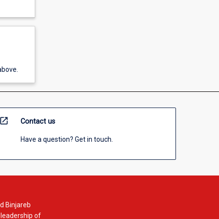
above.
open_in_new
Contact us
Have a question? Get in touch.
d Binjareb
 leadership of