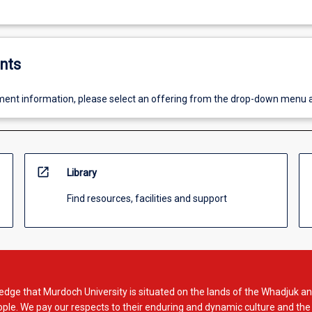
nts
ent information, please select an offering from the drop-down menu 
open_in_new
Library
Find resources, facilities and support
dge that Murdoch University is situated on the lands of the Whadjuk an
le. We pay our respects to their enduring and dynamic culture and the