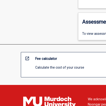
Assessme
To view assessm
open_in_new
Fee calculator
Calculate the cost of your course
We acknowle
Noongar peop