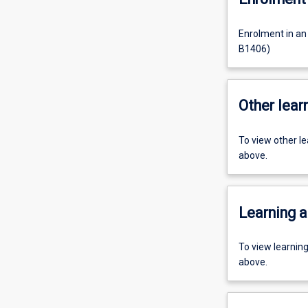
Enrolment in an
B1406)
Other learn
To view other l
above.
Learning a
To view learnin
above.