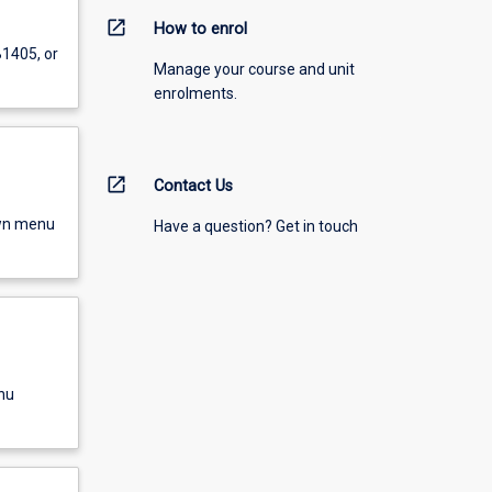
open_in_new
How to enrol
B1405, or
Manage your course and unit
enrolments.
open_in_new
Contact Us
own menu
Have a question? Get in touch
nu