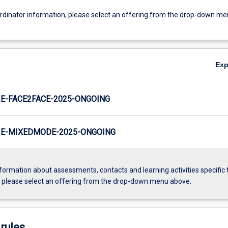
ordinator information, please select an offering from the drop-down m
Ex
E-FACE2FACE-2025-ONGOING
E-MIXEDMODE-2025-ONGOING
formation about assessments, contacts and learning activities specific 
, please select an offering from the drop-down menu above.
rules