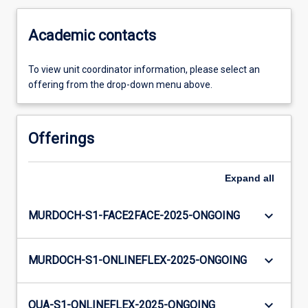
Academic contacts
To view unit coordinator information, please select an
offering from the drop-down menu above.
Offerings
Expand
all
keyboard_arrow_down
MURDOCH-S1-FACE2FACE-2025-ONGOING
keyboard_arrow_down
MURDOCH-S1-ONLINEFLEX-2025-ONGOING
keyboard_arrow_down
OUA-S1-ONLINEFLEX-2025-ONGOING