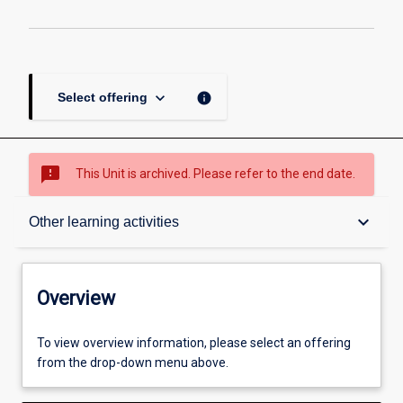
keyboard_arrow_down
info
Select offering
sms_failed
This Unit is archived. Please refer to the end date.
Overview
keyboard_arrow_down
Other learning activities
Academic contacts
Overview
Offerings
To view overview information, please select an offering
from the drop-down menu above.
Requisites