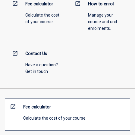
open_in_new
open_in_new
Fee calculator
How to enrol
Calculate the cost
Manage your
of your course.
course and unit
enrolments.
open_in_new
Contact Us
Have a question?
Get in touch
open_in_new
Fee calculator
Calculate the cost of your course