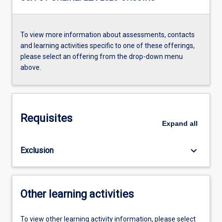
To view more information about assessments, contacts
and learning activities specific to one of these offerings,
please select an offering from the drop-down menu
above.
Requisites
Expand
all
keyboard_arrow_down
Exclusion
Other learning activities
To view other learning activity information, please select