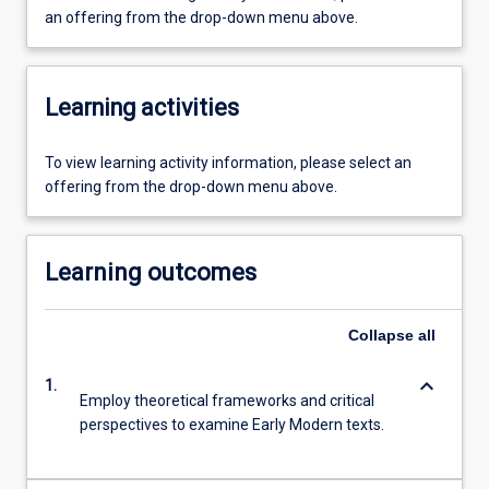
an offering from the drop-down menu above.
Learning activities
To view learning activity information, please select an
offering from the drop-down menu above.
Learning outcomes
Collapse
all
keyboard_arrow_down
1.
Employ theoretical frameworks and critical
perspectives to examine Early Modern texts.