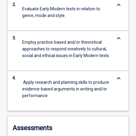
keyboard_arrow_down
2.
Evaluate Early Modern texts in relation to
genre, mode and style.
keyboard_arrow_down
3.
Employ practice-based and/or theoretical
approaches to respond creatively to cultural,
social and ethical issues in Early Modern texts.
keyboard_arrow_down
4.
Apply research and planning skills to produce
evidence-based arguments in writing and/or
performance.
Assessments