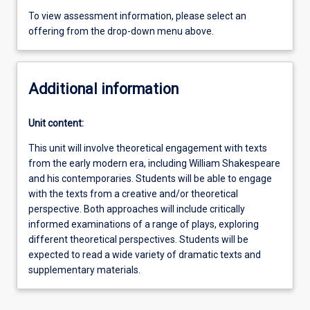
To view assessment information, please select an
offering from the drop-down menu above.
Additional information
Unit content:
This unit will involve theoretical engagement with texts
from the early modern era, including William Shakespeare
and his contemporaries. Students will be able to engage
with the texts from a creative and/or theoretical
perspective. Both approaches will include critically
informed examinations of a range of plays, exploring
different theoretical perspectives. Students will be
expected to read a wide variety of dramatic texts and
supplementary materials.