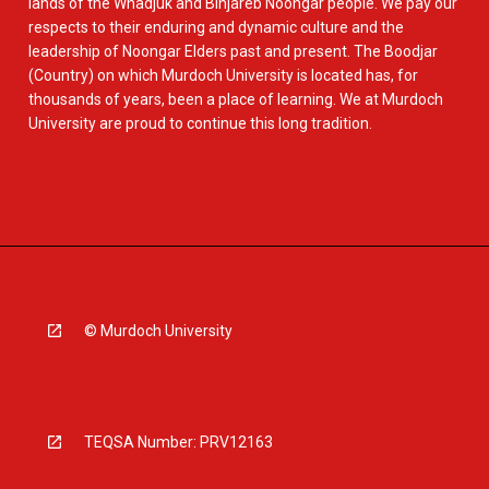
lands of the Whadjuk and Binjareb Noongar people. We pay our
respects to their enduring and dynamic culture and the
leadership of Noongar Elders past and present. The Boodjar
(Country) on which Murdoch University is located has, for
thousands of years, been a place of learning. We at Murdoch
University are proud to continue this long tradition.
© Murdoch University
TEQSA Number: PRV12163