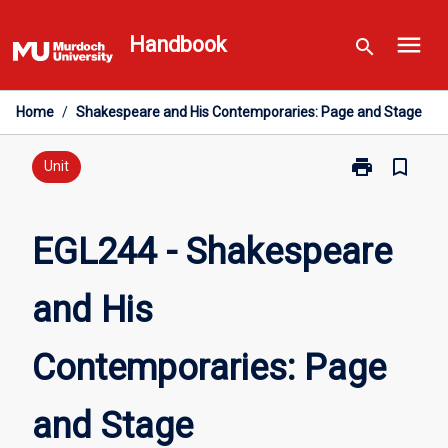
Skip
menu
to
Handbook
search
content
Home
/
Shakespeare and His Contemporaries: Page and Stage
print
bookmark_border
Print
Unit
EGL244
-
Shakespeare
EGL244 - Shakespeare
and
His
and His
Contemporarie
Page
and
Contemporaries: Page
Stage
page
and Stage