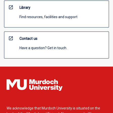
open_in_new
Library
Find resources, facilities and support
open_in_new
Contact us
Have a question? Get in touch.
We acknowledge that Murdoch University is situated on the