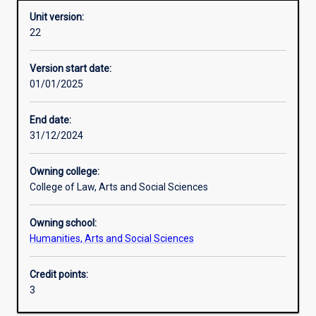
Unit version:
22
Other learning activities
Version start date:
01/01/2025
Learning activities
End date:
31/12/2024
Learning outcomes
Owning college:
College of Law, Arts and Social Sciences
Assessments
Owning school:
Humanities, Arts and Social Sciences
Additional information
Credit points:
3