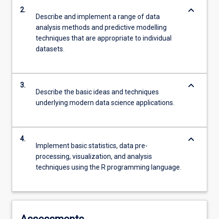
keyboard_arrow_down
2.
Describe and implement a range of data
analysis methods and predictive modelling
techniques that are appropriate to individual
datasets.
keyboard_arrow_down
3.
Describe the basic ideas and techniques
underlying modern data science applications.
keyboard_arrow_down
4.
Implement basic statistics, data pre-
processing, visualization, and analysis
techniques using the R programming language.