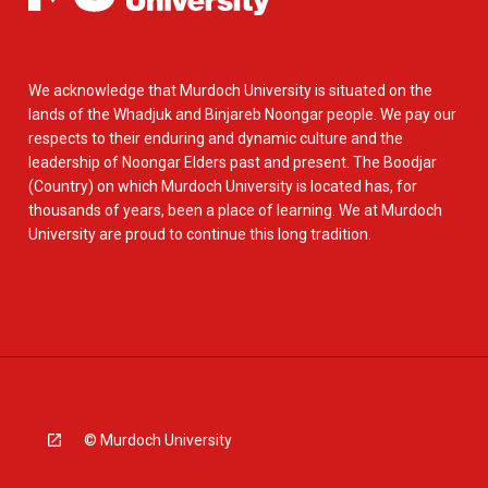
We acknowledge that Murdoch University is situated on the
lands of the Whadjuk and Binjareb Noongar people. We pay our
respects to their enduring and dynamic culture and the
leadership of Noongar Elders past and present. The Boodjar
(Country) on which Murdoch University is located has, for
thousands of years, been a place of learning. We at Murdoch
University are proud to continue this long tradition.
© Murdoch University