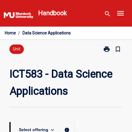
Skip
menu
to
Handbook
search
content
Home
/
Data Science Applications
print
bookmark_border
Print
Unit
ICT583
-
Data
ICT583 - Data Science
Science
Applications
Applications
page
keyboard_arrow_down
info
Select offering