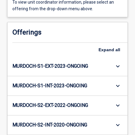
To view unit coordinator information, please select an
offering from the drop-down menu above.
Offerings
Expand
all
keyboard_arrow_down
MURDOCH-S1-EXT-2023-ONGOING
keyboard_arrow_down
MURDOCH-S1-INT-2023-ONGOING
keyboard_arrow_down
MURDOCH-S2-EXT-2022-ONGOING
keyboard_arrow_down
MURDOCH-S2-INT-2020-ONGOING