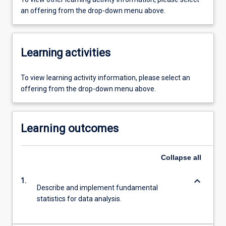
an offering from the drop-down menu above.
Learning activities
To view learning activity information, please select an
offering from the drop-down menu above.
Learning outcomes
Collapse
all
keyboard_arrow_down
1.
Describe and implement fundamental
statistics for data analysis.