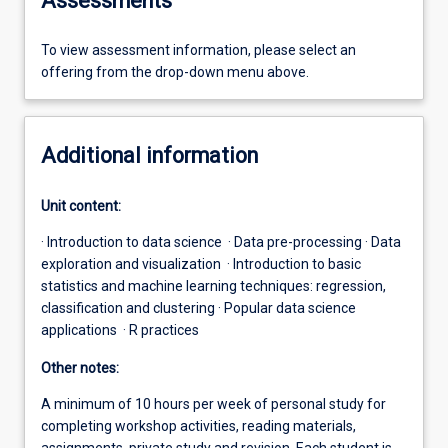
Assessments
To view assessment information, please select an
offering from the drop-down menu above.
Additional information
Unit content:
· Introduction to data science · Data pre-processing · Data
exploration and visualization · Introduction to basic
statistics and machine learning techniques: regression,
classification and clustering · Popular data science
applications · R practices
Other notes:
A minimum of 10 hours per week of personal study for
completing workshop activities, reading materials,
assignments, private study and revision. Each student is