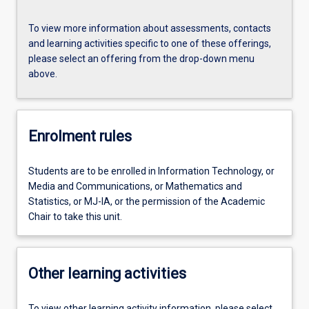
To view more information about assessments, contacts
and learning activities specific to one of these offerings,
please select an offering from the drop-down menu
above.
Enrolment rules
Students are to be enrolled in Information Technology, or
Media and Communications, or Mathematics and
Statistics, or MJ-IA, or the permission of the Academic
Chair to take this unit.
Other learning activities
To view other learning activity information, please select