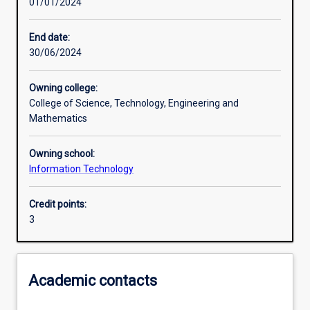
01/01/2024
Learning activities
End date:
30/06/2024
Learning outcomes
Owning college:
College of Science, Technology, Engineering and
Assessments
Mathematics
Owning school:
Additional information
Information Technology
Credit points:
3
Academic contacts