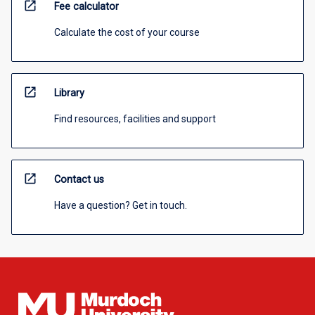
open_in_new
Fee calculator
Calculate the cost of your course
open_in_new
Library
Find resources, facilities and support
open_in_new
Contact us
Have a question? Get in touch.