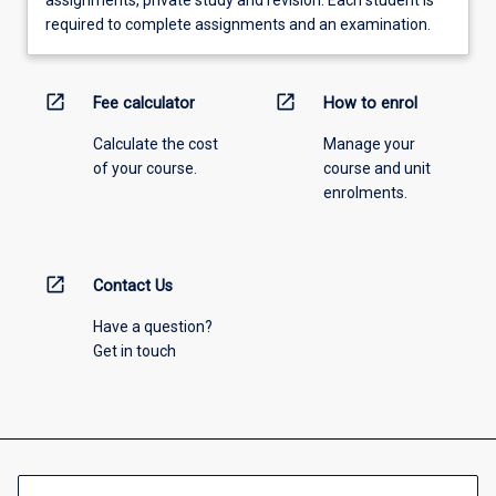
required to complete assignments and an examination.
open_in_new
open_in_new
Fee calculator
How to enrol
Calculate the cost
Manage your
of your course.
course and unit
enrolments.
open_in_new
Contact Us
Have a question?
Get in touch