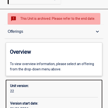
sms_failed
This Unit is archived. Please refer to the end date.
Overview
keyboard_arrow_down
Offerings
Academic contacts
Overview
Offerings
To view overview information, please select an offering
from the drop-down menu above.
Enrolment rules
Unit version:
22
Other learning activities
Version start date: