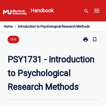
Skip
menu
to
Handbook
search
content
Home
/
Introduction to Psychological Research Methods
print
bookmark_border
Print
Unit
PSY1731
-
Introduction
PSY1731 - Introduction
to
Psychological
to Psychological
Research
Methods
page
Research Methods