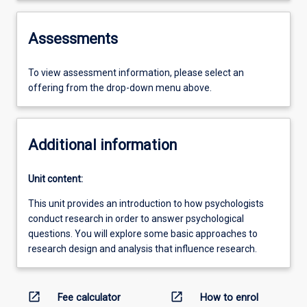
Assessments
To view assessment information, please select an
offering from the drop-down menu above.
Additional information
Unit content:
This unit provides an introduction to how psychologists
conduct research in order to answer psychological
questions. You will explore some basic approaches to
research design and analysis that influence research.
open_in_new
open_in_new
Fee calculator
How to enrol