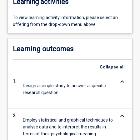
Learning activities
To view learning activity information, please select an
offering from the drop-down menu above.
Learning outcomes
Collapse
all
keyboard_arrow_down
1.
Design a simple study to answer a specific
research question.
keyboard_arrow_down
2.
Employ statistical and graphical techniques to
analyse data and to interpret the results in
terms of their psychological meaning