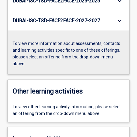
keyboard_arrow_down
DUBAI-ISC-TSD-FACE2FACE-2025-2025
keyboard_arrow_down
DUBAI-ISC-TSD-FACE2FACE-2027-2027
To view more information about assessments, contacts
and learning activities specific to one of these offerings,
please select an offering from the drop-down menu
above.
Other learning activities
To view other learning activity information, please select
an offering from the drop-down menu above.