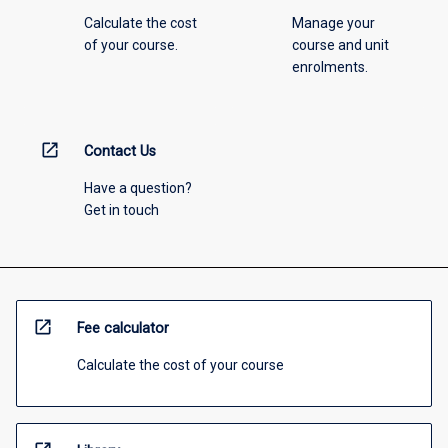
Calculate the cost
Manage your
of your course.
course and unit
enrolments.
open_in_new
Contact Us
Have a question?
Get in touch
open_in_new
Fee calculator
Calculate the cost of your course