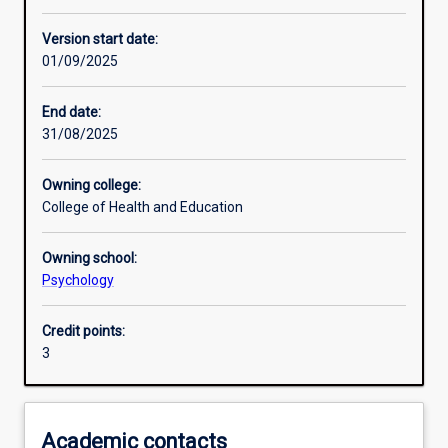
Learning activities
Version start date:
01/09/2025
Learning outcomes
End date:
31/08/2025
Assessments
Owning college:
College of Health and Education
Additional information
Owning school:
Psychology
Credit points:
3
Academic contacts