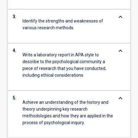
keyboard_arrow_down
3.
Identify the strengths and weaknesses of
various research methods.
keyboard_arrow_down
4.
Write a laboratory report in APA style to
describe to the psychological community a
piece of research that you have conducted,
including ethical considerations.
keyboard_arrow_down
5.
Achieve an understanding of the history and
theory underpinning key research
methodologies and how they are applied in the
process of psychological inquiry.