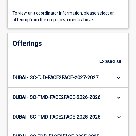
To view unit coordinator information, please select an
offering from the drop-down menu above.
Offerings
Expand
all
keyboard_arrow_down
DUBAI-ISC-TJD-FACE2FACE-2027-2027
keyboard_arrow_down
DUBAI-ISC-TMD-FACE2FACE-2026-2026
keyboard_arrow_down
DUBAI-ISC-TMD-FACE2FACE-2028-2028