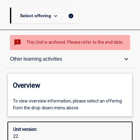
keyboard_arrow_down
info
Select offering
sms_failed
This Unit is archived. Please refer to the end date.
Overview
keyboard_arrow_down
Other learning activities
Academic contacts
Overview
Offerings
To view overview information, please select an offering
from the drop-down menu above.
Other learning activities
Unit version:
22