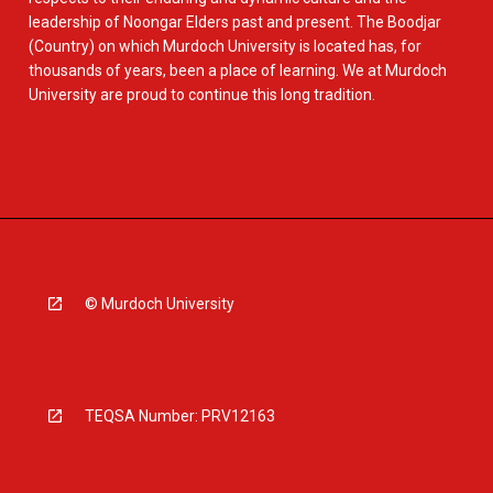
leadership of Noongar Elders past and present. The Boodjar
(Country) on which Murdoch University is located has, for
thousands of years, been a place of learning. We at Murdoch
University are proud to continue this long tradition.
© Murdoch University
TEQSA Number: PRV12163