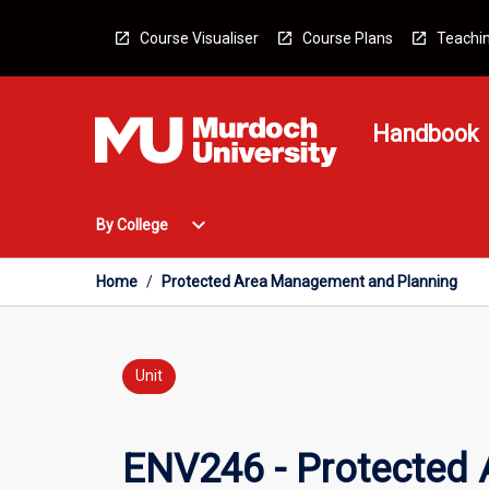
Skip
to
Course Visualiser
Course Plans
Teachin
content
Handbook
Open
expand_more
By College
By
College
Menu
Home
/
Protected Area Management and Planning
Unit
ENV246 - Protected