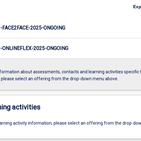
Ex
-FACE2FACE-2025-ONGOING
-ONLINEFLEX-2025-ONGOING
formation about assessments, contacts and learning activities specific 
, please select an offering from the drop-down menu above.
ing activities
earning activity information, please select an offering from the drop-d