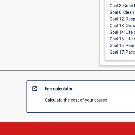
Goal 3: Good 
Goal 6: Clean
Goal 12: Res
Goal 13: Clim
Goal 14: Life
Goal 15: Life 
Goal 16: Peac
Goal 17: Part
open_in_new
Fee calculator
Calculate the cost of your course