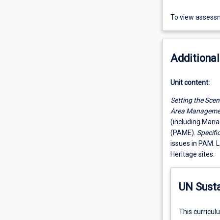
To view assessm
Additional
Unit content:
Setting the Scen
Area Manageme
(including Mana
(PAME).
Specifi
issues in PAM. 
Heritage sites.
UN Sust
This curricul