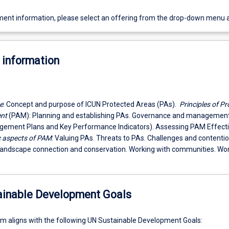
ent information, please select an offering from the drop-down menu 
 information
e
: Concept and purpose of ICUN Protected Areas (PAs).
Principles of Pr
nt
(PAM): Planning and establishing PAs. Governance and management
gement Plans and Key Performance Indicators). Assessing PAM Effect
c aspects of PAM
: Valuing PAs. Threats to PAs. Challenges and contenti
Landscape connection and conservation. Working with communities. Wor
ainable Development Goals
um aligns with the following UN Sustainable Development Goals: