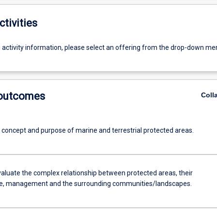
ctivities
g activity information, please select an offering from the drop-down me
 outcomes
Coll
e concept and purpose of marine and terrestrial protected areas.
evaluate the complex relationship between protected areas, their
e, management and the surrounding communities/landscapes.