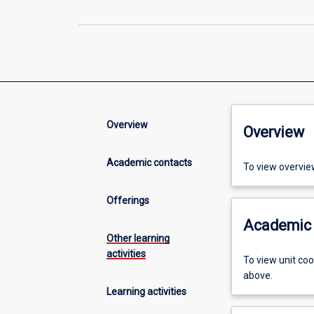
Overview
Overview
Academic contacts
To view overvie
Offerings
Academic 
Other learning
activities
To view unit co
above.
Learning activities