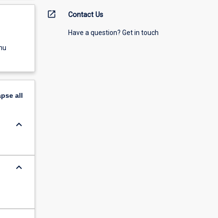
open_in_new
Contact Us
Have a question? Get in touch
nu
apse
all
keyboard_arrow_down
keyboard_arrow_down