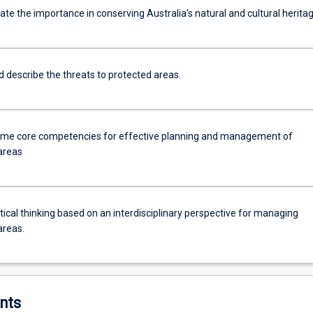
e the importance in conserving Australia’s natural and cultural heritag
d describe the threats to protected areas.
me core competencies for effective planning and management of
areas
tical thinking based on an interdisciplinary perspective for managing
areas.
nts