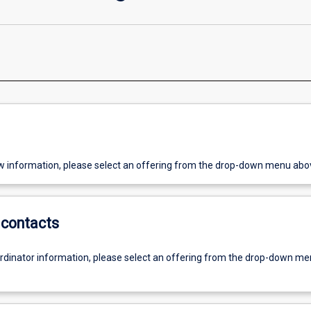
w information, please select an offering from the drop-down menu abo
contacts
ordinator information, please select an offering from the drop-down m