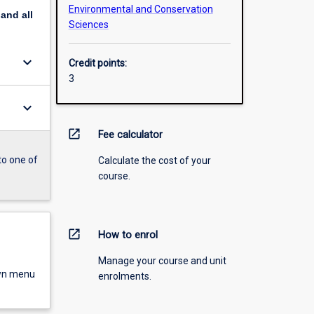
Environmental and Conservation
pand
all
Sciences
keyboard_arrow_down
Credit points:
3
keyboard_arrow_down
open_in_new
Fee calculator
to one of
Calculate the cost of your
course.
open_in_new
How to enrol
Manage your course and unit
own menu
enrolments.