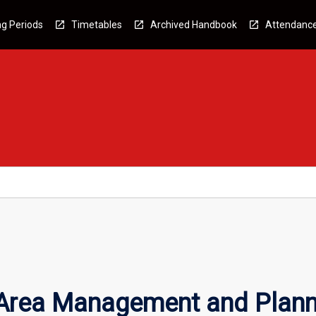
g Periods
Timetables
Archived Handbook
Attendanc
 Area Management and Plann