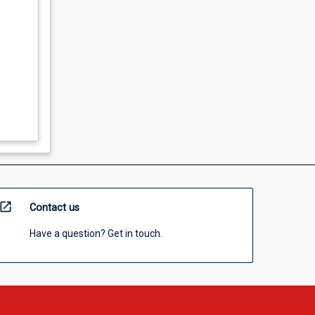
open_in_new
Contact us
Have a question? Get in touch.