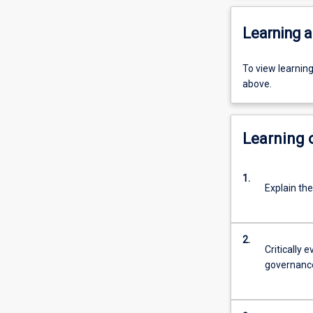
Learning a
To view learnin
above.
Learning
1.
Explain th
2.
Critically 
governanc