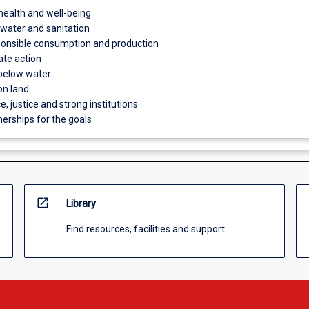
health and well-being
 water and sanitation
ponsible consumption and production
ate action
 below water
on land
e, justice and strong institutions
nerships for the goals
open_in_new
Library
Find resources, facilities and support