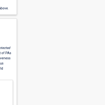
above.
otected
 of PAs
iveness
ous
ld