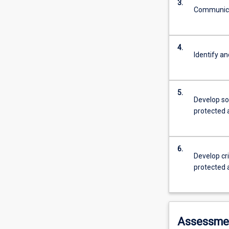
3.
Communicat
4.
Identify an
5.
Develop so
protected 
6.
Develop cri
protected 
Assessme