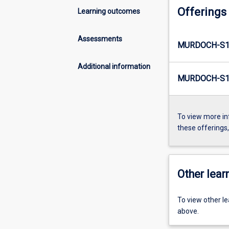
Offerings
Learning outcomes
Assessments
MURDOCH-S1
Additional information
MURDOCH-S1
To view more in
these offerings
Other learn
To view other l
above.