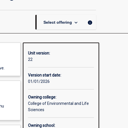
Management
and
Planning
page
keyboard_arrow_down
info
Select offering
Unit version:
22
ve.
Version start date:
01/01/2026
Owning college:
College of Environmental and Life
enu
Sciences
Owning school: