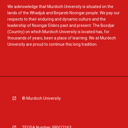
We acknowledge that Murdoch University is situated on the
lands of the Whadjuk and Binjareb Noongar people. We pay our
respects to their enduring and dynamic culture and the
leadership of Noongar Elders past and present. The Boodjar
(Country) on which Murdoch University is located has, for
thousands of years, been a place of learning. We at Murdoch
University are proud to continue this long tradition.
© Murdoch University
TEQSA Number: PRV12163