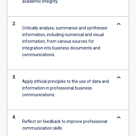
academic integrity.
keyboard_arrow_down
2.
Critically analyse, summarise and synthesise
information, including numerical and visual
information, from various sources for
integration into business documents and
communications.
keyboard_arrow_down
3.
Apply ethical principles to the use of data and
information in professional business
communications.
keyboard_arrow_down
4.
Reflect on feedback to improve professional
communication skills