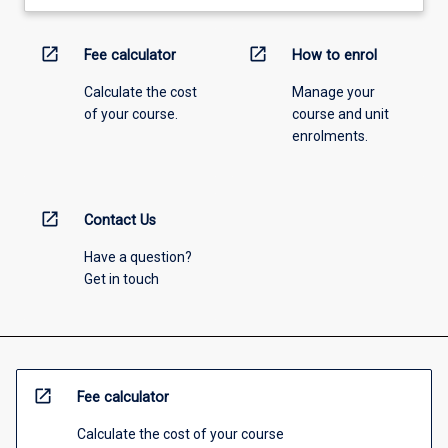
open_in_new
open_in_new
Fee calculator
How to enrol
Calculate the cost
Manage your
of your course.
course and unit
enrolments.
open_in_new
Contact Us
Have a question?
Get in touch
open_in_new
Fee calculator
Calculate the cost of your course