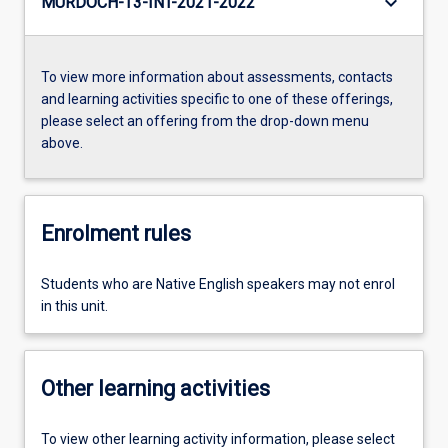
keyboard_arrow_down
MURDOCH-T3-INT-2021-2022
To view more information about assessments, contacts
and learning activities specific to one of these offerings,
please select an offering from the drop-down menu
above.
Enrolment rules
Students who are Native English speakers may not enrol
in this unit.
Other learning activities
To view other learning activity information, please select