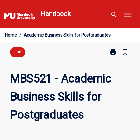
Skip
menu
to
Handbook
search
content
Home
/
Academic Business Skills for Postgraduates
print
bookmark_border
Print
Unit
MBS521
-
Academic
MBS521 - Academic
Business
Skills
Business Skills for
for
Postgraduate
page
Postgraduates