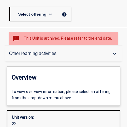
keyboard_arrow_down
info
Select offering
sms_failed
This Unit is archived. Please refer to the end date.
Overview
keyboard_arrow_down
Other learning activities
Academic contacts
Overview
Offerings
To view overview information, please select an offering
from the drop-down menu above.
Enrolment rules
Unit version:
22