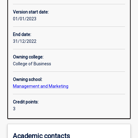
Other learning activities
Version start date:
01/01/2023
Learning activities
End date:
31/12/2022
Learning outcomes
Owning college:
College of Business
Assessments
Owning school:
Management and Marketing
Additional information
Credit points:
3
Academic contacts