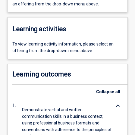
an offering from the drop-down menu above.
Learning activities
To view learning activity information, please select an
offering from the drop-down menu above.
Learning outcomes
Collapse
all
keyboard_arrow_down
1.
Demonstrate verbal and written
communication skills in a business context,
using professional business formats and
conventions with adherence to the principles of