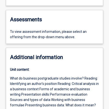
Assessments
To view assessment information, please select an
offering from the drop-down menu above.
Additional information
Unit content:
What do business postgraduate studies involve? Reading:
Identifying an author’s position Reading: Critical analysis in
a business context Forms of academic and business
writing Presentation skills Performance evaluation
Sources and types of data Working with business
formulae Presenting business data: What does it mean?