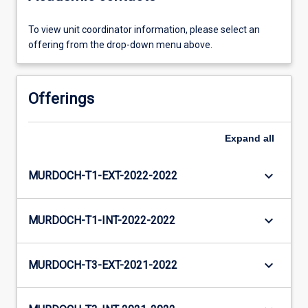
To view unit coordinator information, please select an
offering from the drop-down menu above.
Offerings
Expand
all
keyboard_arrow_down
MURDOCH-T1-EXT-2022-2022
keyboard_arrow_down
MURDOCH-T1-INT-2022-2022
keyboard_arrow_down
MURDOCH-T3-EXT-2021-2022