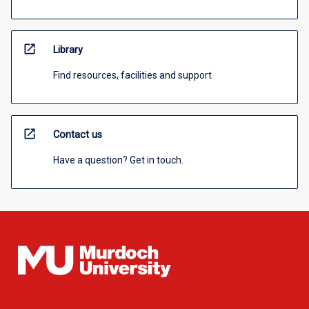
open_in_new
Library
Find resources, facilities and support
open_in_new
Contact us
Have a question? Get in touch.