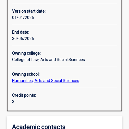
Learning activities
Version start date:
01/01/2026
Learning outcomes
End date:
30/06/2026
Assessments
Owning college:
College of Law, Arts and Social Sciences
Additional information
Owning school:
Humanities, Arts and Social Sciences
Credit points:
3
Academic contacts