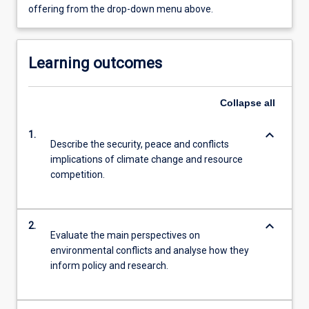
offering from the drop-down menu above.
Learning outcomes
Collapse
all
keyboard_arrow_down
1.
Describe the security, peace and conflicts
implications of climate change and resource
competition.
keyboard_arrow_down
2.
Evaluate the main perspectives on
environmental conflicts and analyse how they
inform policy and research.