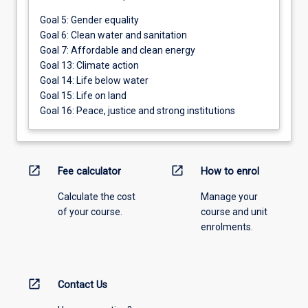
Goal 5: Gender equality
Goal 6: Clean water and sanitation
Goal 7: Affordable and clean energy
Goal 13: Climate action
Goal 14: Life below water
Goal 15: Life on land
Goal 16: Peace, justice and strong institutions
open_in_new
open_in_new
Fee calculator
How to enrol
Calculate the cost
Manage your
of your course.
course and unit
enrolments.
open_in_new
Contact Us