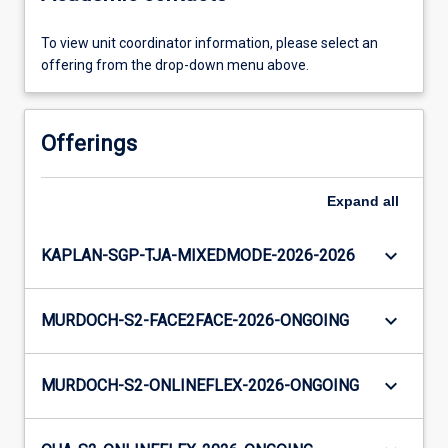
To view unit coordinator information, please select an
offering from the drop-down menu above.
Offerings
Expand
all
keyboard_arrow_down
KAPLAN-SGP-TJA-MIXEDMODE-2026-2026
keyboard_arrow_down
MURDOCH-S2-FACE2FACE-2026-ONGOING
keyboard_arrow_down
MURDOCH-S2-ONLINEFLEX-2026-ONGOING