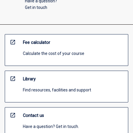
Have a question?
Get in touch
open_in_new
Fee calculator
Calculate the cost of your course
open_in_new
Library
Find resources, facilities and support
open_in_new
Contact us
Have a question? Get in touch.