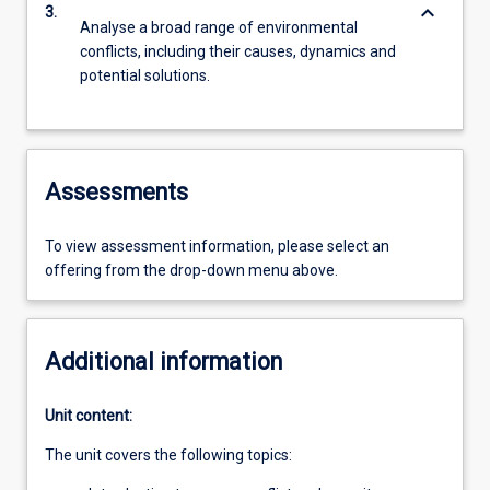
keyboard_arrow_down
3.
Analyse a broad range of environmental
conflicts, including their causes, dynamics and
potential solutions.
Assessments
To view assessment information, please select an
offering from the drop-down menu above.
Additional information
Unit content:
The unit covers the following topics: