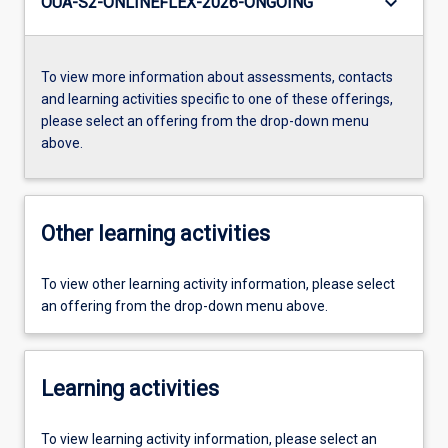
keyboard_arrow_down
OUA-S2-ONLINEFLEX-2026-ONGOING
To view more information about assessments, contacts
and learning activities specific to one of these offerings,
please select an offering from the drop-down menu
above.
Other learning activities
To view other learning activity information, please select
an offering from the drop-down menu above.
Learning activities
To view learning activity information, please select an