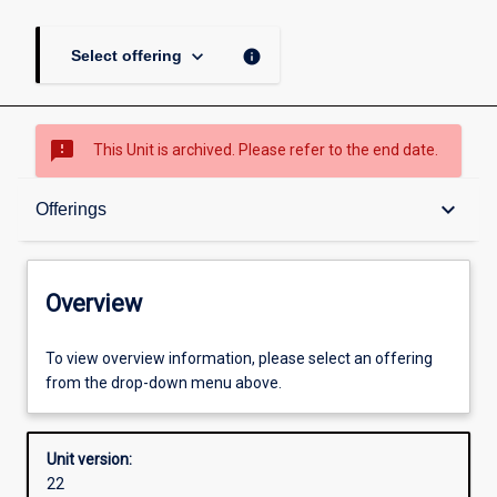
keyboard_arrow_down
info
Select offering
sms_failed
This Unit is archived. Please refer to the end date.
Overview
keyboard_arrow_down
Offerings
Academic contacts
Overview
Offerings
To view overview information, please select an offering
from the drop-down menu above.
Other learning activities
Unit version:
22