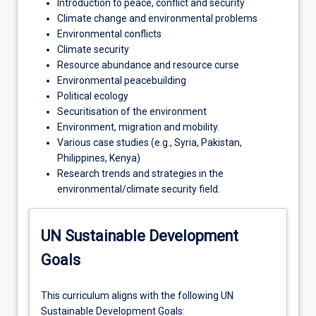
Introduction to peace, conflict and security
Climate change and environmental problems
Environmental conflicts
Climate security
Resource abundance and resource curse
Environmental peacebuilding
Political ecology
Securitisation of the environment
Environment, migration and mobility.
Various case studies (e.g., Syria, Pakistan,
Philippines, Kenya)
Research trends and strategies in the
environmental/climate security field.
UN Sustainable Development
Goals
This curriculum aligns with the following UN
Sustainable Development Goals: