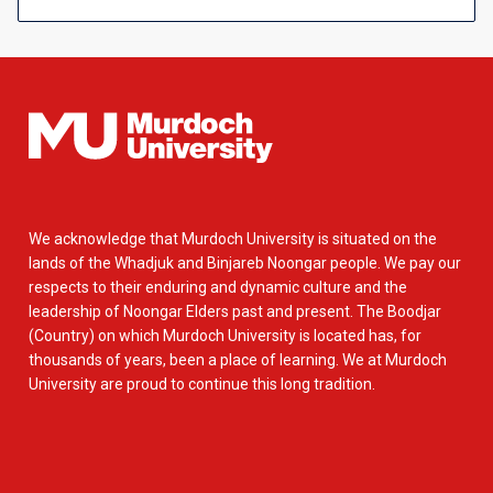
We acknowledge that Murdoch University is situated on the
lands of the Whadjuk and Binjareb Noongar people. We pay our
respects to their enduring and dynamic culture and the
leadership of Noongar Elders past and present. The Boodjar
(Country) on which Murdoch University is located has, for
thousands of years, been a place of learning. We at Murdoch
University are proud to continue this long tradition.