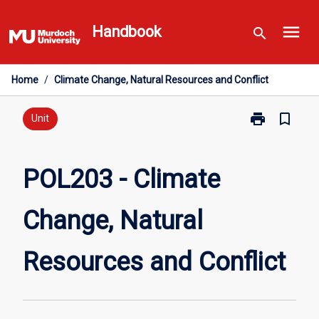
Skip
menu
to
Handbook
search
content
Home
/
Climate Change, Natural Resources and Conflict
print
bookmark_border
Print
Unit
POL203
-
Climate
POL203 - Climate
Change,
Natural
Change, Natural
Resources
and
Conflict
Resources and Conflict
page