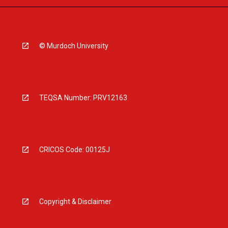
© Murdoch University
TEQSA Number: PRV12163
CRICOS Code: 00125J
Copyright & Disclaimer