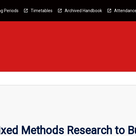
g Periods
Timetables
Archived Handbook
Attendanc
ixed Methods Research to B