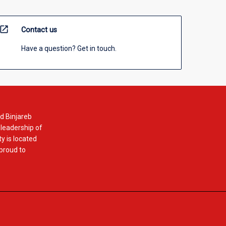
open_in_new
Contact us
Have a question? Get in touch.
d Binjareb
 leadership of
y is located
 proud to