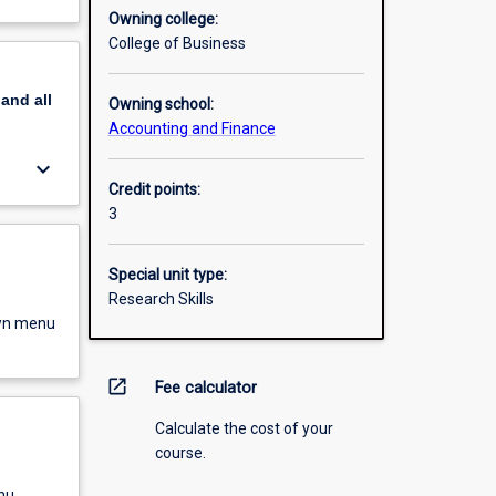
Owning college:
College of Business
pand
all
Owning school:
Accounting and Finance
keyboard_arrow_down
Credit points:
3
Special unit type:
Research Skills
own menu
open_in_new
Fee calculator
Calculate the cost of your
course.
nu