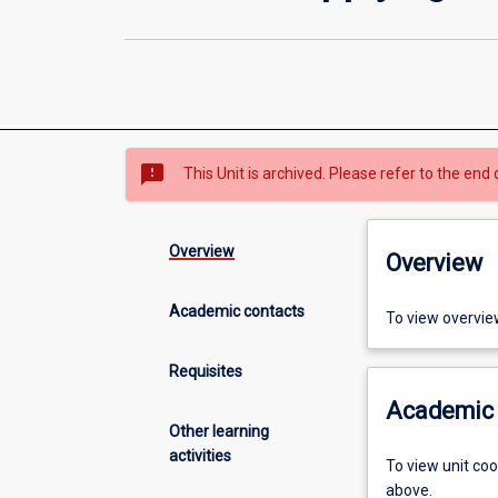
sms_failed
This Unit is archived. Please refer to the end 
Overview
Overview
Academic contacts
To view overvie
Requisites
Academic 
Other learning
activities
To view unit co
above.