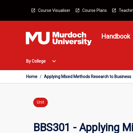
Skip
to
Course Visualiser
Course Plans
Teachin
content
Handbook
Open
expand_more
By College
By
College
Menu
Home
/
Applying Mixed Methods Research to Business
Unit
BBS301 - Applying M