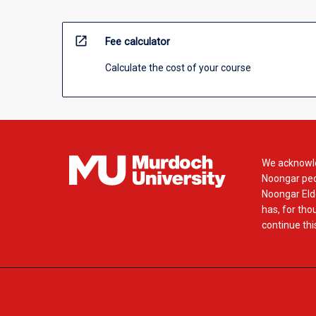
open_in_new
Fee calculator
Calculate the cost of your course
We acknowle
Noongar peop
Noongar Elde
has, for tho
continue this