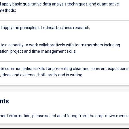
 apply basic qualitative data analysis techniques, and quantitative
 methods;
d apply the principles of ethical business research;
e a capacity to work collaboratively with team members including
ion, project and time management skills;
e communications skills for presenting clear and coherent expositions
ideas and evidence, both orally and in writing.
nts
ent information, please select an offering from the drop-down menu 