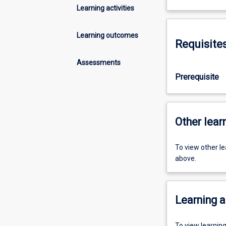
Learning activities
Learning outcomes
Requisite
Assessments
Prerequisite
Other learn
To view other l
above.
Learning a
To view learnin