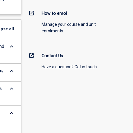
open_in_new
How to enrol
Manage your course and unit
apse
all
enrolments.
keyboard_arrow_down
and
open_in_new
Contact Us
Have a question? Get in touch
keyboard_arrow_down
c;
keyboard_arrow_down
s
keyboard_arrow_down