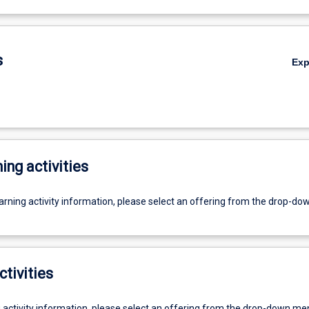
s
Ex
ing activities
earning activity information, please select an offering from the drop-d
ctivities
g activity information, please select an offering from the drop-down me