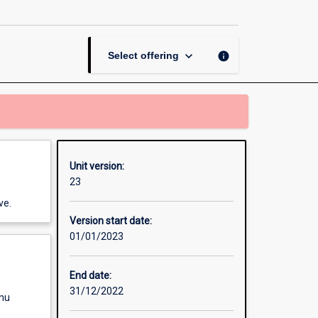
Methods
Research
to
Business
keyboard_arrow_down
info
Select offering
page
Unit version:
23
ve.
Version start date:
01/01/2023
End date:
31/12/2022
enu