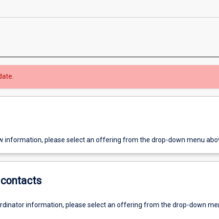
date.
w information, please select an offering from the drop-down menu abo
contacts
ordinator information, please select an offering from the drop-down m