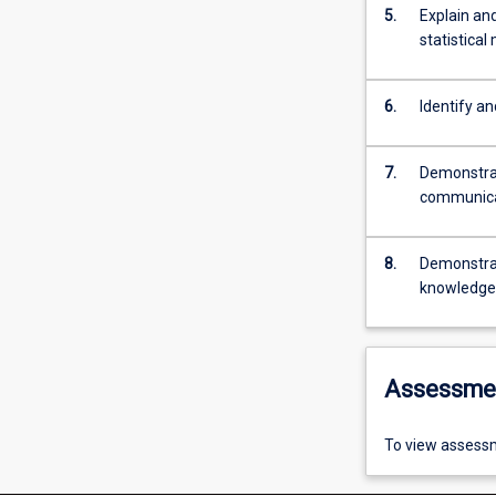
5.
Explain and
statistical
6.
Identify an
7.
Demonstrat
communicat
8.
Demonstrat
knowledge, 
Assessme
To view assessm