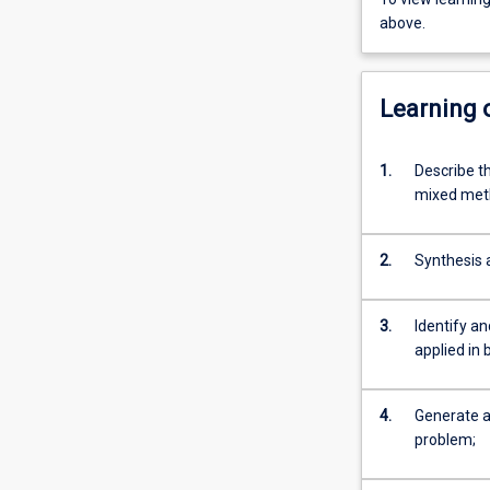
above.
Learning
1.
Describe t
mixed meth
2.
Synthesis a
3.
Identify an
applied in 
4.
Generate a 
problem;