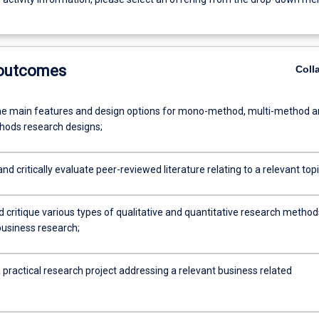
 outcomes
Coll
he main features and design options for mono-method, multi-method 
ods research designs;
nd critically evaluate peer-reviewed literature relating to a relevant topi
d critique various types of qualitative and quantitative research method
business research;
practical research project addressing a relevant business related