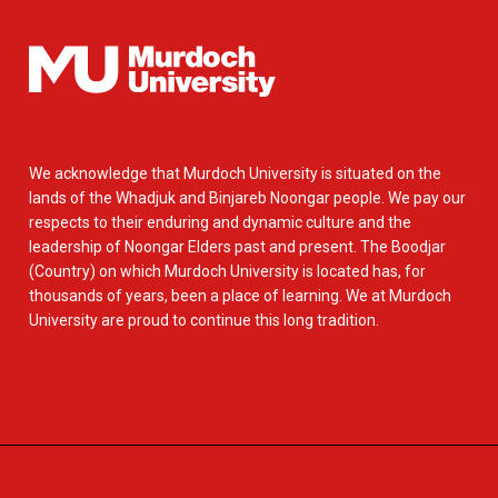
We acknowledge that Murdoch University is situated on the
lands of the Whadjuk and Binjareb Noongar people. We pay our
respects to their enduring and dynamic culture and the
leadership of Noongar Elders past and present. The Boodjar
(Country) on which Murdoch University is located has, for
thousands of years, been a place of learning. We at Murdoch
University are proud to continue this long tradition.