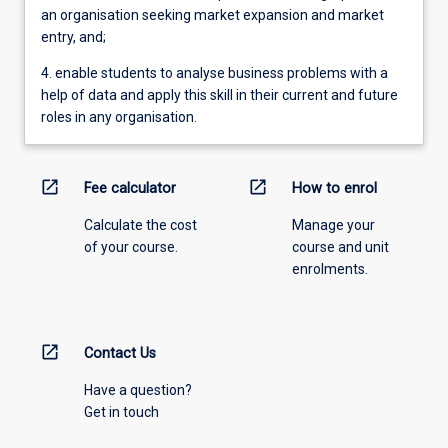
an organisation seeking market expansion and market
entry, and;
4. enable students to analyse business problems with a
help of data and apply this skill in their current and future
roles in any organisation.
open_in_new
open_in_new
Fee calculator
How to enrol
Calculate the cost
Manage your
of your course.
course and unit
enrolments.
open_in_new
Contact Us
Have a question?
Get in touch