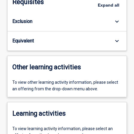
Requisites
Expand
all
keyboard_arrow_down
Exclusion
keyboard_arrow_down
Equivalent
Other learning activities
To view other learning activity information, please select
an offering from the drop-down menu above.
Learning activities
To view learning activity information, please select an