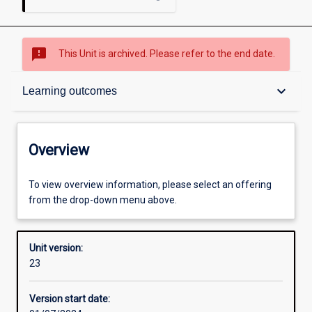
sms_failed
This Unit is archived. Please refer to the end date.
Overview
keyboard_arrow_down
Learning outcomes
Academic contacts
Overview
Offerings
To view overview information, please select an offering
from the drop-down menu above.
Requisites
Unit version:
23
Other learning activities
Version start date: