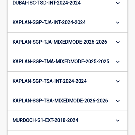
keyboard_arrow_down
DUBAI-ISC-TSD-INT-2024-2024
keyboard_arrow_down
KAPLAN-SGP-TJA-INT-2024-2024
keyboard_arrow_down
KAPLAN-SGP-TJA-MIXEDMODE-2026-2026
keyboard_arrow_down
KAPLAN-SGP-TMA-MIXEDMODE-2025-2025
keyboard_arrow_down
KAPLAN-SGP-TSA-INT-2024-2024
keyboard_arrow_down
KAPLAN-SGP-TSA-MIXEDMODE-2026-2026
keyboard_arrow_down
MURDOCH-S1-EXT-2018-2024