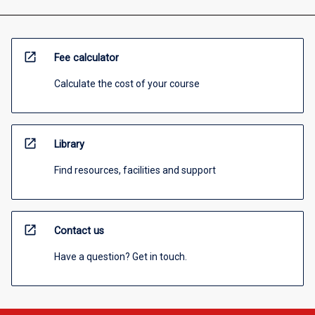
open_in_new
Fee calculator
Calculate the cost of your course
open_in_new
Library
Find resources, facilities and support
open_in_new
Contact us
Have a question? Get in touch.