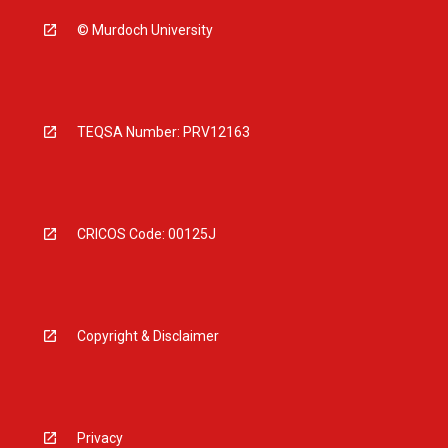
© Murdoch University
TEQSA Number: PRV12163
CRICOS Code: 00125J
Copyright & Disclaimer
Privacy