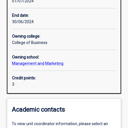
01/07/2024
Learning activities
End date:
30/06/2024
Learning outcomes
Owning college:
College of Business
Assessments
Owning school:
Management and Marketing
Additional information
Credit points:
3
Academic contacts
To view unit coordinator information, please select an