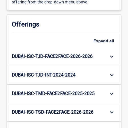
offering from the drop-down menu above.
Offerings
Expand
all
keyboard_arrow_down
DUBAI-ISC-TJD-FACE2FACE-2026-2026
keyboard_arrow_down
DUBAI-ISC-TJD-INT-2024-2024
keyboard_arrow_down
DUBAI-ISC-TMD-FACE2FACE-2025-2025
keyboard_arrow_down
DUBAI-ISC-TSD-FACE2FACE-2026-2026