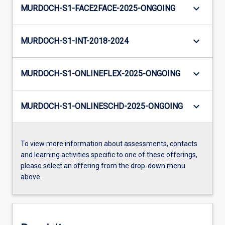
keyboard_arrow_down
MURDOCH-S1-FACE2FACE-2025-ONGOING
keyboard_arrow_down
MURDOCH-S1-INT-2018-2024
keyboard_arrow_down
MURDOCH-S1-ONLINEFLEX-2025-ONGOING
keyboard_arrow_down
MURDOCH-S1-ONLINESCHD-2025-ONGOING
To view more information about assessments, contacts
and learning activities specific to one of these offerings,
please select an offering from the drop-down menu
above.