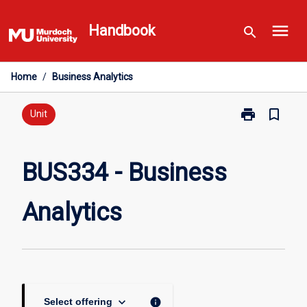
Skip
menu
to
Handbook
search
content
Home
/
Business Analytics
print
bookmark_border
Print
Unit
BUS334
-
Business
BUS334 - Business
Analytics
page
Analytics
keyboard_arrow_down
info
Select offering