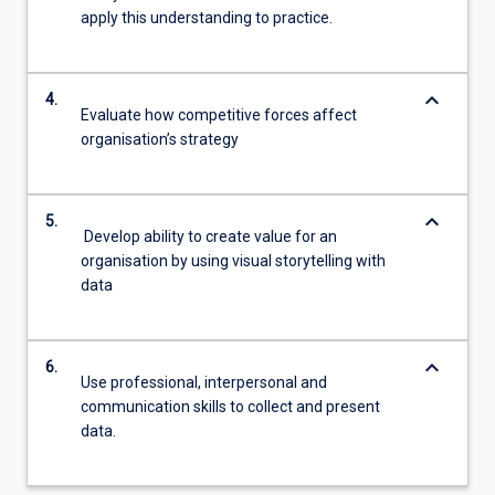
apply this understanding to practice.
keyboard_arrow_down
4.
Evaluate how competitive forces affect
organisation’s strategy
keyboard_arrow_down
5.
Develop ability to create value for an
organisation by using visual storytelling with
data
keyboard_arrow_down
6.
Use professional, interpersonal and
communication skills to collect and present
data.