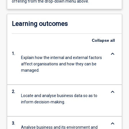
offering from the drop-down menu above.
Learning outcomes
Collapse
all
keyboard_arrow_down
1.
Explain how the internal and external factors
affect organisations and how they can be
managed.
keyboard_arrow_down
2.
Locate and analyse business data so as to
inform decision-making.
keyboard_arrow_down
3.
Analyse business and its environment and