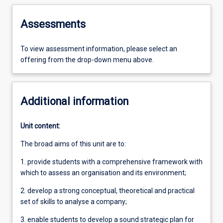
Assessments
To view assessment information, please select an
offering from the drop-down menu above.
Additional information
Unit content:
The broad aims of this unit are to:
1. provide students with a comprehensive framework with
which to assess an organisation and its environment;
2. develop a strong conceptual, theoretical and practical
set of skills to analyse a company;
3. enable students to develop a sound strategic plan for