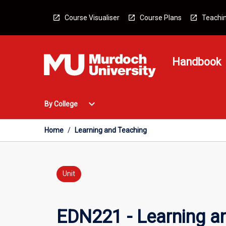
Skip
to
Course Visualiser
Course Plans
Teachin
content
Handbook
Open
expand_more
By College
By
College
Menu
Home
/
Learning and Teaching
Unit
EDN221 - Learning a