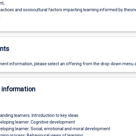
nt,
ractices and sociocultural factors impacting learning informed by theori
.
nts
ent information, please select an offering from the drop-down menu 
 information
anding learners: Introduction to key ideas
veloping learner: Cognitive development
veloping learner: Social, emotional and moral development
rning process: Behavioural views of learning