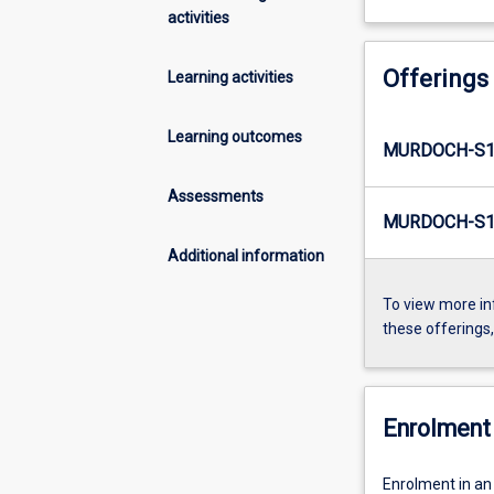
activities
Offerings
Learning activities
Learning outcomes
MURDOCH-S1
Assessments
MURDOCH-S1
Additional information
To view more in
these offerings
Enrolment 
Enrolment in an