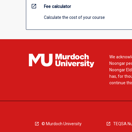
open_in_new
Fee calculator
Calculate the cost of your course
We acknowle
Noongar peop
Noongar Elde
has, for tho
continue this
© Murdoch University
TEQSA Nu