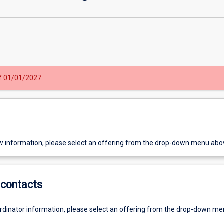
 of 01/01/2027
w information, please select an offering from the drop-down menu abo
contacts
ordinator information, please select an offering from the drop-down m