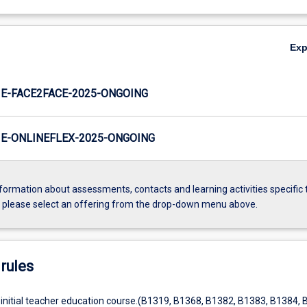
Ex
E-FACE2FACE-2025-ONGOING
E-ONLINEFLEX-2025-ONGOING
formation about assessments, contacts and learning activities specific 
, please select an offering from the drop-down menu above.
rules
 initial teacher education course.(B1319, B1368, B1382, B1383, B1384, 