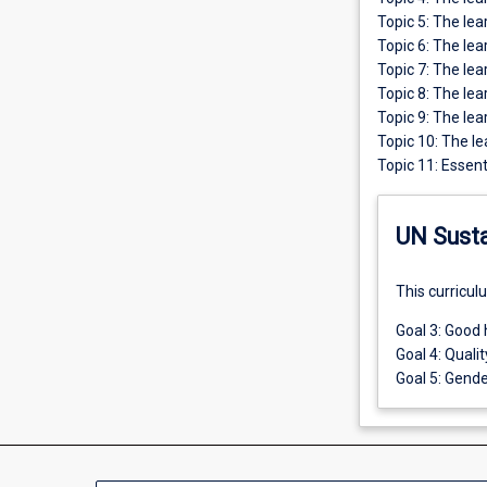
Topic 5: The lea
Topic 6: The le
Topic 7: The le
Topic 8: The le
Topic 9: The lea
Topic 10: The le
Topic 11: Essent
UN Sust
This curricul
Goal 3: Good 
Goal 4: Quali
Goal 5: Gende