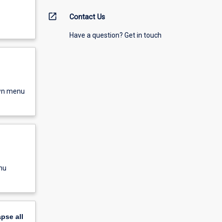
open_in_new
Contact Us
Have a question? Get in touch
own menu
nu
apse
all