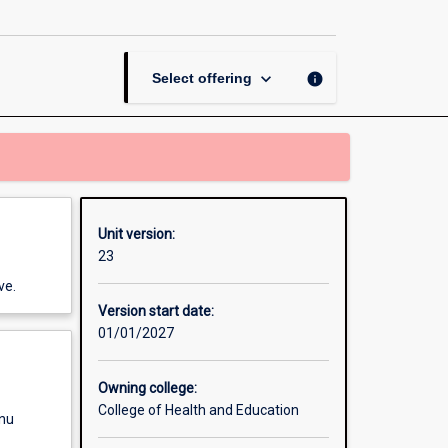
Teaching
page
keyboard_arrow_down
info
Select offering
Unit version:
23
ve.
Version start date:
01/01/2027
Owning college:
College of Health and Education
enu