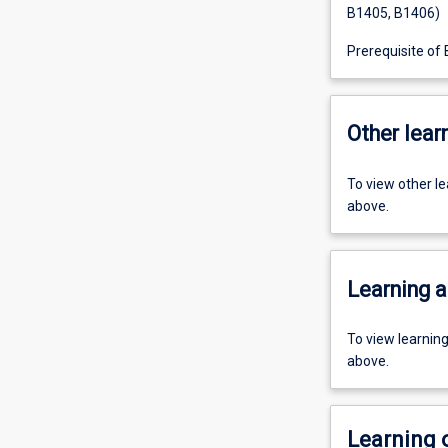
B1405, B1406)
Prerequisite of
Other learn
To view other l
above.
Learning a
To view learnin
above.
Learning