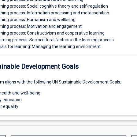
rning process: Social cognitive theory and self-regulation
arning process: Information processing and metacognition
arning process: Humanism and wellbeing
arning process: Motivation and engagement
rning process: Constructivism and cooperative learning
arning process: Sociocultural factors in the learning process
ials for learning: Managing the learning environment
ainable Development Goals
um aligns with the following UN Sustainable Development Goals:
health and well-being
ty education
r equality