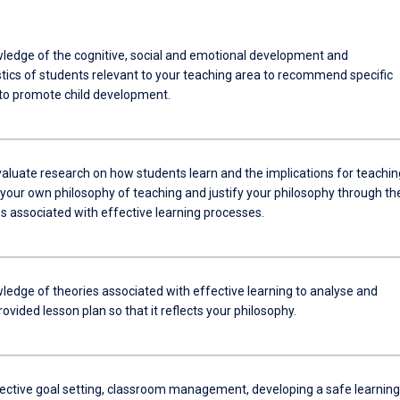
ledge of the cognitive, social and emotional development and
stics of students relevant to your teaching area to recommend specific
 to promote child development.
evaluate research on how students learn and the implications for teachin
 your own philosophy of teaching and justify your philosophy through th
s associated with effective learning processes.
ledge of theories associated with effective learning to analyse and
ovided lesson plan so that it reflects your philosophy.
fective goal setting, classroom management, developing a safe learning