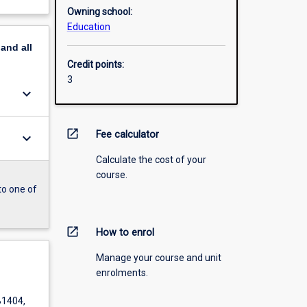
Owning school:
Education
pand
all
Credit points:
3
keyboard_arrow_down
open_in_new
Fee calculator
keyboard_arrow_down
Calculate the cost of your
course.
to one of
open_in_new
How to enrol
Manage your course and unit
enrolments.
B1404,