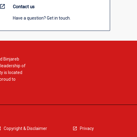
open_in_new
Contact us
Have a question? Get in touch.
d Binjareb
 leadership of
y is located
 proud to
Copyright & Disclaimer
Privacy