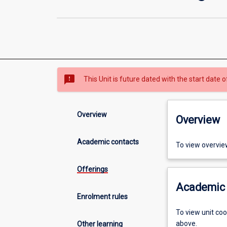
sms_failed
This Unit is future dated with the start date
Overview
Overview
Academic contacts
To view overvie
Offerings
Academic 
Enrolment rules
To view unit co
above.
Other learning