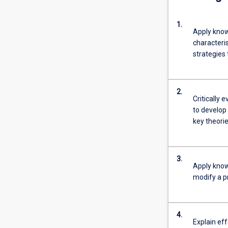
1.
Apply know
characteri
strategies
2.
Critically 
to develop
key theorie
3.
Apply know
modify a pr
4.
Explain ef