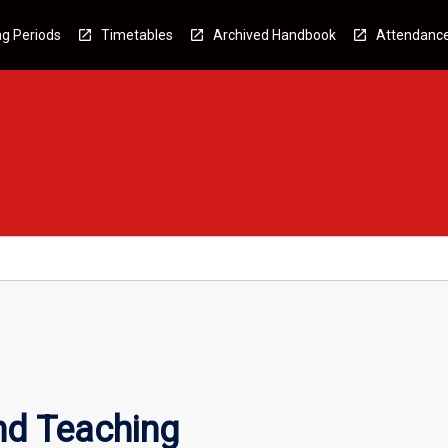
g Periods
Timetables
Archived Handbook
Attendanc
nd Teaching