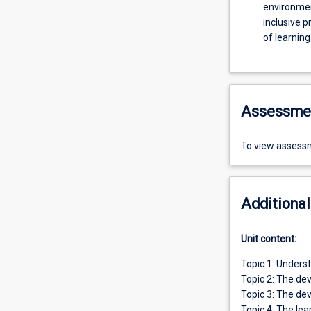
environme
inclusive p
of learning
Assessme
To view assessm
Additional
Unit content:
Topic 1: Underst
Topic 2: The de
Topic 3: The de
Topic 4: The lea