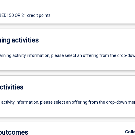
 BED150 OR 21 credit points
ing activities
earning activity information, please select an offering from the drop-d
ctivities
g activity information, please select an offering from the drop-down me
 outcomes
Coll