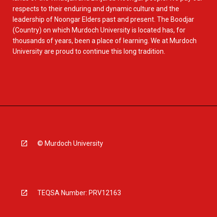
respects to their enduring and dynamic culture and the
leadership of Noongar Elders past and present. The Boodjar
(Country) on which Murdoch University is located has, for
thousands of years, been a place of learning. We at Murdoch
University are proud to continue this long tradition.
© Murdoch University
TEQSA Number: PRV12163