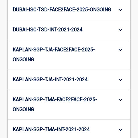
keyboard_arrow_down
DUBAI-ISC-TSD-FACE2FACE-2025-ONGOING
keyboard_arrow_down
DUBAI-ISC-TSD-INT-2021-2024
keyboard_arrow_down
KAPLAN-SGP-TJA-FACE2FACE-2025-
ONGOING
keyboard_arrow_down
KAPLAN-SGP-TJA-INT-2021-2024
keyboard_arrow_down
KAPLAN-SGP-TMA-FACE2FACE-2025-
ONGOING
keyboard_arrow_down
KAPLAN-SGP-TMA-INT-2021-2024