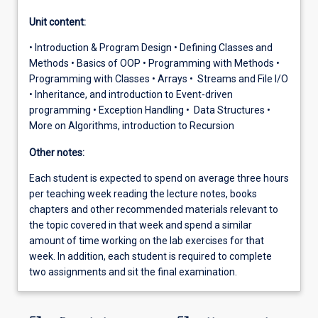
Unit content:
• Introduction & Program Design • Defining Classes and
Methods • Basics of OOP • Programming with Methods •
Programming with Classes • Arrays • Streams and File I/O
• Inheritance, and introduction to Event-driven
programming • Exception Handling • Data Structures •
More on Algorithms, introduction to Recursion
Other notes:
Each student is expected to spend on average three hours
per teaching week reading the lecture notes, books
chapters and other recommended materials relevant to
the topic covered in that week and spend a similar
amount of time working on the lab exercises for that
week. In addition, each student is required to complete
two assignments and sit the final examination.