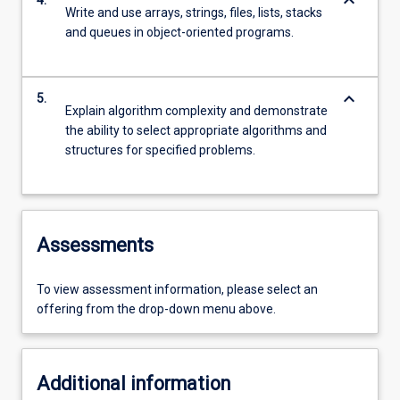
keyboard_arrow_down
4.
Write and use arrays, strings, files, lists, stacks
and queues in object-oriented programs.
keyboard_arrow_down
5.
Explain algorithm complexity and demonstrate
the ability to select appropriate algorithms and
structures for specified problems.
Assessments
To view assessment information, please select an
offering from the drop-down menu above.
Additional information