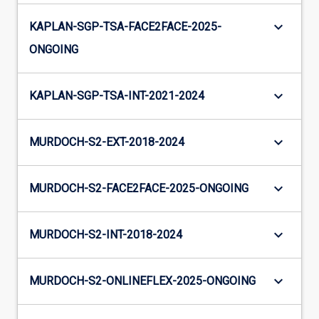
keyboard_arrow_down
KAPLAN-SGP-TSA-FACE2FACE-2025-
ONGOING
keyboard_arrow_down
KAPLAN-SGP-TSA-INT-2021-2024
keyboard_arrow_down
MURDOCH-S2-EXT-2018-2024
keyboard_arrow_down
MURDOCH-S2-FACE2FACE-2025-ONGOING
keyboard_arrow_down
MURDOCH-S2-INT-2018-2024
keyboard_arrow_down
MURDOCH-S2-ONLINEFLEX-2025-ONGOING