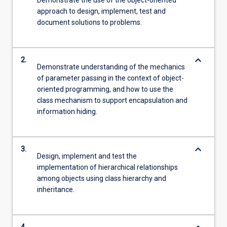
Demonstrate the use of the object-oriented
approach to design, implement, test and
document solutions to problems.
keyboard_arrow_down
2.
Demonstrate understanding of the mechanics
of parameter passing in the context of object-
oriented programming, and how to use the
class mechanism to support encapsulation and
information hiding.
keyboard_arrow_down
3.
Design, implement and test the
implementation of hierarchical relationships
among objects using class hierarchy and
inheritance.