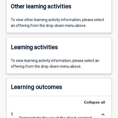
Other learning activities
To view other learning activity information, please select
an offering from the drop-down menu above.
Learning activities
To view learning activity information, please select an
offering from the drop-down menu above.
Learning outcomes
Collapse
all
keyboard_arrow_down
1.