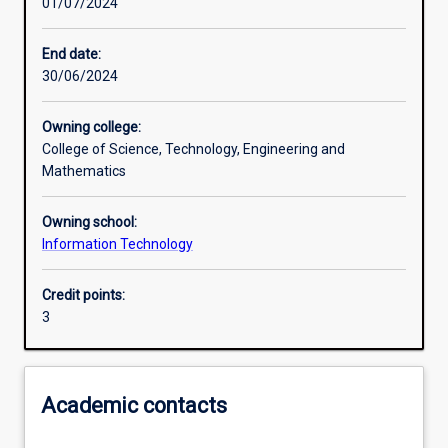
01/07/2024
Learning activities
End date:
30/06/2024
Learning outcomes
Owning college:
College of Science, Technology, Engineering and
Assessments
Mathematics
Owning school:
Additional information
Information Technology
Credit points:
3
Academic contacts