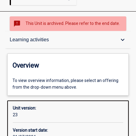
sms_failed
This Unit is archived. Please refer to the end date.
Overview
keyboard_arrow_down
Learning activities
Academic contacts
Overview
Offerings
To view overview information, please select an offering
from the drop-down menu above.
Requisites
Unit version:
23
Other learning activities
Version start date: