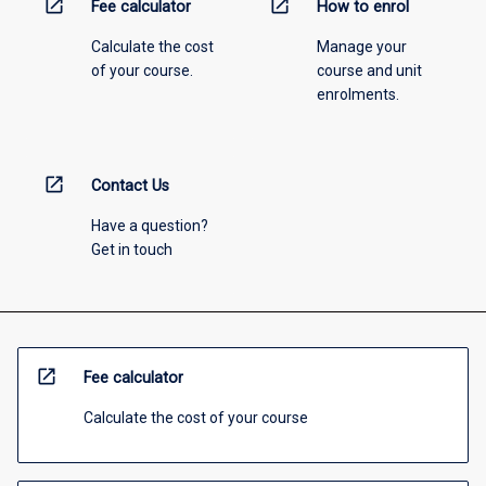
open_in_new
open_in_new
Fee calculator
How to enrol
Calculate the cost
Manage your
of your course.
course and unit
enrolments.
open_in_new
Contact Us
Have a question?
Get in touch
open_in_new
Fee calculator
Calculate the cost of your course