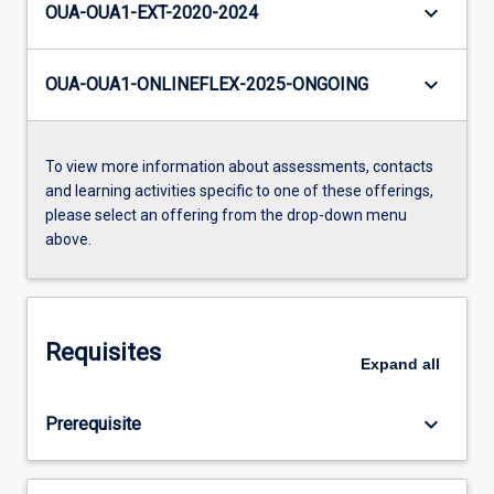
keyboard_arrow_down
OUA-OUA1-EXT-2020-2024
keyboard_arrow_down
OUA-OUA1-ONLINEFLEX-2025-ONGOING
To view more information about assessments, contacts
and learning activities specific to one of these offerings,
please select an offering from the drop-down menu
above.
Requisites
Expand
all
keyboard_arrow_down
Prerequisite