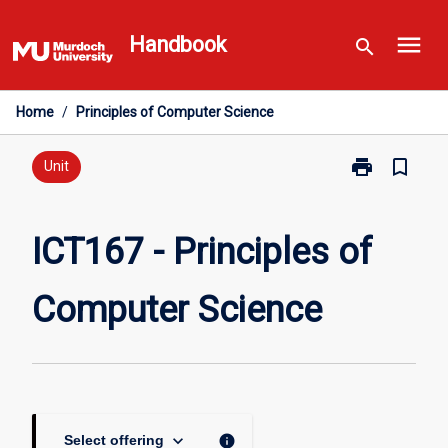
Skip
menu
to
Handbook
search
content
Home
/
Principles of Computer Science
print
bookmark_border
Print
Unit
ICT167
-
Principles
ICT167 - Principles of
of
Computer
Computer Science
Science
page
keyboard_arrow_down
info
Select offering