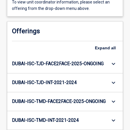
To view unit coordinator information, please select an
offering from the drop-down menu above.
Offerings
Expand
all
keyboard_arrow_down
DUBAI-ISC-TJD-FACE2FACE-2025-ONGOING
keyboard_arrow_down
DUBAI-ISC-TJD-INT-2021-2024
keyboard_arrow_down
DUBAI-ISC-TMD-FACE2FACE-2025-ONGOING
keyboard_arrow_down
DUBAI-ISC-TMD-INT-2021-2024