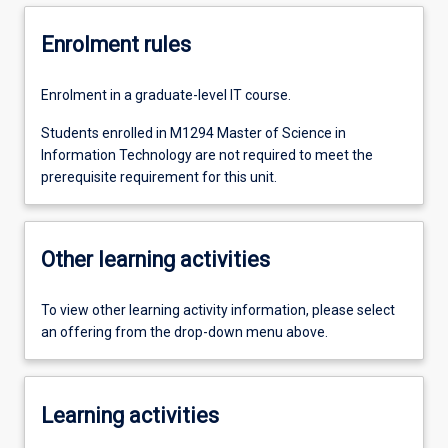
Enrolment rules
Enrolment in a graduate-level IT course.
Students enrolled in M1294 Master of Science in
Information Technology are not required to meet the
prerequisite requirement for this unit.
Other learning activities
To view other learning activity information, please select
an offering from the drop-down menu above.
Learning activities