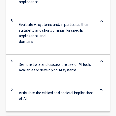
applications
keyboard_arrow_down
3.
Evaluate AI systems and, in particular, their
suitability and shortcomings for specific
applications and
domains
keyboard_arrow_down
4.
Demonstrate and discuss the use of AI tools
available for developing AI systems.
keyboard_arrow_down
5.
Articulate the ethical and societal implications
of AI.