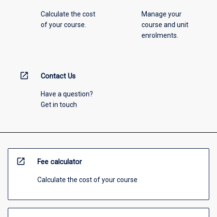
Calculate the cost
Manage your
of your course.
course and unit
enrolments.
open_in_new
Contact Us
Have a question?
Get in touch
open_in_new
Fee calculator
Calculate the cost of your course