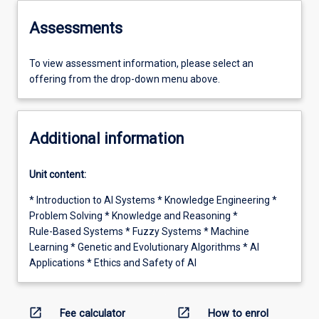
Assessments
To view assessment information, please select an
offering from the drop-down menu above.
Additional information
Unit content:
* Introduction to AI Systems * Knowledge Engineering *
Problem Solving * Knowledge and Reasoning *
Rule-Based Systems * Fuzzy Systems * Machine
Learning * Genetic and Evolutionary Algorithms * AI
Applications * Ethics and Safety of AI
open_in_new
open_in_new
Fee calculator
How to enrol