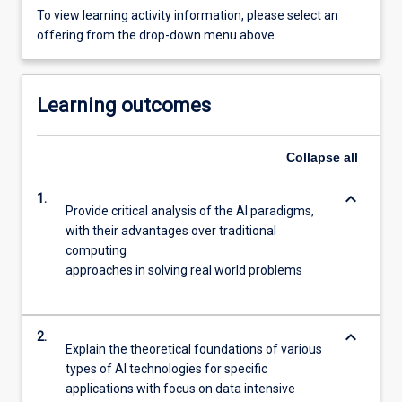
To view learning activity information, please select an
offering from the drop-down menu above.
Learning outcomes
Collapse
all
keyboard_arrow_down
1.
Provide critical analysis of the AI paradigms,
with their advantages over traditional
computing
approaches in solving real world problems
keyboard_arrow_down
2.
Explain the theoretical foundations of various
types of AI technologies for specific
applications with focus on data intensive