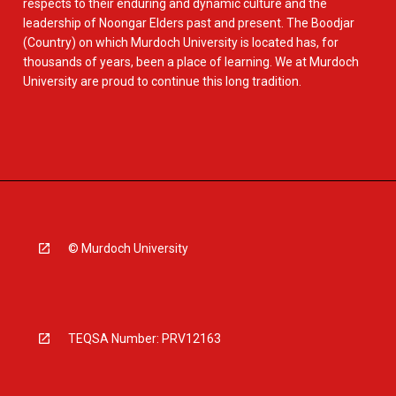
respects to their enduring and dynamic culture and the
leadership of Noongar Elders past and present. The Boodjar
(Country) on which Murdoch University is located has, for
thousands of years, been a place of learning. We at Murdoch
University are proud to continue this long tradition.
© Murdoch University
TEQSA Number: PRV12163