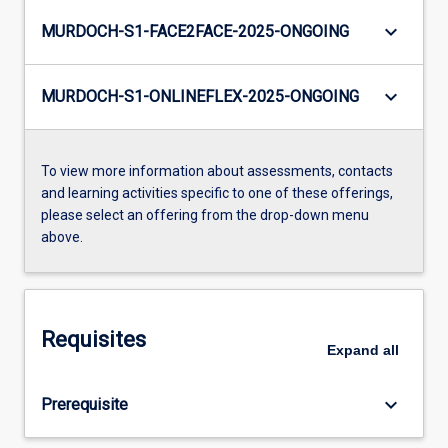
keyboard_arrow_down
MURDOCH-S1-FACE2FACE-2025-ONGOING
keyboard_arrow_down
MURDOCH-S1-ONLINEFLEX-2025-ONGOING
To view more information about assessments, contacts
and learning activities specific to one of these offerings,
please select an offering from the drop-down menu
above.
Requisites
Expand
all
keyboard_arrow_down
Prerequisite