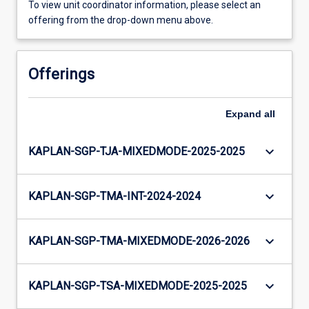
To view unit coordinator information, please select an
offering from the drop-down menu above.
Offerings
Expand
all
keyboard_arrow_down
KAPLAN-SGP-TJA-MIXEDMODE-2025-2025
keyboard_arrow_down
KAPLAN-SGP-TMA-INT-2024-2024
keyboard_arrow_down
KAPLAN-SGP-TMA-MIXEDMODE-2026-2026
keyboard_arrow_down
KAPLAN-SGP-TSA-MIXEDMODE-2025-2025