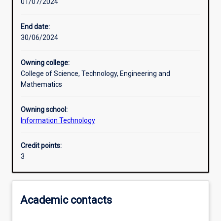
01/07/2024
Other learning activities
End date:
30/06/2024
Learning activities
Owning college:
College of Science, Technology, Engineering and
Learning outcomes
Mathematics
Owning school:
Assessments
Information Technology
Credit points:
Additional information
3
Academic contacts