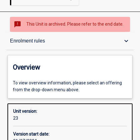
sms_failed
This Unit is archived. Please refer to the end date.
Overview
keyboard_arrow_down
Enrolment rules
Academic contacts
Overview
Offerings
To view overview information, please select an offering
from the drop-down menu above.
Requisites
Unit version:
23
Enrolment rules
Version start date: