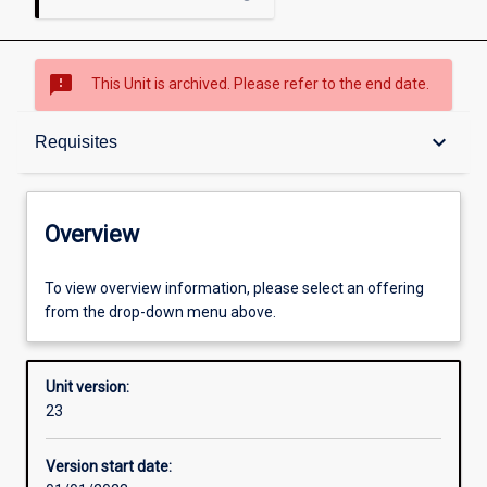
sms_failed
This Unit is archived. Please refer to the end date.
Overview
keyboard_arrow_down
Requisites
Academic contacts
Overview
Offerings
To view overview information, please select an offering
from the drop-down menu above.
Requisites
Unit version:
23
Other learning activities
Version start date: