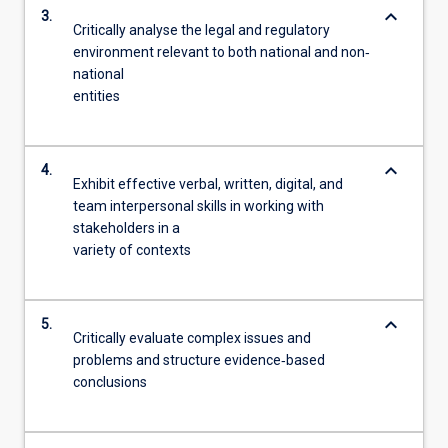
keyboard_arrow_down
3.
Critically analyse the legal and regulatory
environment relevant to both national and non‐
national
entities
keyboard_arrow_down
4.
Exhibit effective verbal, written, digital, and
team interpersonal skills in working with
stakeholders in a
variety of contexts
keyboard_arrow_down
5.
Critically evaluate complex issues and
problems and structure evidence‐based
conclusions