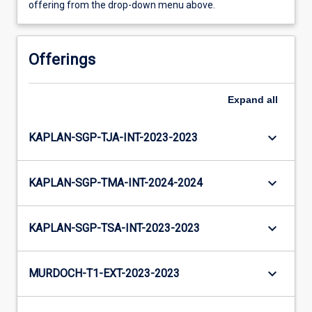
offering from the drop-down menu above.
Offerings
Expand
all
keyboard_arrow_down
KAPLAN-SGP-TJA-INT-2023-2023
keyboard_arrow_down
KAPLAN-SGP-TMA-INT-2024-2024
keyboard_arrow_down
KAPLAN-SGP-TSA-INT-2023-2023
keyboard_arrow_down
MURDOCH-T1-EXT-2023-2023