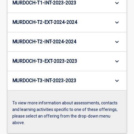
keyboard_arrow_down
MURDOCH-T1-INT-2023-2023
keyboard_arrow_down
MURDOCH-T2-EXT-2024-2024
keyboard_arrow_down
MURDOCH-T2-INT-2024-2024
keyboard_arrow_down
MURDOCH-T3-EXT-2023-2023
keyboard_arrow_down
MURDOCH-T3-INT-2023-2023
To view more information about assessments, contacts
and learning activities specific to one of these offerings,
please select an offering from the drop-down menu
above.