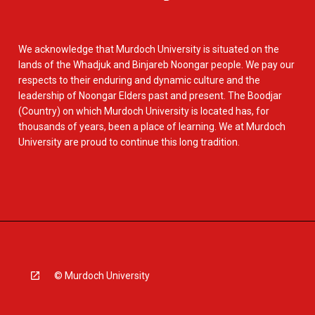
We acknowledge that Murdoch University is situated on the
lands of the Whadjuk and Binjareb Noongar people. We pay our
respects to their enduring and dynamic culture and the
leadership of Noongar Elders past and present. The Boodjar
(Country) on which Murdoch University is located has, for
thousands of years, been a place of learning. We at Murdoch
University are proud to continue this long tradition.
© Murdoch University