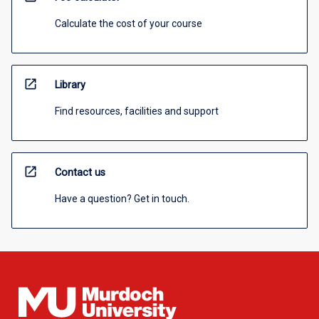
Calculate the cost of your course
open_in_new
Library
Find resources, facilities and support
open_in_new
Contact us
Have a question? Get in touch.