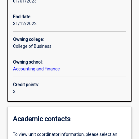
01/01/2023
Learning activities
End date:
31/12/2022
Learning outcomes
Owning college:
College of Business
Assessments
Owning school:
Accounting and Finance
Additional information
Credit points:
3
Academic contacts
To view unit coordinator information, please select an