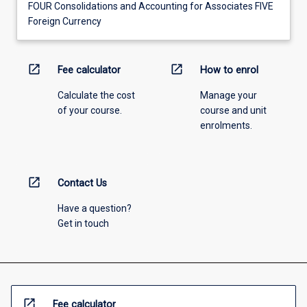
FOUR Consolidations and Accounting for Associates FIVE
Foreign Currency
open_in_new
open_in_new
Fee calculator
How to enrol
Calculate the cost
Manage your
of your course.
course and unit
enrolments.
open_in_new
Contact Us
Have a question?
Get in touch
open_in_new
Fee calculator