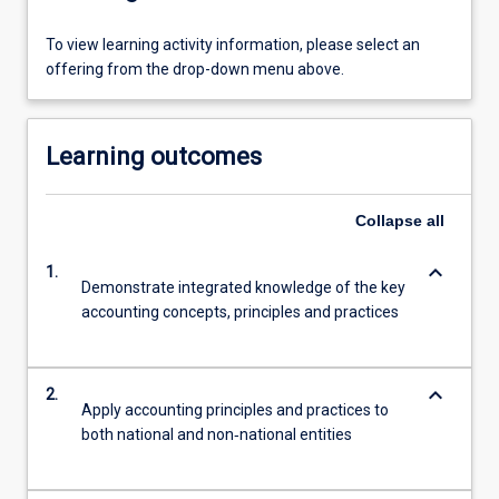
To view learning activity information, please select an
offering from the drop-down menu above.
Learning outcomes
Collapse
all
keyboard_arrow_down
1.
Demonstrate integrated knowledge of the key
accounting concepts, principles and practices
keyboard_arrow_down
2.
Apply accounting principles and practices to
both national and non‐national entities