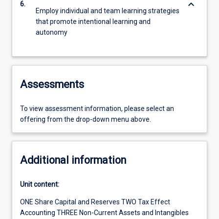
keyboard_arrow_down
6.
Employ individual and team learning strategies
that promote intentional learning and
autonomy
Assessments
To view assessment information, please select an
offering from the drop-down menu above.
Additional information
Unit content:
ONE Share Capital and Reserves TWO Tax Effect
Accounting THREE Non-Current Assets and Intangibles