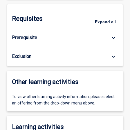
Requisites
Expand
all
keyboard_arrow_down
Prerequisite
keyboard_arrow_down
Exclusion
Other learning activities
To view other learning activity information, please select
an offering from the drop-down menu above.
Learning activities