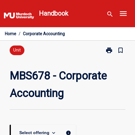
Skip
menu
to
Handbook
search
content
Home
/
Corporate Accounting
print
bookmark_border
Print
Unit
MBS678
-
Corporate
MBS678 - Corporate
Accounting
page
Accounting
keyboard_arrow_down
info
Select offering