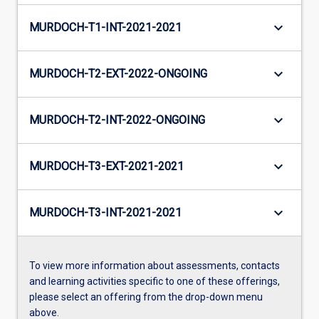
keyboard_arrow_down
MURDOCH-T1-INT-2021-2021
keyboard_arrow_down
MURDOCH-T2-EXT-2022-ONGOING
keyboard_arrow_down
MURDOCH-T2-INT-2022-ONGOING
keyboard_arrow_down
MURDOCH-T3-EXT-2021-2021
keyboard_arrow_down
MURDOCH-T3-INT-2021-2021
To view more information about assessments, contacts
and learning activities specific to one of these offerings,
please select an offering from the drop-down menu
above.