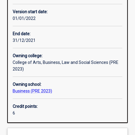
Enrolment rules
Version start date:
01/01/2022
Other learning activities
End date:
31/12/2021
Learning activities
Owning college:
College of Arts, Business, Law and Social Sciences (PRE
Learning outcomes
2023)
Owning school:
Assessments
Business (PRE 2023)
Credit points:
Additional information
6