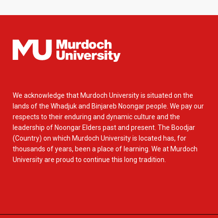
We acknowledge that Murdoch University is situated on the
lands of the Whadjuk and Binjareb Noongar people. We pay our
respects to their enduring and dynamic culture and the
leadership of Noongar Elders past and present. The Boodjar
(Country) on which Murdoch University is located has, for
thousands of years, been a place of learning. We at Murdoch
University are proud to continue this long tradition.