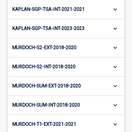
keyboard_arrow_down
KAPLAN-SGP-TSA-INT-2021-2021
keyboard_arrow_down
KAPLAN-SGP-TSA-INT-2023-2023
keyboard_arrow_down
MURDOCH-S2-EXT-2018-2020
keyboard_arrow_down
MURDOCH-S2-INT-2018-2020
keyboard_arrow_down
MURDOCH-SUM-EXT-2018-2020
keyboard_arrow_down
MURDOCH-SUM-INT-2018-2020
keyboard_arrow_down
MURDOCH-T1-EXT-2021-2021