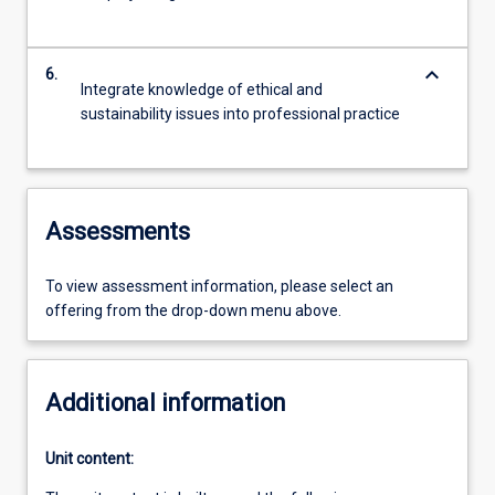
keyboard_arrow_down
6.
Integrate knowledge of ethical and
sustainability issues into professional practice
Assessments
To view assessment information, please select an
offering from the drop-down menu above.
Additional information
Unit content: