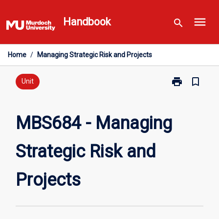
Skip
menu
to
Handbook
search
content
Home
/
Managing Strategic Risk and Projects
print
bookmark_border
Print
Unit
MBS684
-
Managing
MBS684 - Managing
Strategic
Risk
Strategic Risk and
and
Projects
page
Projects