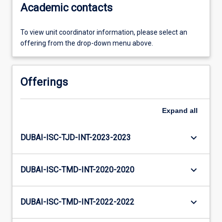
Academic contacts
To view unit coordinator information, please select an
offering from the drop-down menu above.
Offerings
Expand
all
keyboard_arrow_down
DUBAI-ISC-TJD-INT-2023-2023
keyboard_arrow_down
DUBAI-ISC-TMD-INT-2020-2020
keyboard_arrow_down
DUBAI-ISC-TMD-INT-2022-2022