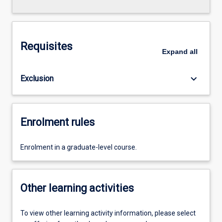
Requisites
Expand
all
keyboard_arrow_down
Exclusion
Enrolment rules
Enrolment in a graduate-level course.
Other learning activities
To view other learning activity information, please select