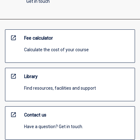
Get in touch
open_in_new
Fee calculator
Calculate the cost of your course
open_in_new
Library
Find resources, facilities and support
open_in_new
Contact us
Have a question? Get in touch.