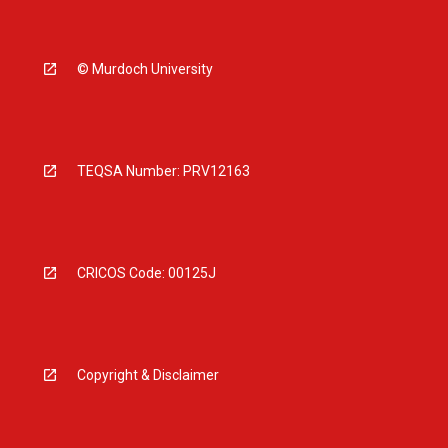
© Murdoch University
TEQSA Number: PRV12163
CRICOS Code: 00125J
Copyright & Disclaimer