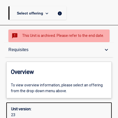
keyboard_arrow_down
info
Select offering
sms_failed
This Unit is archived. Please refer to the end date.
Overview
keyboard_arrow_down
Requisites
Academic contacts
Overview
Offerings
To view overview information, please select an offering
from the drop-down menu above.
Requisites
Unit version:
23