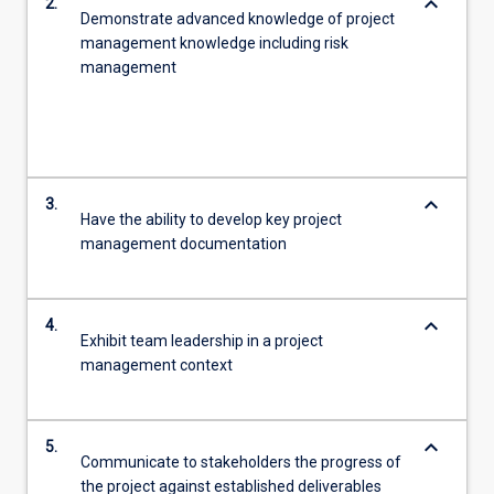
keyboard_arrow_down
2.
Demonstrate advanced knowledge of project
management knowledge including risk
management
keyboard_arrow_down
3.
Have the ability to develop key project
management documentation
keyboard_arrow_down
4.
Exhibit team leadership in a project
management context
keyboard_arrow_down
5.
Communicate to stakeholders the progress of
the project against established deliverables