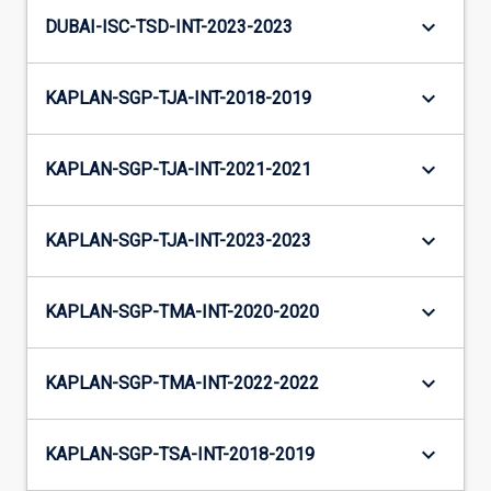
keyboard_arrow_down
DUBAI-ISC-TSD-INT-2023-2023
keyboard_arrow_down
KAPLAN-SGP-TJA-INT-2018-2019
keyboard_arrow_down
KAPLAN-SGP-TJA-INT-2021-2021
keyboard_arrow_down
KAPLAN-SGP-TJA-INT-2023-2023
keyboard_arrow_down
KAPLAN-SGP-TMA-INT-2020-2020
keyboard_arrow_down
KAPLAN-SGP-TMA-INT-2022-2022
keyboard_arrow_down
KAPLAN-SGP-TSA-INT-2018-2019