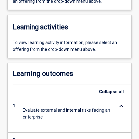
an offering from the drop-down menu above.
Learning activities
To view learning activity information, please select an
offering from the drop-down menu above.
Learning outcomes
Collapse
all
keyboard_arrow_down
1.
Evaluate external and internal risks facing an
enterprise