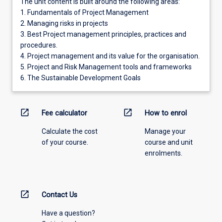
The unit content is built around the following areas:
1. Fundamentals of Project Management
2. Managing risks in projects
3. Best Project management principles, practices and
procedures.
4. Project management and its value for the organisation.
5. Project and Risk Management tools and frameworks
6. The Sustainable Development Goals
open_in_new
open_in_new
Fee calculator
How to enrol
Calculate the cost
Manage your
of your course.
course and unit
enrolments.
open_in_new
Contact Us
Have a question?