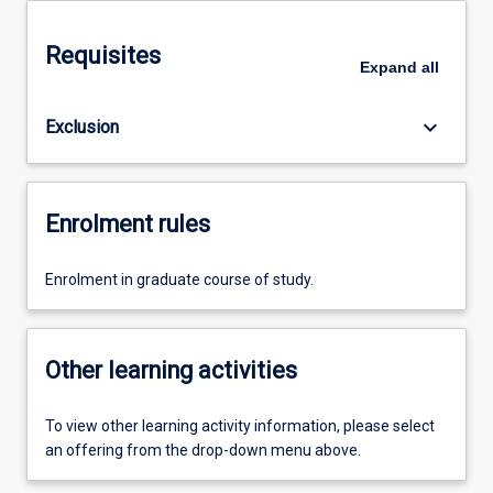
Requisites
Expand
all
keyboard_arrow_down
Exclusion
Enrolment rules
Enrolment in graduate course of study.
Other learning activities
To view other learning activity information, please select
an offering from the drop-down menu above.