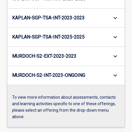
keyboard_arrow_down
KAPLAN-SGP-TSA-INT-2023-2023
keyboard_arrow_down
KAPLAN-SGP-TSA-INT-2025-2025
keyboard_arrow_down
MURDOCH-S2-EXT-2023-2023
keyboard_arrow_down
MURDOCH-S2-INT-2023-ONGOING
To view more information about assessments, contacts
and learning activities specific to one of these offerings,
please select an offering from the drop-down menu
above.