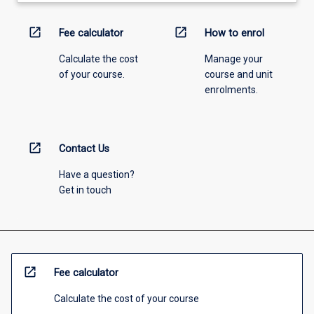
open_in_new
open_in_new
Fee calculator
How to enrol
Calculate the cost
Manage your
of your course.
course and unit
enrolments.
open_in_new
Contact Us
Have a question?
Get in touch
open_in_new
Fee calculator
Calculate the cost of your course