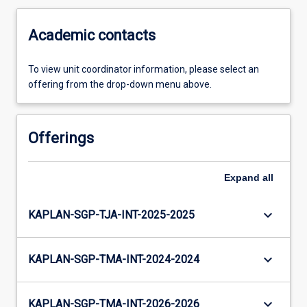
Academic contacts
To view unit coordinator information, please select an
offering from the drop-down menu above.
Offerings
Expand
all
keyboard_arrow_down
KAPLAN-SGP-TJA-INT-2025-2025
keyboard_arrow_down
KAPLAN-SGP-TMA-INT-2024-2024
keyboard_arrow_down
KAPLAN-SGP-TMA-INT-2026-2026