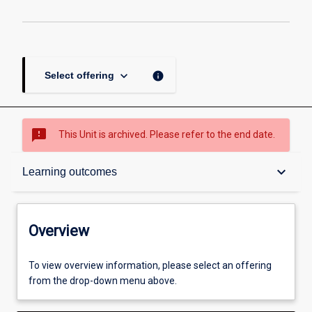
keyboard_arrow_down
info
Select offering
sms_failed
This Unit is archived. Please refer to the end date.
Overview
keyboard_arrow_down
Learning outcomes
Academic contacts
Overview
Offerings
To view overview information, please select an offering
from the drop-down menu above.
Requisites