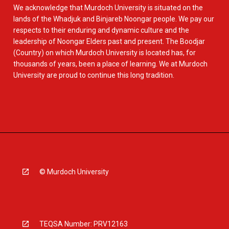
We acknowledge that Murdoch University is situated on the
lands of the Whadjuk and Binjareb Noongar people. We pay our
respects to their enduring and dynamic culture and the
leadership of Noongar Elders past and present. The Boodjar
(Country) on which Murdoch University is located has, for
thousands of years, been a place of learning. We at Murdoch
University are proud to continue this long tradition.
© Murdoch University
TEQSA Number: PRV12163