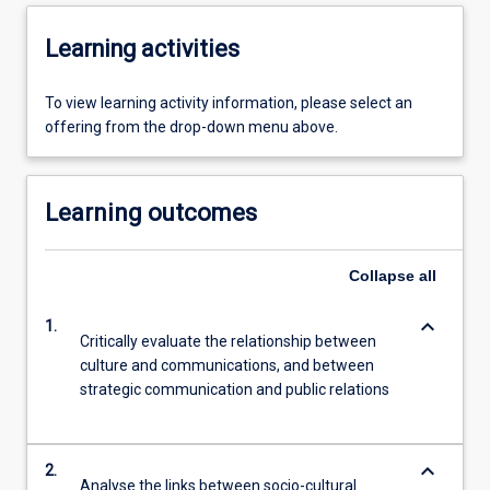
Learning activities
To view learning activity information, please select an
offering from the drop-down menu above.
Learning outcomes
Collapse
all
keyboard_arrow_down
1.
Critically evaluate the relationship between
culture and communications, and between
strategic communication and public relations
keyboard_arrow_down
2.
Analyse the links between socio-cultural