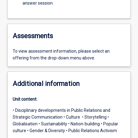
answer session.
Assessments
To view assessment information, please select an
offering from the drop-down menu above.
Additional information
Unit content:
• Disciplinary developments in Public Relations and
Strategic Communication • Culture • Storytelling •
Globalisation • Sustainability • Nation-building • Popular
culture • Gender & Diversity • Public Relations Activism