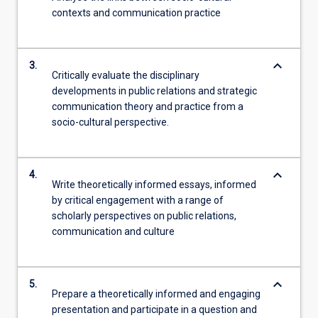
contexts and communication practice
keyboard_arrow_down
3.
Critically evaluate the disciplinary
developments in public relations and strategic
communication theory and practice from a
socio-cultural perspective.
keyboard_arrow_down
4.
Write theoretically informed essays, informed
by critical engagement with a range of
scholarly perspectives on public relations,
communication and culture
keyboard_arrow_down
5.
Prepare a theoretically informed and engaging
presentation and participate in a question and