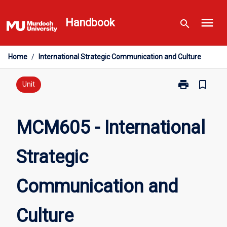
Skip
menu
to
Handbook
search
content
Home
/
International Strategic Communication and Culture
print
bookmark_border
Print
Unit
MCM605
-
International
MCM605 - International
Strategic
Communicati
Strategic
and
Culture
page
Communication and
Culture