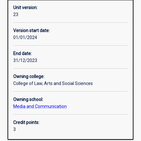
Unit version:
23
Enrolment rules
Version start date:
01/01/2024
Other learning activities
End date:
31/12/2023
Learning activities
Owning college:
College of Law, Arts and Social Sciences
Learning outcomes
Owning school:
Media and Communication
Assessments
Credit points:
3
Additional information