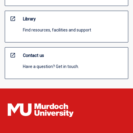
open_in_new
Library
Find resources, facilities and support
open_in_new
Contact us
Have a question? Get in touch.