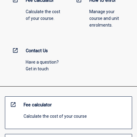
open_in_new
open_in_new
Fee calculator
How to enrol
Calculate the cost
Manage your
of your course.
course and unit
enrolments.
open_in_new
Contact Us
Have a question?
Get in touch
open_in_new
Fee calculator
Calculate the cost of your course