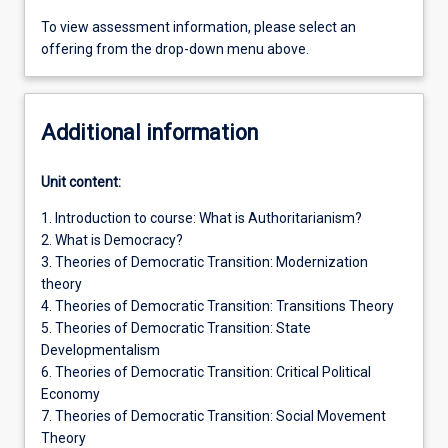
To view assessment information, please select an
offering from the drop-down menu above.
Additional information
Unit content:
1. Introduction to course: What is Authoritarianism?
2. What is Democracy?
3. Theories of Democratic Transition: Modernization
theory
4. Theories of Democratic Transition: Transitions Theory
5. Theories of Democratic Transition: State
Developmentalism
6. Theories of Democratic Transition: Critical Political
Economy
7. Theories of Democratic Transition: Social Movement
Theory