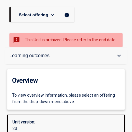
keyboard_arrow_down
info
Select offering
sms_failed
This Unit is archived. Please refer to the end date.
Overview
keyboard_arrow_down
Learning outcomes
Academic contacts
Overview
Offerings
To view overview information, please select an offering
from the drop-down menu above.
Requisites
Unit version:
23