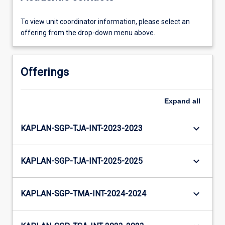
To view unit coordinator information, please select an
offering from the drop-down menu above.
Offerings
Expand
all
keyboard_arrow_down
KAPLAN-SGP-TJA-INT-2023-2023
keyboard_arrow_down
KAPLAN-SGP-TJA-INT-2025-2025
keyboard_arrow_down
KAPLAN-SGP-TMA-INT-2024-2024