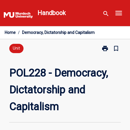
Skip
menu
to
Handbook
search
content
Home
/
Democracy, Dictatorship and Capitalism
print
bookmark_border
Print
Unit
POL228
-
Democracy,
POL228 - Democracy,
Dictatorship
and
Dictatorship and
Capitalism
page
Capitalism