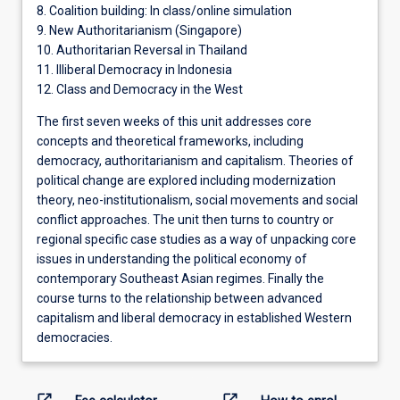
8. Coalition building: In class/online simulation
9. New Authoritarianism (Singapore)
10. Authoritarian Reversal in Thailand
11. Illiberal Democracy in Indonesia
12. Class and Democracy in the West
The first seven weeks of this unit addresses core
concepts and theoretical frameworks, including
democracy, authoritarianism and capitalism. Theories of
political change are explored including modernization
theory, neo-institutionalism, social movements and social
conflict approaches. The unit then turns to country or
regional specific case studies as a way of unpacking core
issues in understanding the political economy of
contemporary Southeast Asian regimes. Finally the
course turns to the relationship between advanced
capitalism and liberal democracy in established Western
democracies.