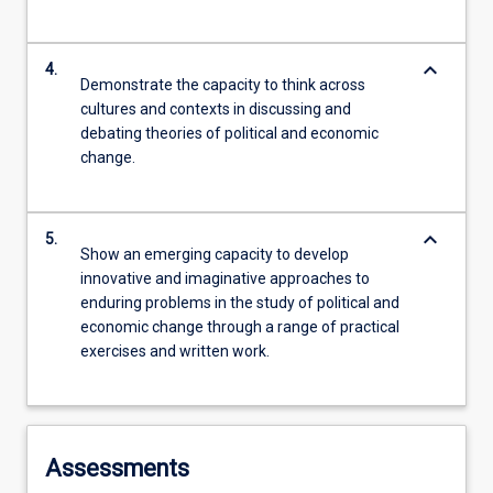
keyboard_arrow_down
4.
Demonstrate the capacity to think across
cultures and contexts in discussing and
debating theories of political and economic
change.
keyboard_arrow_down
5.
Show an emerging capacity to develop
innovative and imaginative approaches to
enduring problems in the study of political and
economic change through a range of practical
exercises and written work.
Assessments