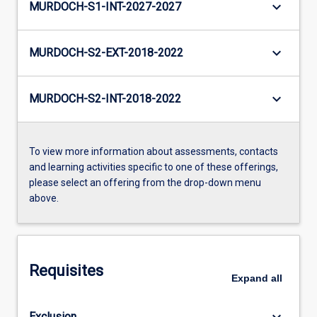
keyboard_arrow_down
MURDOCH-S1-INT-2027-2027
keyboard_arrow_down
MURDOCH-S2-EXT-2018-2022
keyboard_arrow_down
MURDOCH-S2-INT-2018-2022
To view more information about assessments, contacts
and learning activities specific to one of these offerings,
please select an offering from the drop-down menu
above.
Requisites
Expand
all
keyboard_arrow_down
Exclusion