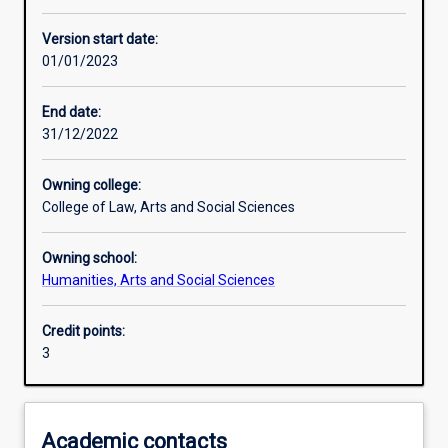
Other learning activities
Version start date:
01/01/2023
Learning activities
End date:
31/12/2022
Learning outcomes
Owning college:
College of Law, Arts and Social Sciences
Assessments
Owning school:
Humanities, Arts and Social Sciences
Additional information
Credit points:
3
Academic contacts