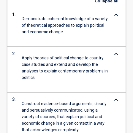
Collapse
all
keyboard_arrow_down
1.
Demonstrate coherent knowledge of a variety
of theoretical approaches to explain political
and economic change.
keyboard_arrow_down
2.
Apply theories of political change to country
case studies and extend and develop the
analyses to explain contemporary problems in
politics
keyboard_arrow_down
3.
Construct evidence-based arguments, clearly
and persuasively communicated, using a
variety of sources, that explain political and
economic change in a given context in a way
that acknowledges complexity.