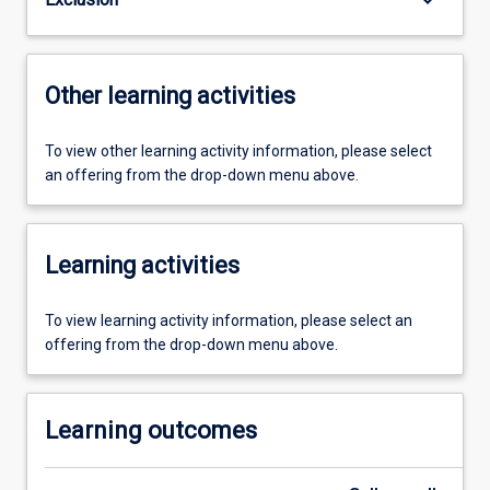
Other learning activities
To view other learning activity information, please select
an offering from the drop-down menu above.
Learning activities
To view learning activity information, please select an
offering from the drop-down menu above.
Learning outcomes