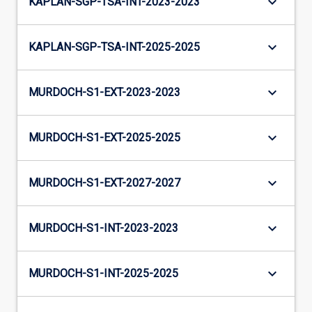
keyboard_arrow_down
KAPLAN-SGP-TSA-INT-2023-2023
keyboard_arrow_down
KAPLAN-SGP-TSA-INT-2025-2025
keyboard_arrow_down
MURDOCH-S1-EXT-2023-2023
keyboard_arrow_down
MURDOCH-S1-EXT-2025-2025
keyboard_arrow_down
MURDOCH-S1-EXT-2027-2027
keyboard_arrow_down
MURDOCH-S1-INT-2023-2023
keyboard_arrow_down
MURDOCH-S1-INT-2025-2025