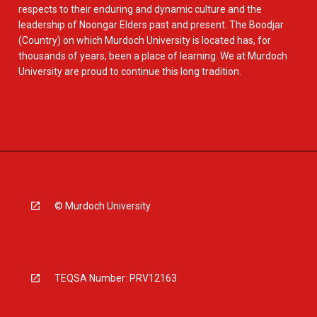
respects to their enduring and dynamic culture and the
leadership of Noongar Elders past and present. The Boodjar
(Country) on which Murdoch University is located has, for
thousands of years, been a place of learning. We at Murdoch
University are proud to continue this long tradition.
© Murdoch University
TEQSA Number: PRV12163