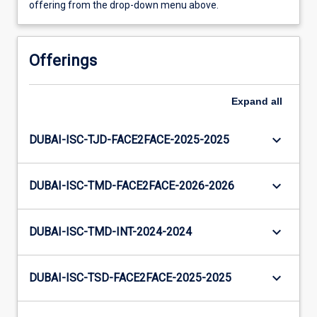
offering from the drop-down menu above.
Offerings
Expand
all
keyboard_arrow_down
DUBAI-ISC-TJD-FACE2FACE-2025-2025
keyboard_arrow_down
DUBAI-ISC-TMD-FACE2FACE-2026-2026
keyboard_arrow_down
DUBAI-ISC-TMD-INT-2024-2024
keyboard_arrow_down
DUBAI-ISC-TSD-FACE2FACE-2025-2025