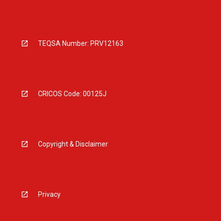
TEQSA Number: PRV12163
CRICOS Code: 00125J
Copyright & Disclaimer
Privacy