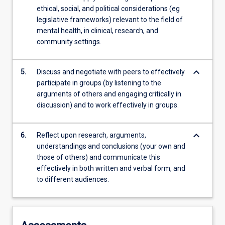
ethical, social, and political considerations (eg
legislative frameworks) relevant to the field of
mental health, in clinical, research, and
community settings.
keyboard_arrow_down
5.
Discuss and negotiate with peers to effectively
participate in groups (by listening to the
arguments of others and engaging critically in
discussion) and to work effectively in groups.
keyboard_arrow_down
6.
Reflect upon research, arguments,
understandings and conclusions (your own and
those of others) and communicate this
effectively in both written and verbal form, and
to different audiences.