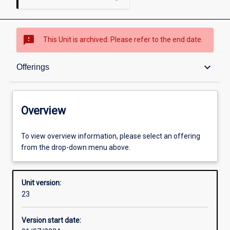
sms_failed
This Unit is archived. Please refer to the end date.
Overview
keyboard_arrow_down
Offerings
Academic contacts
Overview
Offerings
To view overview information, please select an offering
from the drop-down menu above.
Requisites
Unit version:
23
Other learning activities
Version start date: