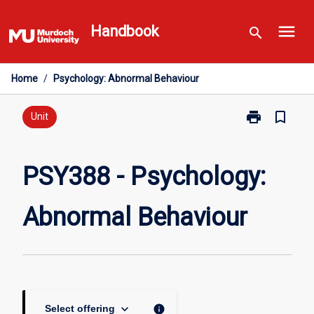
Skip
menu
to
Handbook
search
content
Home
/
Psychology: Abnormal Behaviour
print
bookmark_border
Print
Unit
PSY388
-
Psychology:
PSY388 - Psychology:
Abnormal
Behaviour
Abnormal Behaviour
page
keyboard_arrow_down
info
Select offering