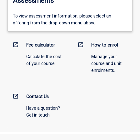
Assessments
To view assessment information, please select an
offering from the drop-down menu above.
open_in_new
open_in_new
Fee calculator
How to enrol
Calculate the cost
Manage your
of your course.
course and unit
enrolments.
open_in_new
Contact Us
Have a question?
Get in touch