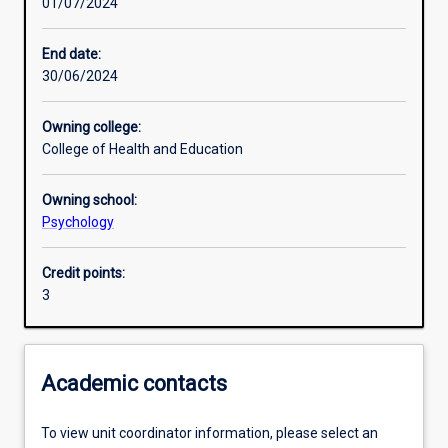
01/07/2024
Learning activities
End date:
30/06/2024
Learning outcomes
Owning college:
College of Health and Education
Assessments
Owning school:
Psychology
Credit points:
3
Academic contacts
To view unit coordinator information, please select an