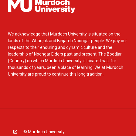
We acknowledge that Murdoch University is situated on the
lands of the Whadjuk and Binjareb Noongar people. We pay our
respects to their enduring and dynamic culture and the
leadership of Noongar Elders past and present. The Boodjar
(Country) on which Murdoch University is located has, for
thousands of years, been a place of learning. We at Murdoch
University are proud to continue this long tradition.
© Murdoch University