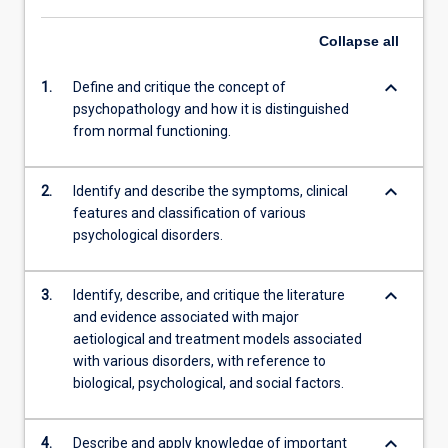
Collapse
all
keyboard_arrow_down
1.
Define and critique the concept of
psychopathology and how it is distinguished
from normal functioning.
keyboard_arrow_down
2.
Identify and describe the symptoms, clinical
features and classification of various
psychological disorders.
keyboard_arrow_down
3.
Identify, describe, and critique the literature
and evidence associated with major
aetiological and treatment models associated
with various disorders, with reference to
biological, psychological, and social factors.
keyboard_arrow_down
4.
Describe and apply knowledge of important