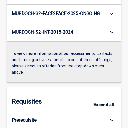
keyboard_arrow_down
MURDOCH-S2-FACE2FACE-2025-ONGOING
keyboard_arrow_down
MURDOCH-S2-INT-2018-2024
To view more information about assessments, contacts
and learning activities specific to one of these offerings,
please select an offering from the drop-down menu
above.
Requisites
Expand
all
keyboard_arrow_down
Prerequisite