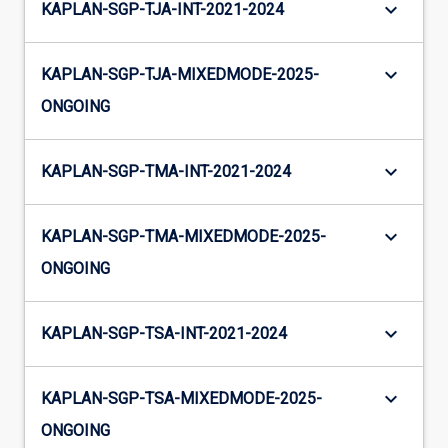
keyboard_arrow_down
KAPLAN-SGP-TJA-INT-2021-2024
keyboard_arrow_down
KAPLAN-SGP-TJA-MIXEDMODE-2025-
ONGOING
keyboard_arrow_down
KAPLAN-SGP-TMA-INT-2021-2024
keyboard_arrow_down
KAPLAN-SGP-TMA-MIXEDMODE-2025-
ONGOING
keyboard_arrow_down
KAPLAN-SGP-TSA-INT-2021-2024
keyboard_arrow_down
KAPLAN-SGP-TSA-MIXEDMODE-2025-
ONGOING