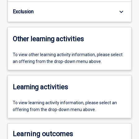
keyboard_arrow_down
Exclusion
Other learning activities
To view other learning activity information, please select
an offering from the drop-down menu above.
Learning activities
To view learning activity information, please select an
offering from the drop-down menu above.
Learning outcomes