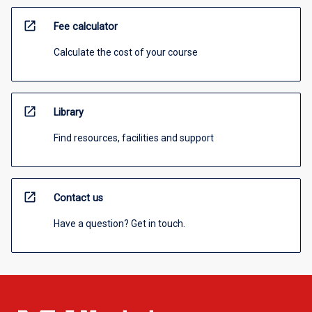
open_in_new
Fee calculator
Calculate the cost of your course
open_in_new
Library
Find resources, facilities and support
open_in_new
Contact us
Have a question? Get in touch.