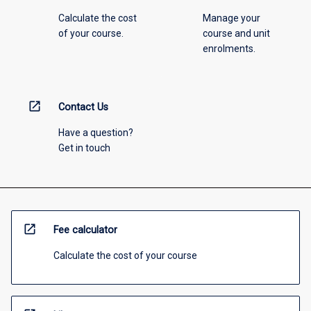
Calculate the cost
Manage your
of your course.
course and unit
enrolments.
open_in_new
Contact Us
Have a question?
Get in touch
open_in_new
Fee calculator
Calculate the cost of your course