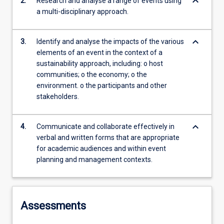
keyboard_arrow_down
2.
Research and analyse a range of events using
a multi-disciplinary approach.
keyboard_arrow_down
3.
Identify and analyse the impacts of the various
elements of an event in the context of a
sustainability approach, including: o host
communities; o the economy; o the
environment. o the participants and other
stakeholders.
keyboard_arrow_down
4.
Communicate and collaborate effectively in
verbal and written forms that are appropriate
for academic audiences and within event
planning and management contexts.
Assessments