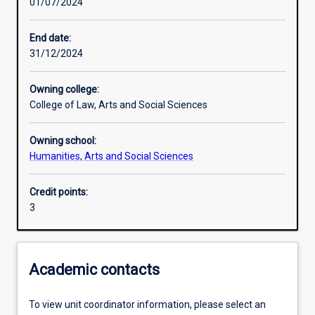
01/07/2024
Learning activities
End date:
31/12/2024
Learning outcomes
Owning college:
College of Law, Arts and Social Sciences
Assessments
Owning school:
Humanities, Arts and Social Sciences
Additional information
Credit points:
3
Academic contacts
To view unit coordinator information, please select an