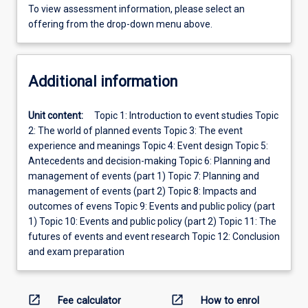
To view assessment information, please select an
offering from the drop-down menu above.
Additional information
Unit content:
Topic 1: Introduction to event studies Topic
2: The world of planned events Topic 3: The event
experience and meanings Topic 4: Event design Topic 5:
Antecedents and decision-making Topic 6: Planning and
management of events (part 1) Topic 7: Planning and
management of events (part 2) Topic 8: Impacts and
outcomes of evens Topic 9: Events and public policy (part
1) Topic 10: Events and public policy (part 2) Topic 11: The
futures of events and event research Topic 12: Conclusion
and exam preparation
open_in_new
open_in_new
Fee calculator
How to enrol