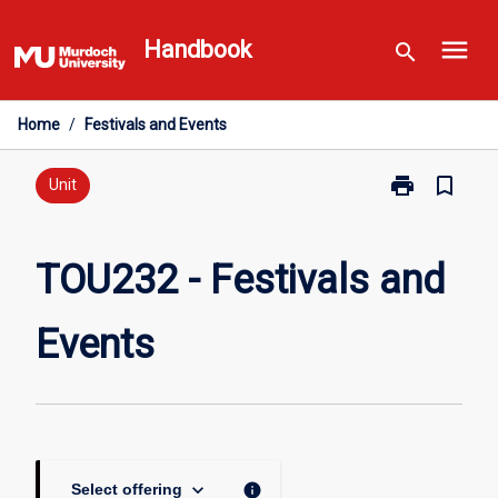
Skip
menu
to
Handbook
search
content
Home
/
Festivals and Events
print
bookmark_border
Print
Unit
TOU232
-
Festivals
TOU232 - Festivals and
and
Events
Events
page
keyboard_arrow_down
info
Select offering