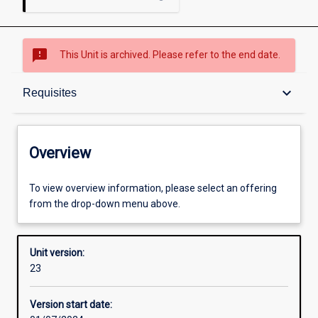
sms_failed
This Unit is archived. Please refer to the end date.
Overview
keyboard_arrow_down
Requisites
Academic contacts
Overview
Offerings
To view overview information, please select an offering
from the drop-down menu above.
Requisites
Unit version:
23
Other learning activities
Version start date: