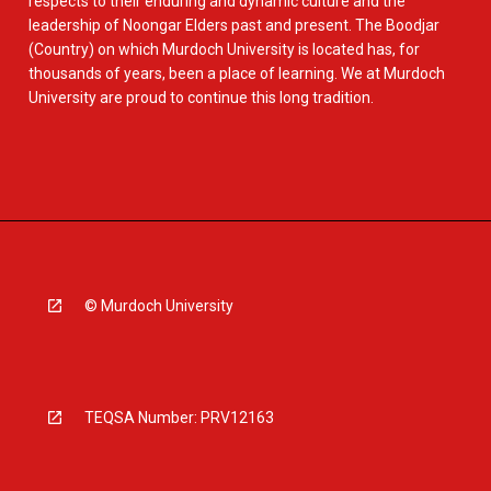
respects to their enduring and dynamic culture and the
leadership of Noongar Elders past and present. The Boodjar
(Country) on which Murdoch University is located has, for
thousands of years, been a place of learning. We at Murdoch
University are proud to continue this long tradition.
© Murdoch University
TEQSA Number: PRV12163