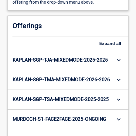
offering from the drop-down menu above.
Offerings
Expand
all
keyboard_arrow_down
KAPLAN-SGP-TJA-MIXEDMODE-2025-2025
keyboard_arrow_down
KAPLAN-SGP-TMA-MIXEDMODE-2026-2026
keyboard_arrow_down
KAPLAN-SGP-TSA-MIXEDMODE-2025-2025
keyboard_arrow_down
MURDOCH-S1-FACE2FACE-2025-ONGOING