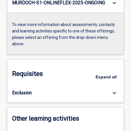
keyboard_arrow_down
MURDOCH-S1-ONLINEFLEX-2025-ONGOING
To view more information about assessments, contacts
and learning activities specific to one of these offerings,
please select an offering from the drop-down menu
above.
Requisites
Expand
all
keyboard_arrow_down
Exclusion
Other learning activities