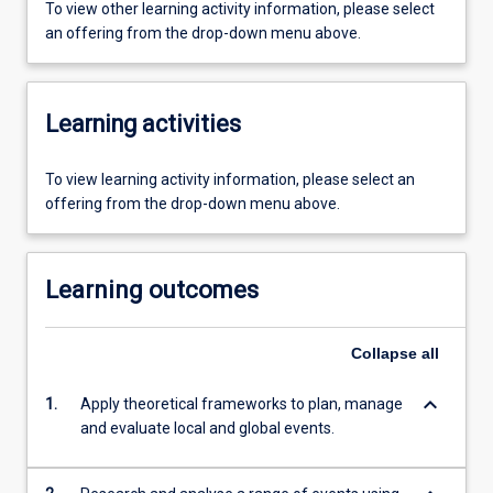
To view other learning activity information, please select
an offering from the drop-down menu above.
Learning activities
To view learning activity information, please select an
offering from the drop-down menu above.
Learning outcomes
Collapse
all
keyboard_arrow_down
1.
Apply theoretical frameworks to plan, manage
and evaluate local and global events.