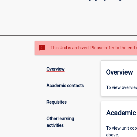
sms_failed
This Unit is archived. Please refer to the end 
Overview
Overview
Academic contacts
To view overvie
Requisites
Academic 
Other learning
activities
To view unit co
above.