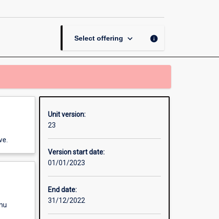
Methods
Research
to
Business
keyboard_arrow_down
info
Select offering
page
Unit version:
23
ve.
Version start date:
01/01/2023
End date:
31/12/2022
enu