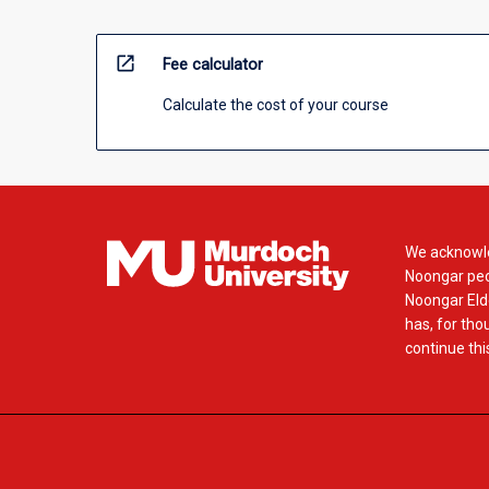
open_in_new
Fee calculator
Calculate the cost of your course
We acknowle
Noongar peop
Noongar Elde
has, for tho
continue this