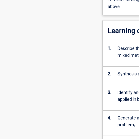
above.
Learning
1.
Describe t
mixed meth
2.
Synthesis a
3.
Identify an
applied in 
4.
Generate a 
problem;