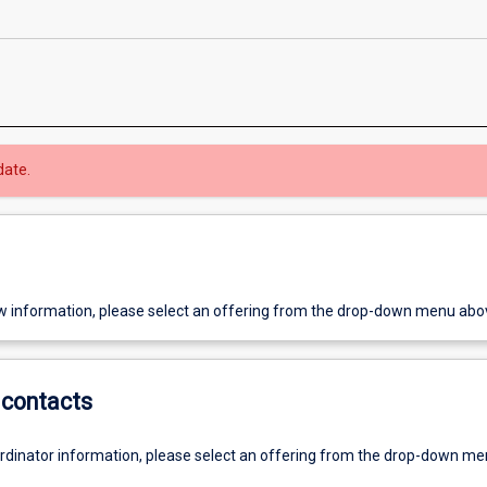
date.
w information, please select an offering from the drop-down menu abo
contacts
ordinator information, please select an offering from the drop-down m