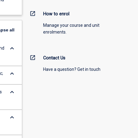
open_in_new
How to enrol
Manage your course and unit
apse
all
enrolments.
keyboard_arrow_down
and
open_in_new
Contact Us
Have a question? Get in touch
keyboard_arrow_down
c;
keyboard_arrow_down
s
keyboard_arrow_down