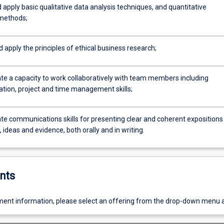
 apply basic qualitative data analysis techniques, and quantitative
 methods;
d apply the principles of ethical business research;
e a capacity to work collaboratively with team members including
ion, project and time management skills;
e communications skills for presenting clear and coherent expositions
ideas and evidence, both orally and in writing.
nts
ent information, please select an offering from the drop-down menu 