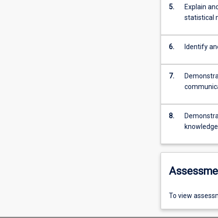
5.
Explain and
statistical
6.
Identify an
7.
Demonstrat
communicat
8.
Demonstrat
knowledge, 
Assessme
To view assessm