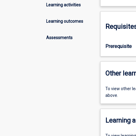
Learning activities
Learning outcomes
Requisite
Assessments
Prerequisite
Other learn
To view other l
above.
Learning a
To view learnin