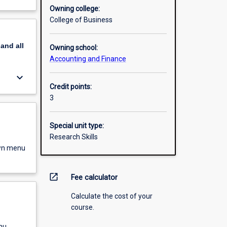
Owning college:
College of Business
pand
all
Owning school:
Accounting and Finance
keyboard_arrow_down
Credit points:
3
Special unit type:
Research Skills
own menu
open_in_new
Fee calculator
Calculate the cost of your
course.
nu