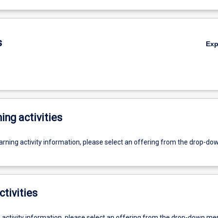
s
Ex
ing activities
earning activity information, please select an offering from the drop-d
ctivities
g activity information, please select an offering from the drop-down me