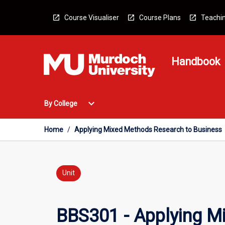
Skip
to
Course Visualiser
Course Plans
Teachin
content
Handbook
Open
expand_more
By College
By
College
Menu
Home
/
Applying Mixed Methods Research to Business
Unit
BBS301 - Applying M