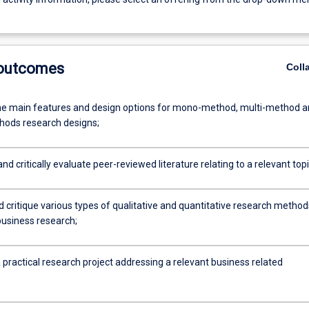
 outcomes
Coll
he main features and design options for mono-method, multi-method 
ods research designs;
nd critically evaluate peer-reviewed literature relating to a relevant topi
d critique various types of qualitative and quantitative research method
business research;
practical research project addressing a relevant business related