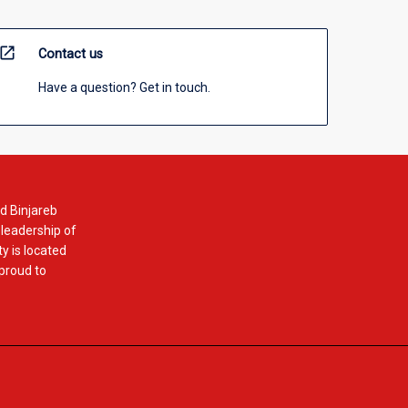
open_in_new
Contact us
Have a question? Get in touch.
d Binjareb
 leadership of
y is located
 proud to