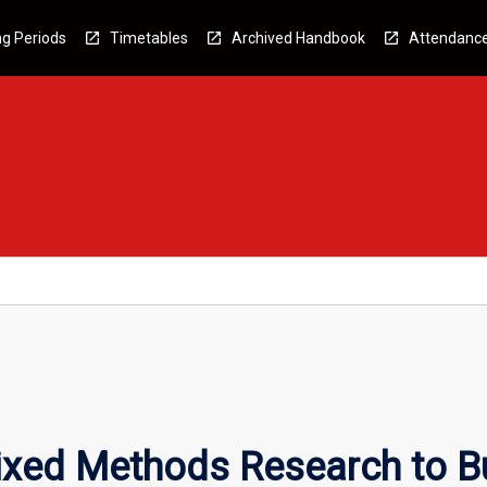
g Periods
Timetables
Archived Handbook
Attendanc
ixed Methods Research to B