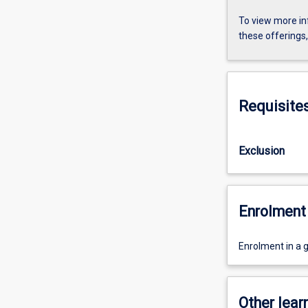
To view more in
these offerings
Requisite
Exclusion
Enrolment 
Enrolment in a 
Other learn