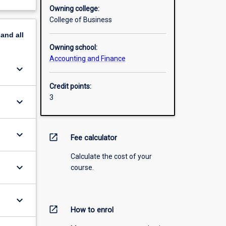
Owning college:
College of Business
pand
all
Owning school:
Accounting and Finance
keyboard_arrow_down
Credit points:
3
keyboard_arrow_down
keyboard_arrow_down
open_in_new
Fee calculator
Calculate the cost of your
keyboard_arrow_down
course.
keyboard_arrow_down
open_in_new
How to enrol