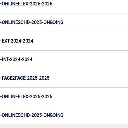
ONLINEFLEX-2025-2025
-ONLINESCHD-2025-ONGOING
EXT-2024-2024
INT-2024-2024
FACE2FACE-2025-2025
ONLINEFLEX-2025-2025
-ONLINESCHD-2025-ONGOING