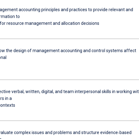
gement accounting principles and practices to provide relevant and
ormation to
or resource management and allocation decisions
ow the design of management accounting and control systems affect
onal
ective verbal, written, digital, and team interpersonal skills in working wi
s in a
contexts
 evaluate complex issues and problems and structure evidence‐based