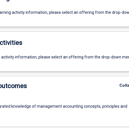
earning activity information, please select an offering from the drop-d
ctivities
g activity information, please select an offering from the drop-down me
 outcomes
Coll
grated knowledge of management accounting concepts, principles and