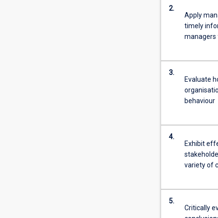
2.
Apply mana
timely inf
managers f
3.
Evaluate h
organisati
behaviour
4.
Exhibit eff
stakeholder
variety of 
5.
Critically