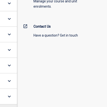
Manage your course and unit
keyboard_arrow_down
enrolments.
keyboard_arrow_down
open_in_new
Contact Us
keyboard_arrow_down
Have a question? Get in touch
keyboard_arrow_down
keyboard_arrow_down
keyboard_arrow_down
keyboard_arrow_down