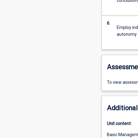
conclusion
6.
Employ ind
autonomy
Assessme
To view assessm
Additional
Unit content:
Basic Managem