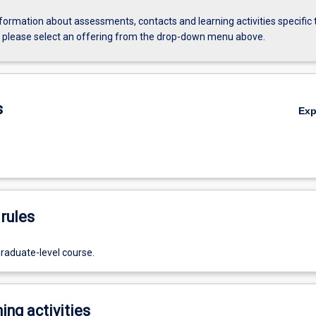
formation about assessments, contacts and learning activities specific 
, please select an offering from the drop-down menu above.
s
Ex
rules
graduate-level course.
ing activities