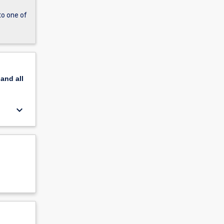
to one of
pand
all
keyboard_arrow_down