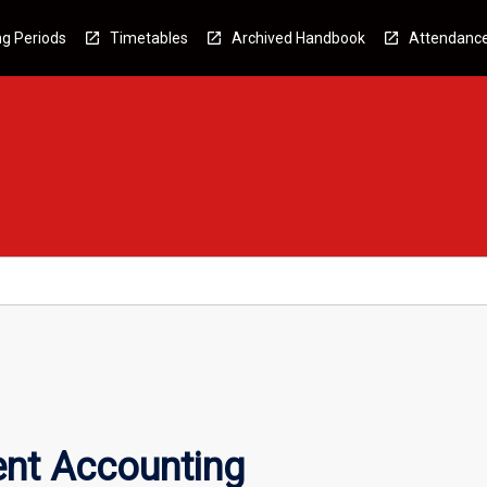
g Periods
Timetables
Archived Handbook
Attendanc
nt Accounting