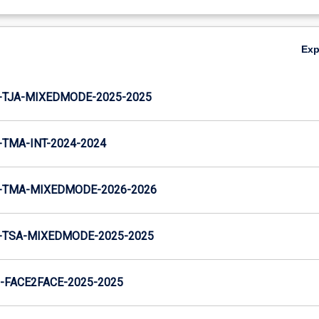
Ex
-TJA-MIXEDMODE-2025-2025
TMA-INT-2024-2024
-TMA-MIXEDMODE-2026-2026
-TSA-MIXEDMODE-2025-2025
FACE2FACE-2025-2025