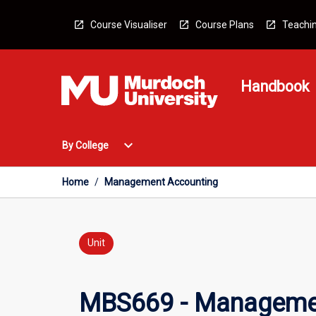
Skip
to
Course Visualiser
Course Plans
Teachin
content
Handbook
Open
expand_more
By College
By
College
Menu
Home
/
Management Accounting
Unit
MBS669 - Manageme