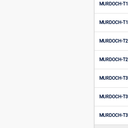
MURDOCH-T1-
MURDOCH-T1
MURDOCH-T2-
MURDOCH-T2-
MURDOCH-T3-
MURDOCH-T3-
MURDOCH-T3