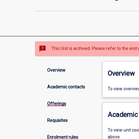
sms_failed
This Unit is archived. Please refer to the end 
Overview
Overview
Academic contacts
To view overvie
Offerings
Academic 
Requisites
To view unit co
above.
Enrolment rules