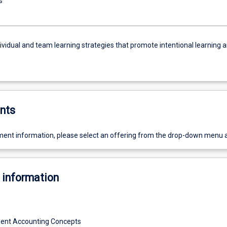
s
ividual and team learning strategies that promote intentional learning 
nts
ent information, please select an offering from the drop-down menu 
 information
ent Accounting Concepts