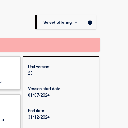
page
keyboard_arrow_down
info
Select offering
Unit version:
23
ve.
Version start date:
01/07/2024
End date:
31/12/2024
enu