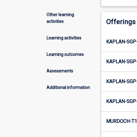
Other learning
Offerings
activities
Learning activities
KAPLAN-SGP
Learning outcomes
KAPLAN-SGP-
Assessments
KAPLAN-SGP
Additional information
KAPLAN-SGP
MURDOCH-T1-