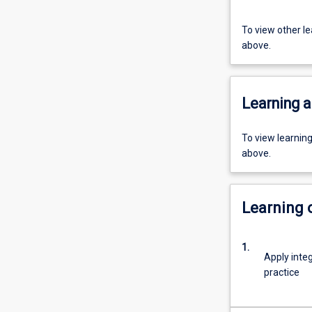
To view other l
above.
Learning a
To view learnin
above.
Learning
1.
Apply inte
practice