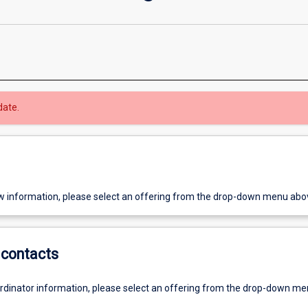
date.
w information, please select an offering from the drop-down menu abo
contacts
ordinator information, please select an offering from the drop-down m