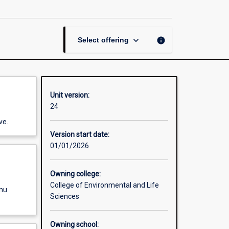
Systems
III
page
keyboard_arrow_down
info
Select offering
Unit version:
24
ve.
Version start date:
01/01/2026
Owning college:
College of Environmental and Life
enu
Sciences
Owning school: