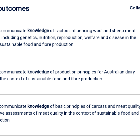
 outcomes
Coll
 communicate
knowledge
of factors influencing wool and sheep meat
 including genetics, nutrition, reproduction, welfare and disease in the
sustainable food and fibre production.
 communicate
knowledge
of production principles for Australian dairy
 the context of sustainable food and fibre production
 communicate
knowledge
of basic principles of carcass and meat qualit
ive assessments of meat quality in the context of sustainable food and
ction