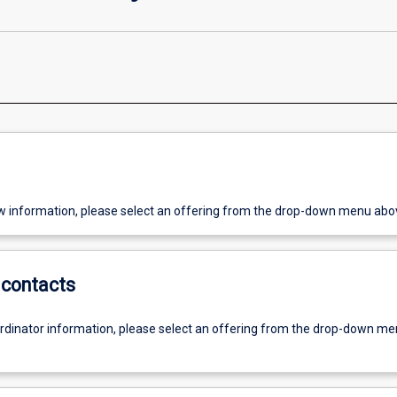
w information, please select an offering from the drop-down menu abo
contacts
ordinator information, please select an offering from the drop-down m