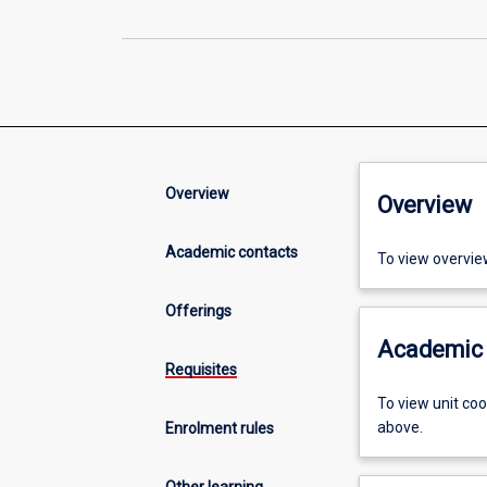
Overview
Overview
Academic contacts
To view overvie
Offerings
Academic 
Requisites
To view unit co
above.
Enrolment rules
Other learning