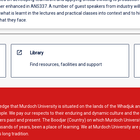
rther enhanced in ANS337. A number of guest speakers from industry will
 what is learnt in the lectures and practical classes into context and to h
hat they face.
open_in_new
Library
Find resources, facilities and support
dge that Murdoch University is situated on the lands of the Whadjuk an
le. We pay our respects to their enduring and dynamic culture and the
rs past and present. The Boodjar (Country) on which Murdoch Universit
usands of years, been a place of learning. We at Murdoch University are
 long tradition.