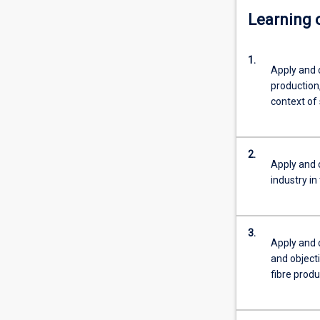
Learning
1.
Apply and
production,
context of 
2.
Apply and
industry in
3.
Apply and
and object
fibre produ