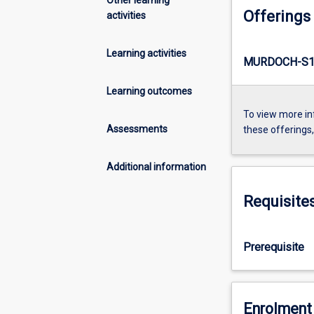
Offerings
activities
Learning activities
MURDOCH-S1
Learning outcomes
To view more in
Assessments
these offerings
Additional information
Requisite
Prerequisite
Enrolment 