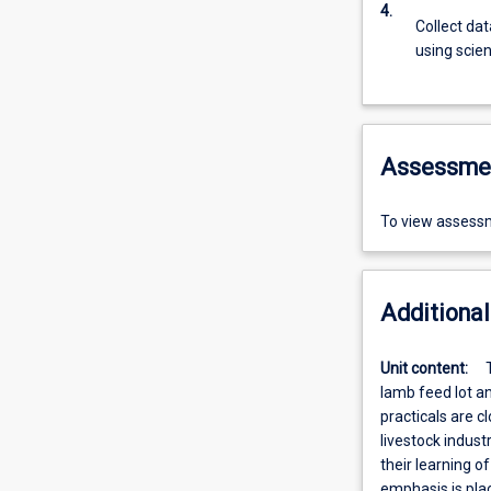
4.
Collect da
using scien
Assessme
To view assessm
Additional
Unit content:
lamb feed lot an
practicals are c
livestock indust
their learning o
emphasis is pla