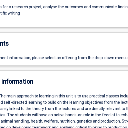
ta for a research project, analyse the outcomes and communicate findi
tific writing
nts
ent information, please select an offering from the drop-down menu 
 information
The main approach to learning in this unit is to use practical classes incl
d self-directed learning to build on the learning objectives from the lectu
losely linked to the theory from the lectures and are directly relevant to 
ries. The students will have an active hands-on role in the feedlot to en
f animal handling, health, welfare, nutrition, genetics and production. St
ced on developing teamwork and applying critical thinking to productio