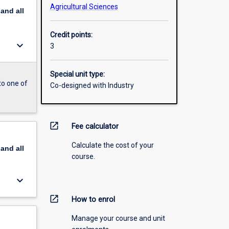
Agricultural Sciences
pand
all
Credit points:
keyboard_arrow_down
3
Special unit type:
to one of
Co-designed with Industry
open_in_new
Fee calculator
Calculate the cost of your
pand
all
course.
keyboard_arrow_down
open_in_new
How to enrol
Manage your course and unit