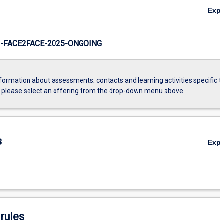
Ex
-FACE2FACE-2025-ONGOING
formation about assessments, contacts and learning activities specific 
, please select an offering from the drop-down menu above.
s
Ex
rules