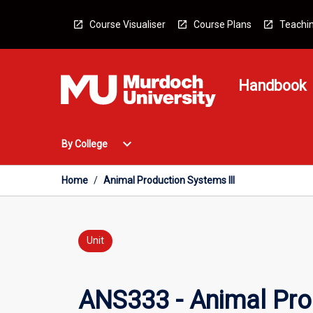
Skip
to
Course Visualiser
Course Plans
Teachin
content
Handbook
Open
expand_more
By College
By
College
Menu
Home
/
Animal Production Systems III
Unit
ANS333 - Animal Prod