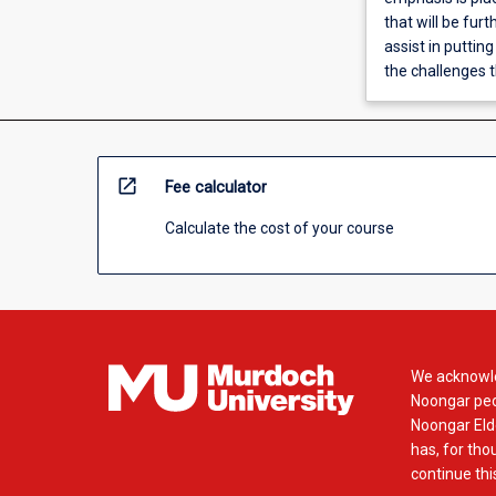
that will be fu
assist in putting
the challenges t
open_in_new
Fee calculator
Calculate the cost of your course
We acknowle
Noongar peop
Noongar Elde
has, for tho
continue this