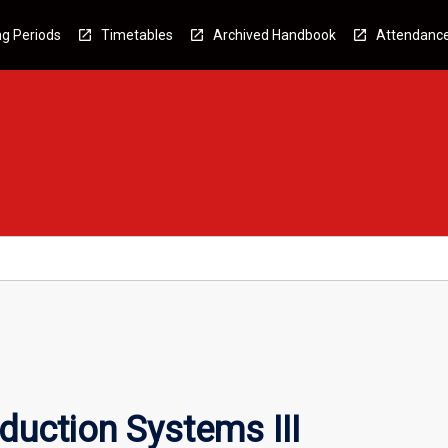
g Periods
Timetables
Archived Handbook
Attendanc
uction Systems III