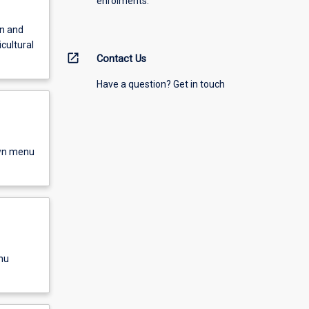
enrolments.
on and
icultural
open_in_new
Contact Us
Have a question? Get in touch
own menu
nu