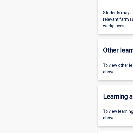
Students may en
relevant farm saf
workplaces
Other learn
To view other l
above.
Learning a
To view learnin
above.