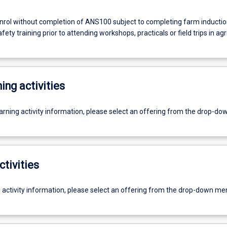
rol without completion of ANS100 subject to completing farm inducti
ety training prior to attending workshops, practicals or field trips in agr
ing activities
earning activity information, please select an offering from the drop-d
ctivities
g activity information, please select an offering from the drop-down me