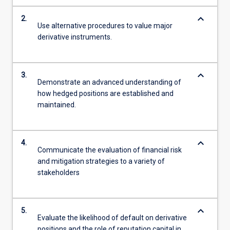
keyboard_arrow_down
2.
Use alternative procedures to value major
derivative instruments.
keyboard_arrow_down
3.
Demonstrate an advanced understanding of
how hedged positions are established and
maintained.
keyboard_arrow_down
4.
Communicate the evaluation of financial risk
and mitigation strategies to a variety of
stakeholders
keyboard_arrow_down
5.
Evaluate the likelihood of default on derivative
positions and the role of reputation capital in