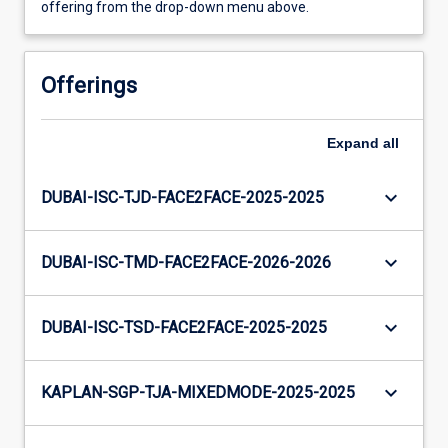
offering from the drop-down menu above.
Offerings
Expand
all
keyboard_arrow_down
DUBAI-ISC-TJD-FACE2FACE-2025-2025
keyboard_arrow_down
DUBAI-ISC-TMD-FACE2FACE-2026-2026
keyboard_arrow_down
DUBAI-ISC-TSD-FACE2FACE-2025-2025
keyboard_arrow_down
KAPLAN-SGP-TJA-MIXEDMODE-2025-2025