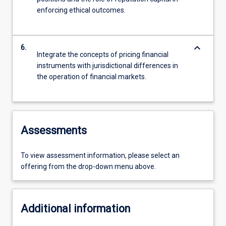
enforcing ethical outcomes.
keyboard_arrow_down
6.
Integrate the concepts of pricing financial
instruments with jurisdictional differences in
the operation of financial markets.
Assessments
To view assessment information, please select an
offering from the drop-down menu above.
Additional information