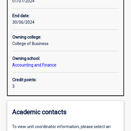
01/07/2024
Learning activities
End date:
30/06/2024
Learning outcomes
Owning college:
College of Business
Assessments
Owning school:
Accounting and Finance
Additional information
Credit points:
3
Academic contacts
To view unit coordinator information, please select an