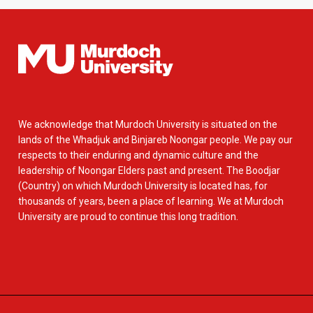
We acknowledge that Murdoch University is situated on the
lands of the Whadjuk and Binjareb Noongar people. We pay our
respects to their enduring and dynamic culture and the
leadership of Noongar Elders past and present. The Boodjar
(Country) on which Murdoch University is located has, for
thousands of years, been a place of learning. We at Murdoch
University are proud to continue this long tradition.