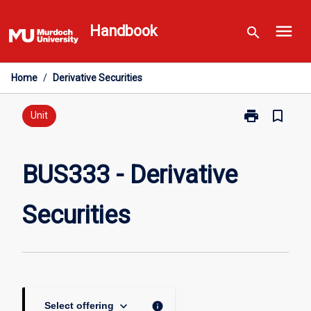
Skip
menu
to
Handbook
search
content
Home
/
Derivative Securities
print
bookmark_border
Print
Unit
BUS333
-
Derivative
BUS333 - Derivative
Securities
page
Securities
keyboard_arrow_down
info
Select offering