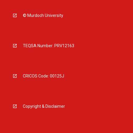
© Murdoch University
TEQSA Number: PRV12163
CRICOS Code: 00125J
Copyright & Disclaimer