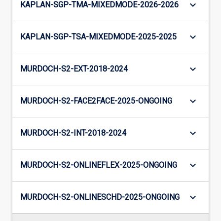
keyboard_arrow_down
KAPLAN-SGP-TMA-MIXEDMODE-2026-2026
keyboard_arrow_down
KAPLAN-SGP-TSA-MIXEDMODE-2025-2025
keyboard_arrow_down
MURDOCH-S2-EXT-2018-2024
keyboard_arrow_down
MURDOCH-S2-FACE2FACE-2025-ONGOING
keyboard_arrow_down
MURDOCH-S2-INT-2018-2024
keyboard_arrow_down
MURDOCH-S2-ONLINEFLEX-2025-ONGOING
keyboard_arrow_down
MURDOCH-S2-ONLINESCHD-2025-ONGOING