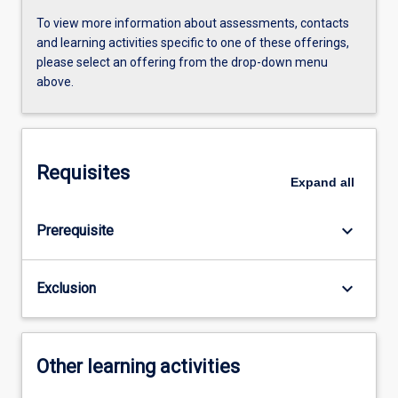
To view more information about assessments, contacts
and learning activities specific to one of these offerings,
please select an offering from the drop-down menu
above.
Requisites
Expand
all
keyboard_arrow_down
Prerequisite
keyboard_arrow_down
Exclusion
Other learning activities