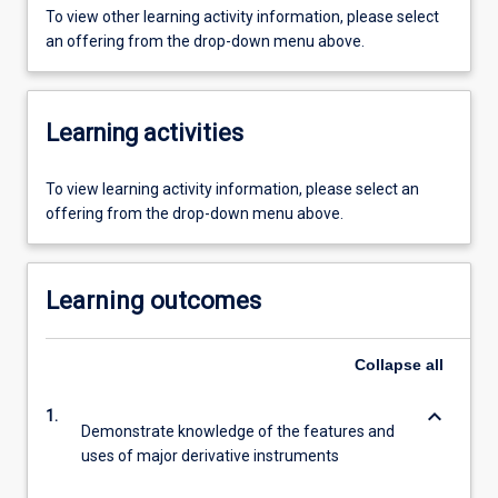
To view other learning activity information, please select
an offering from the drop-down menu above.
Learning activities
To view learning activity information, please select an
offering from the drop-down menu above.
Learning outcomes
Collapse
all
keyboard_arrow_down
1.
Demonstrate knowledge of the features and
uses of major derivative instruments