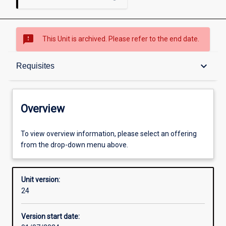
sms_failed
This Unit is archived. Please refer to the end date.
Overview
keyboard_arrow_down
Requisites
Academic contacts
Overview
Offerings
To view overview information, please select an offering
from the drop-down menu above.
Requisites
Unit version:
24
Other learning activities
Version start date: