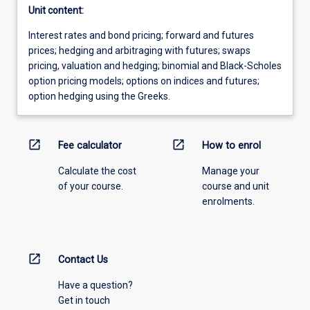
Unit content:
Interest rates and bond pricing; forward and futures
prices; hedging and arbitraging with futures; swaps
pricing, valuation and hedging; binomial and Black-Scholes
option pricing models; options on indices and futures;
option hedging using the Greeks.
open_in_new
open_in_new
Fee calculator
How to enrol
Calculate the cost
Manage your
of your course.
course and unit
enrolments.
open_in_new
Contact Us
Have a question?
Get in touch