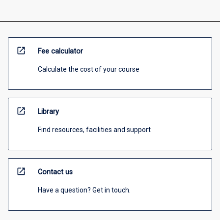
open_in_new
Fee calculator
Calculate the cost of your course
open_in_new
Library
Find resources, facilities and support
open_in_new
Contact us
Have a question? Get in touch.