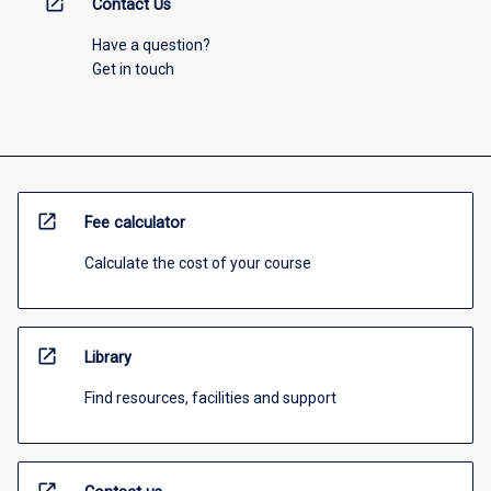
open_in_new
Contact Us
Have a question?
Get in touch
open_in_new
Fee calculator
Calculate the cost of your course
open_in_new
Library
Find resources, facilities and support