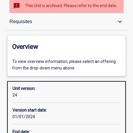
sms_failed
This Unit is archived. Please refer to the end date.
Overview
keyboard_arrow_down
Requisites
Academic contacts
Overview
Offerings
To view overview information, please select an offering
from the drop-down menu above.
Requisites
Unit version:
24
Other learning activities
Version start date:
01/01/2024
Learning activities
End date: