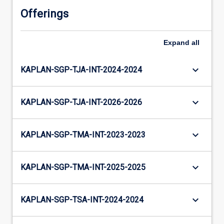
Offerings
Expand
all
keyboard_arrow_down
KAPLAN-SGP-TJA-INT-2024-2024
keyboard_arrow_down
KAPLAN-SGP-TJA-INT-2026-2026
keyboard_arrow_down
KAPLAN-SGP-TMA-INT-2023-2023
keyboard_arrow_down
KAPLAN-SGP-TMA-INT-2025-2025
keyboard_arrow_down
KAPLAN-SGP-TSA-INT-2024-2024