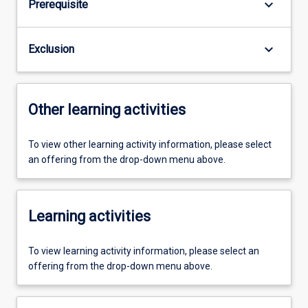
keyboard_arrow_down
Prerequisite
keyboard_arrow_down
Exclusion
Other learning activities
To view other learning activity information, please select
an offering from the drop-down menu above.
Learning activities
To view learning activity information, please select an
offering from the drop-down menu above.