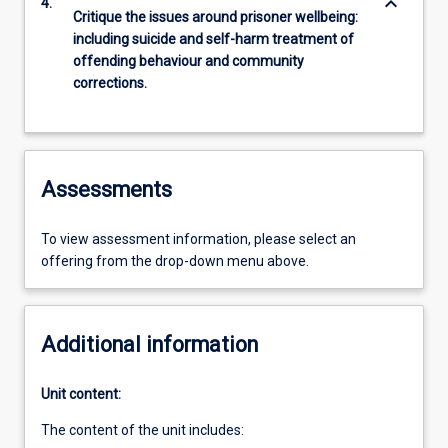
keyboard_arrow_down
4.
Critique the issues around prisoner wellbeing:
including suicide and self-harm treatment of
offending behaviour and community
corrections.
Assessments
To view assessment information, please select an
offering from the drop-down menu above.
Additional information
Unit content:
The content of the unit includes: