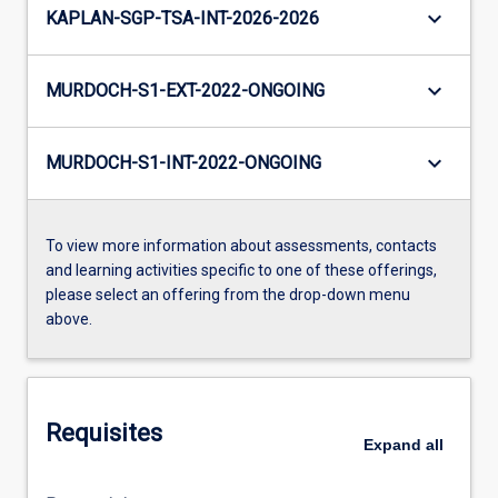
keyboard_arrow_down
KAPLAN-SGP-TSA-INT-2026-2026
keyboard_arrow_down
MURDOCH-S1-EXT-2022-ONGOING
keyboard_arrow_down
MURDOCH-S1-INT-2022-ONGOING
To view more information about assessments, contacts
and learning activities specific to one of these offerings,
please select an offering from the drop-down menu
above.
Requisites
Expand
all