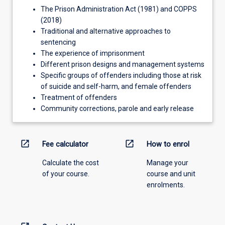
The Prison Administration Act (1981) and COPPS
(2018)
Traditional and alternative approaches to
sentencing
The experience of imprisonment
Different prison designs and management systems
Specific groups of offenders including those at risk
of suicide and self-harm, and female offenders
Treatment of offenders
Community corrections, parole and early release
open_in_new
open_in_new
Fee calculator
How to enrol
Calculate the cost
Manage your
of your course.
course and unit
enrolments.