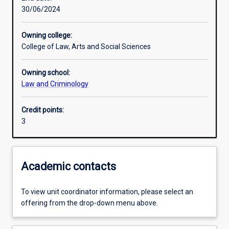
30/06/2024
Learning outcomes
Owning college:
College of Law, Arts and Social Sciences
Assessments
Owning school:
Law and Criminology
Additional information
Credit points:
3
Academic contacts
To view unit coordinator information, please select an
offering from the drop-down menu above.