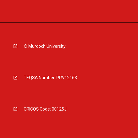
© Murdoch University
TEQSA Number: PRV12163
CRICOS Code: 00125J