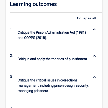
Learning outcomes
Collapse
all
keyboard_arrow_down
1.
Critique the Prison Administration Act (1981)
and COPPS (2018).
keyboard_arrow_down
2.
Critique and apply the theories of punishment.
keyboard_arrow_down
3.
Critique the critical issues in corrections
management: including prison design, security,
managing prisoners.