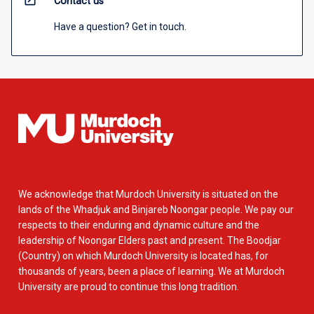
open_in_new
Contact us
Have a question? Get in touch.
We acknowledge that Murdoch University is situated on the
lands of the Whadjuk and Binjareb Noongar people. We pay our
respects to their enduring and dynamic culture and the
leadership of Noongar Elders past and present. The Boodjar
(Country) on which Murdoch University is located has, for
thousands of years, been a place of learning. We at Murdoch
University are proud to continue this long tradition.