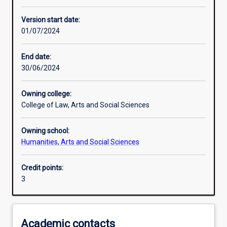
Learning activities
Version start date:
01/07/2024
Learning outcomes
End date:
30/06/2024
Assessments
Owning college:
College of Law, Arts and Social Sciences
Additional information
Owning school:
Humanities, Arts and Social Sciences
Credit points:
3
Academic contacts