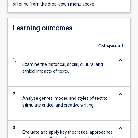
offering from the drop-down menu above.
Learning outcomes
Collapse
all
keyboard_arrow_down
1.
Examine the historical, social, cultural and
ethical impacts of texts.
keyboard_arrow_down
2.
Analyse genres, modes and styles of text to
stimulate critical and creative writing.
keyboard_arrow_down
3.
Evaluate and apply key theoretical approaches