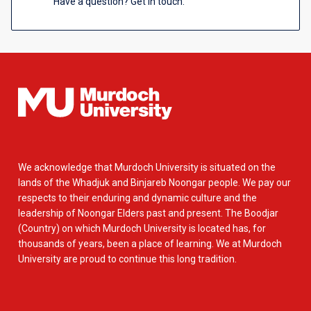
Have a question? Get in touch.
We acknowledge that Murdoch University is situated on the
lands of the Whadjuk and Binjareb Noongar people. We pay our
respects to their enduring and dynamic culture and the
leadership of Noongar Elders past and present. The Boodjar
(Country) on which Murdoch University is located has, for
thousands of years, been a place of learning. We at Murdoch
University are proud to continue this long tradition.