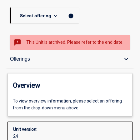
keyboard_arrow_down
info
Select offering
sms_failed
This Unit is archived. Please refer to the end date.
Overview
keyboard_arrow_down
Offerings
Academic contacts
Overview
Offerings
To view overview information, please select an offering
from the drop-down menu above.
Other learning activities
Unit version:
24