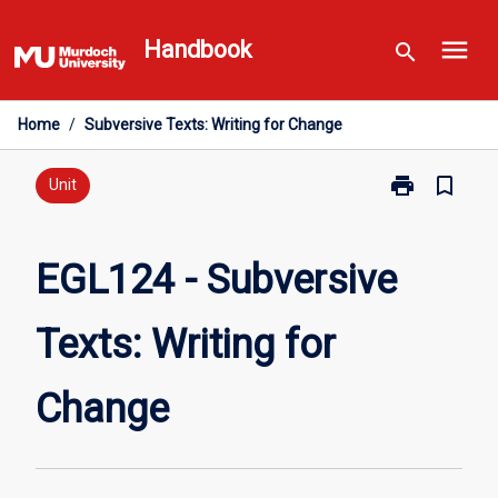
Skip
menu
to
Handbook
search
content
Home
/
Subversive Texts: Writing for Change
print
bookmark_border
Print
Unit
EGL124
-
Subversive
EGL124 - Subversive
Texts:
Writing
Texts: Writing for
for
Change
page
Change