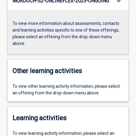
keyboard_arrow_down
MURDOCH-S2-ONLINEFLEX-2025-ONGOING
To view more information about assessments, contacts
and learning activities specific to one of these offerings,
please select an offering from the drop-down menu
above.
Other learning activities
To view other learning activity information, please select
an offering from the drop-down menu above.
Learning activities
To view learning activity information, please select an