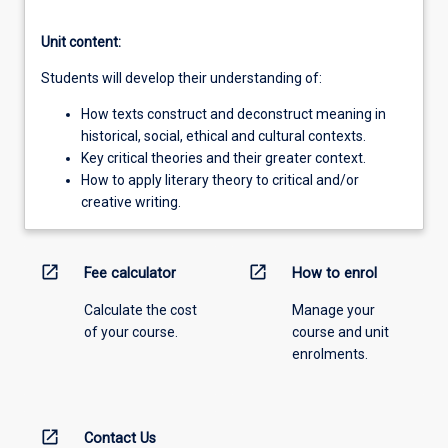
Unit content:
Students will develop their understanding of:
How texts construct and deconstruct meaning in
historical, social, ethical and cultural contexts.
Key critical theories and their greater context.
How to apply literary theory to critical and/or
creative writing.
open_in_new
open_in_new
Fee calculator
How to enrol
Calculate the cost
Manage your
of your course.
course and unit
enrolments.
open_in_new
Contact Us