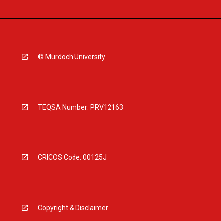
© Murdoch University
TEQSA Number: PRV12163
CRICOS Code: 00125J
Copyright & Disclaimer