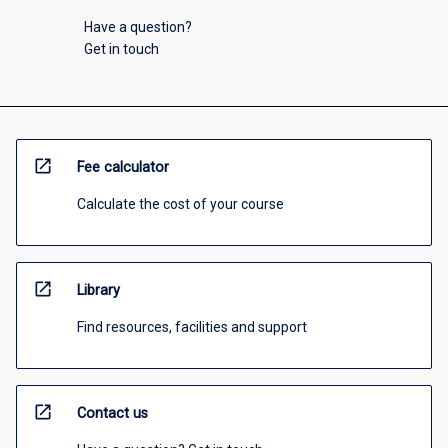
Have a question?
Get in touch
open_in_new
Fee calculator
Calculate the cost of your course
open_in_new
Library
Find resources, facilities and support
open_in_new
Contact us