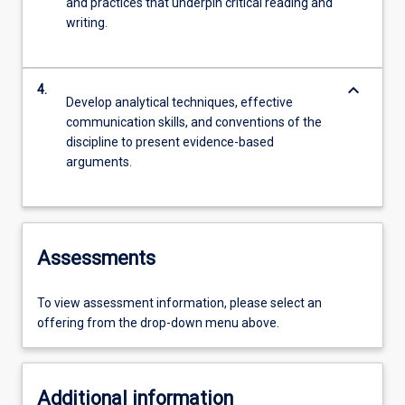
and practices that underpin critical reading and
writing.
keyboard_arrow_down
4.
Develop analytical techniques, effective
communication skills, and conventions of the
discipline to present evidence-based
arguments.
Assessments
To view assessment information, please select an
offering from the drop-down menu above.
Additional information