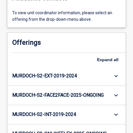
To view unit coordinator information, please select an
offering from the drop-down menu above.
Offerings
Expand
all
keyboard_arrow_down
MURDOCH-S2-EXT-2019-2024
keyboard_arrow_down
MURDOCH-S2-FACE2FACE-2025-ONGOING
keyboard_arrow_down
MURDOCH-S2-INT-2019-2024