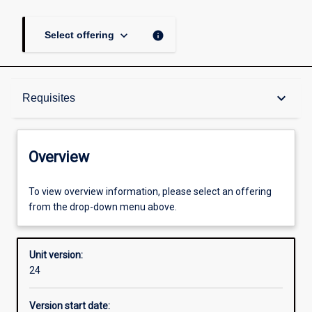
keyboard_arrow_down
info
Select offering
Overview
keyboard_arrow_down
Requisites
Academic contacts
Overview
Offerings
To view overview information, please select an offering
from the drop-down menu above.
Requisites
Unit version:
24
Other learning activities
Version start date: