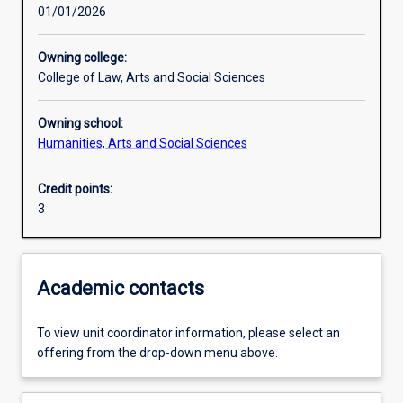
01/01/2026
Learning activities
Owning college:
College of Law, Arts and Social Sciences
Learning outcomes
Owning school:
Humanities, Arts and Social Sciences
Assessments
Credit points:
3
Academic contacts
To view unit coordinator information, please select an
offering from the drop-down menu above.