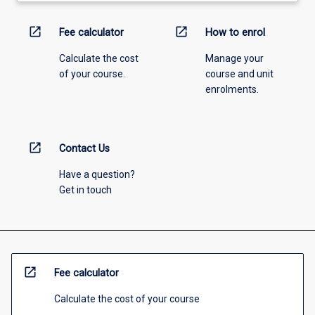
open_in_new
open_in_new
Fee calculator
How to enrol
Calculate the cost
Manage your
of your course.
course and unit
enrolments.
open_in_new
Contact Us
Have a question?
Get in touch
open_in_new
Fee calculator
Calculate the cost of your course