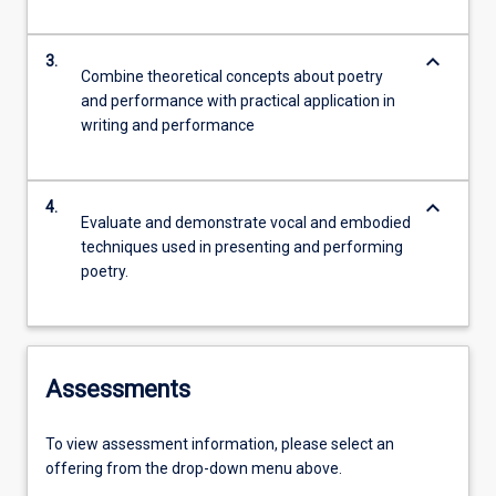
keyboard_arrow_down
3.
Combine theoretical concepts about poetry
and performance with practical application in
writing and performance
keyboard_arrow_down
4.
Evaluate and demonstrate vocal and embodied
techniques used in presenting and performing
poetry.
Assessments
To view assessment information, please select an
offering from the drop-down menu above.