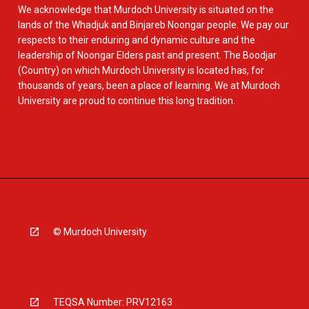
We acknowledge that Murdoch University is situated on the
lands of the Whadjuk and Binjareb Noongar people. We pay our
respects to their enduring and dynamic culture and the
leadership of Noongar Elders past and present. The Boodjar
(Country) on which Murdoch University is located has, for
thousands of years, been a place of learning. We at Murdoch
University are proud to continue this long tradition.
© Murdoch University
TEQSA Number: PRV12163