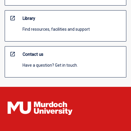
open_in_new
Library
Find resources, facilities and support
open_in_new
Contact us
Have a question? Get in touch.