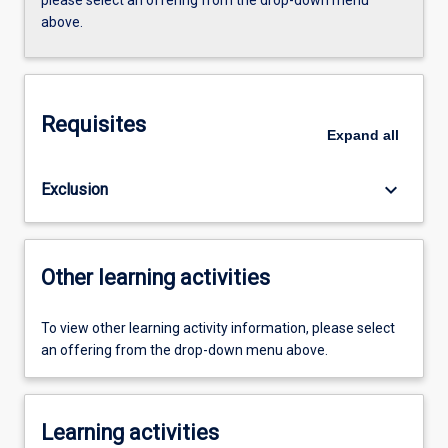
above.
Requisites
Expand
all
keyboard_arrow_down
Exclusion
Other learning activities
To view other learning activity information, please select
an offering from the drop-down menu above.
Learning activities