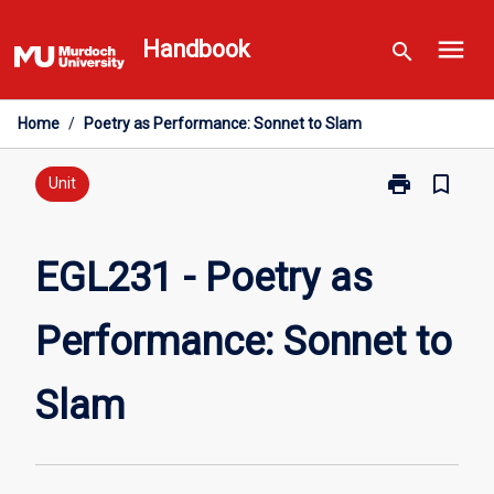
Skip
menu
to
Handbook
search
content
Home
/
Poetry as Performance: Sonnet to Slam
print
bookmark_border
Print
Unit
EGL231
-
Poetry
EGL231 - Poetry as
as
Performance:
Performance: Sonnet to
Sonnet
to
Slam
Slam
page