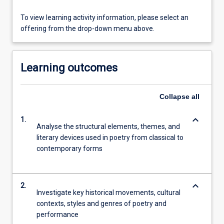
To view learning activity information, please select an
offering from the drop-down menu above.
Learning outcomes
Collapse
all
keyboard_arrow_down
1.
Analyse the structural elements, themes, and
literary devices used in poetry from classical to
contemporary forms
keyboard_arrow_down
2.
Investigate key historical movements, cultural
contexts, styles and genres of poetry and
performance