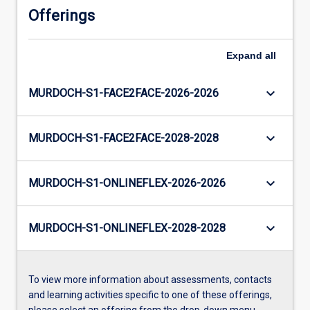
Offerings
Expand
all
keyboard_arrow_down
MURDOCH-S1-FACE2FACE-2026-2026
keyboard_arrow_down
MURDOCH-S1-FACE2FACE-2028-2028
keyboard_arrow_down
MURDOCH-S1-ONLINEFLEX-2026-2026
keyboard_arrow_down
MURDOCH-S1-ONLINEFLEX-2028-2028
To view more information about assessments, contacts
and learning activities specific to one of these offerings,
please select an offering from the drop-down menu