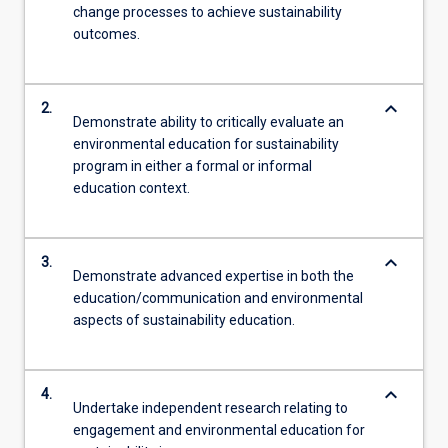
change processes to achieve sustainability
outcomes.
keyboard_arrow_down
2.
Demonstrate ability to critically evaluate an
environmental education for sustainability
program in either a formal or informal
education context.
keyboard_arrow_down
3.
Demonstrate advanced expertise in both the
education/communication and environmental
aspects of sustainability education.
keyboard_arrow_down
4.
Undertake independent research relating to
engagement and environmental education for