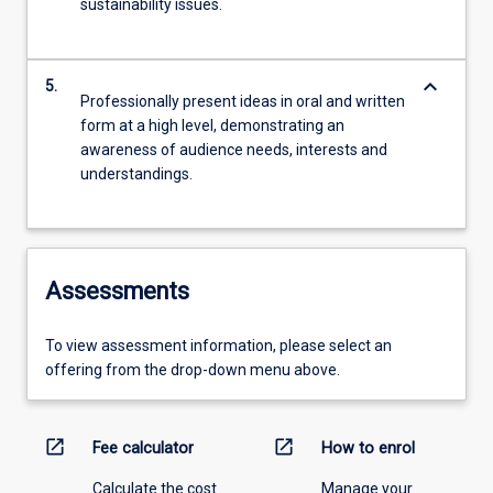
sustainability issues.
keyboard_arrow_down
5.
Professionally present ideas in oral and written
form at a high level, demonstrating an
awareness of audience needs, interests and
understandings.
Assessments
To view assessment information, please select an
offering from the drop-down menu above.
open_in_new
open_in_new
Fee calculator
How to enrol
Calculate the cost
Manage your