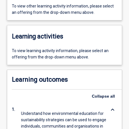
To view other learning activity information, please select
an offering from the drop-down menu above.
Learning activities
To view learning activity information, please select an
offering from the drop-down menu above.
Learning outcomes
Collapse
all
keyboard_arrow_down
1.
Understand how environmental education for
sustainability strategies can be used to engage
individuals, communities and organisations in