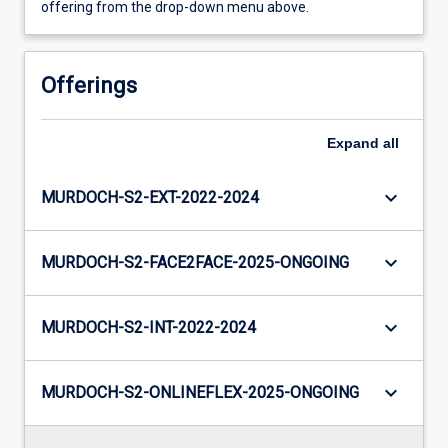
offering from the drop-down menu above.
Offerings
Expand
all
keyboard_arrow_down
MURDOCH-S2-EXT-2022-2024
keyboard_arrow_down
MURDOCH-S2-FACE2FACE-2025-ONGOING
keyboard_arrow_down
MURDOCH-S2-INT-2022-2024
keyboard_arrow_down
MURDOCH-S2-ONLINEFLEX-2025-ONGOING