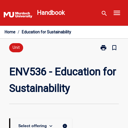
Skip
menu
to
Handbook
search
content
Home
/
Education for Sustainability
print
bookmark_border
Print
Unit
ENV536
-
Education
ENV536 - Education for
for
Sustainability
Sustainability
page
keyboard_arrow_down
info
Select offering