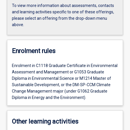
To view more information about assessments, contacts
and learning activities specific to one of these offerings,
please select an offering from the drop-down menu
above.
Enrolment rules
Enrolment in C1118 Graduate Certificate in Environmental
Assessment and Management or G1053 Graduate
Diploma in Environmental Science or M1214 Master of
Sustainable Development, or the DM-SP-CCM Climate
Change Management major (under G1062 Graduate
Diploma in Energy and the Environment).
Other learning activities