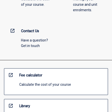
of your course.
course and unit
enrolments.
open_in_new
Contact Us
Have a question?
Get in touch
open_in_new
Fee calculator
Calculate the cost of your course
open_in_new
Library