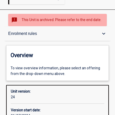
sms_failed
This Unit is archived. Please refer to the end date.
Overview
keyboard_arrow_down
Enrolment rules
Academic contacts
Overview
Offerings
To view overview information, please select an offering
from the drop-down menu above.
Enrolment rules
Unit version:
24
Other learning activities
Version start date: