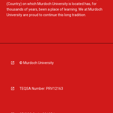
(Country) on which Murdoch University is located has, for
thousands of years, been a place of learning. We at Murdoch
University are proud to continue this long tradition.
© Murdoch University
TEQSA Number: PRV12163