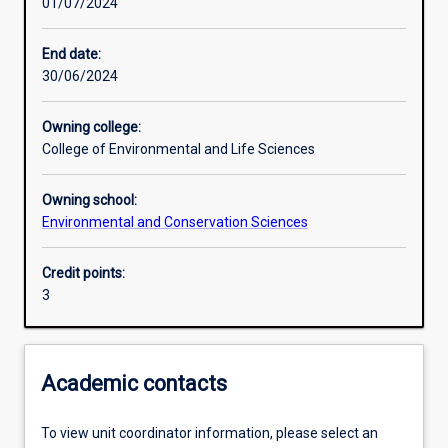
01/07/2024
Learning activities
End date:
30/06/2024
Learning outcomes
Owning college:
College of Environmental and Life Sciences
Assessments
Owning school:
Environmental and Conservation Sciences
Credit points:
3
Academic contacts
To view unit coordinator information, please select an