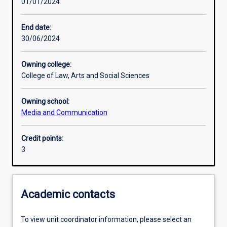
01/01/2024
Learning activities
End date:
30/06/2024
Learning outcomes
Owning college:
College of Law, Arts and Social Sciences
Assessments
Owning school:
Media and Communication
Additional information
Credit points:
3
Academic contacts
To view unit coordinator information, please select an