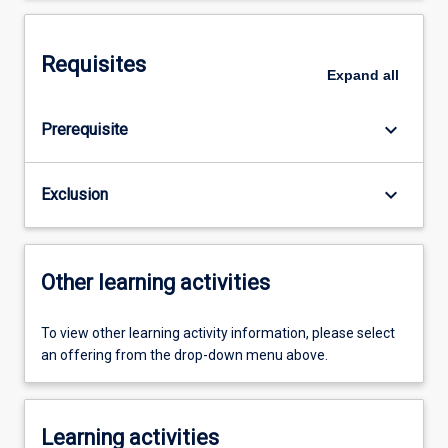
Requisites
Expand
all
keyboard_arrow_down
Prerequisite
keyboard_arrow_down
Exclusion
Other learning activities
To view other learning activity information, please select
an offering from the drop-down menu above.
Learning activities