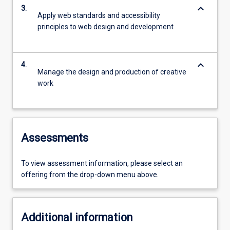
keyboard_arrow_down
3.
Apply web standards and accessibility
principles to web design and development
keyboard_arrow_down
4.
Manage the design and production of creative
work
Assessments
To view assessment information, please select an
offering from the drop-down menu above.
Additional information