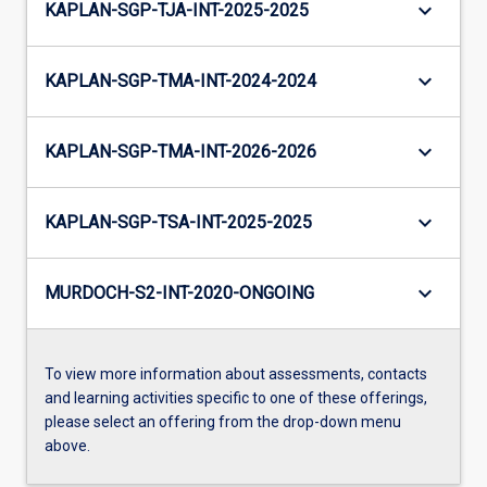
keyboard_arrow_down
KAPLAN-SGP-TJA-INT-2025-2025
keyboard_arrow_down
KAPLAN-SGP-TMA-INT-2024-2024
keyboard_arrow_down
KAPLAN-SGP-TMA-INT-2026-2026
keyboard_arrow_down
KAPLAN-SGP-TSA-INT-2025-2025
keyboard_arrow_down
MURDOCH-S2-INT-2020-ONGOING
To view more information about assessments, contacts
and learning activities specific to one of these offerings,
please select an offering from the drop-down menu
above.