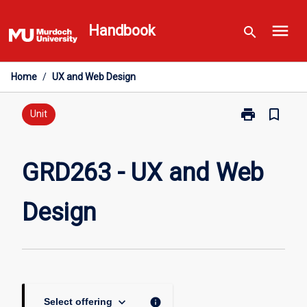
Skip
menu
to
Handbook
search
content
Home
/
UX and Web Design
print
bookmark_border
Print
Unit
GRD263
-
UX
GRD263 - UX and Web
and
Web
Design
Design
page
keyboard_arrow_down
info
Select offering