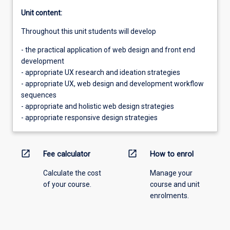
Unit content:
Throughout this unit students will develop
- the practical application of web design and front end
development
- appropriate UX research and ideation strategies
- appropriate UX, web design and development workflow
sequences
- appropriate and holistic web design strategies
- appropriate responsive design strategies
open_in_new
open_in_new
Fee calculator
How to enrol
Calculate the cost
Manage your
of your course.
course and unit
enrolments.