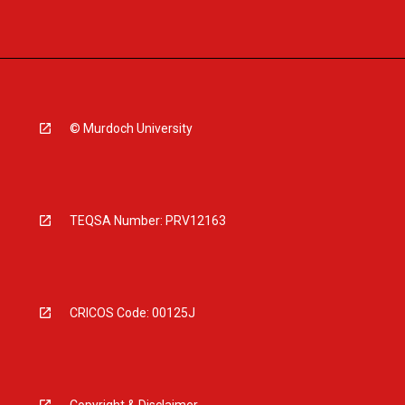
© Murdoch University
TEQSA Number: PRV12163
CRICOS Code: 00125J
Copyright & Disclaimer