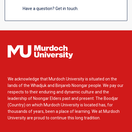
Have a question? Get in touch.
We acknowledge that Murdoch University is situated on the
lands of the Whadjuk and Binjareb Noongar people. We pay our
respects to their enduring and dynamic culture and the
leadership of Noongar Elders past and present. The Boodjar
(Country) on which Murdoch University is located has, for
thousands of years, been a place of learning. We at Murdoch
University are proud to continue this long tradition.