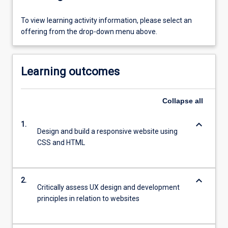
To view learning activity information, please select an
offering from the drop-down menu above.
Learning outcomes
Collapse
all
keyboard_arrow_down
1.
Design and build a responsive website using
CSS and HTML
keyboard_arrow_down
2.
Critically assess UX design and development
principles in relation to websites