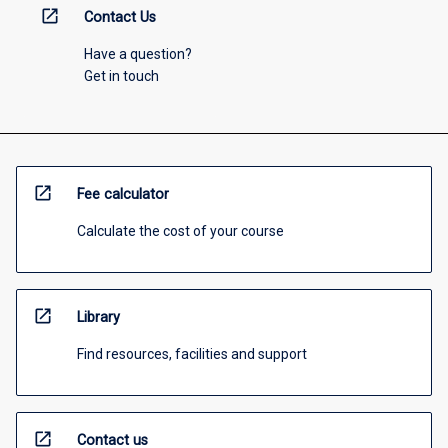
open_in_new
Contact Us
Have a question?
Get in touch
open_in_new
Fee calculator
Calculate the cost of your course
open_in_new
Library
Find resources, facilities and support
open_in_new
Contact us