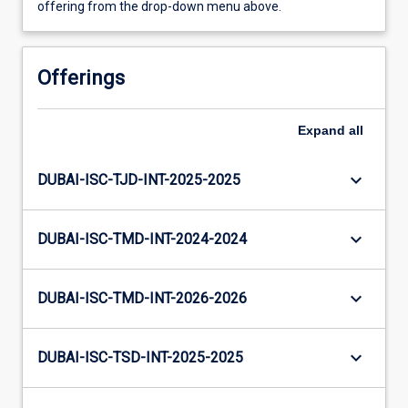
offering from the drop-down menu above.
Offerings
Expand
all
keyboard_arrow_down
DUBAI-ISC-TJD-INT-2025-2025
keyboard_arrow_down
DUBAI-ISC-TMD-INT-2024-2024
keyboard_arrow_down
DUBAI-ISC-TMD-INT-2026-2026
keyboard_arrow_down
DUBAI-ISC-TSD-INT-2025-2025