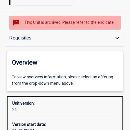
sms_failed
This Unit is archived. Please refer to the end date.
Overview
keyboard_arrow_down
Requisites
Academic contacts
Overview
Offerings
To view overview information, please select an offering
from the drop-down menu above.
Requisites
Unit version:
24
Other learning activities
Version start date: