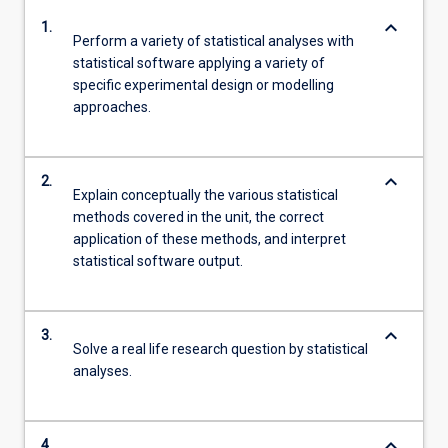
keyboard_arrow_down
1.
Perform a variety of statistical analyses with
statistical software applying a variety of
specific experimental design or modelling
approaches.
keyboard_arrow_down
2.
Explain conceptually the various statistical
methods covered in the unit, the correct
application of these methods, and interpret
statistical software output.
keyboard_arrow_down
3.
Solve a real life research question by statistical
analyses.
keyboard_arrow_down
4.