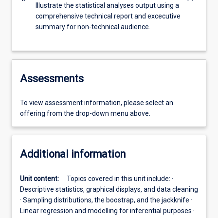
Illustrate the statistical analyses output using a
comprehensive technical report and excecutive
summary for non-technical audience.
Assessments
To view assessment information, please select an
offering from the drop-down menu above.
Additional information
Unit content:
Topics covered in this unit include: ·
Descriptive statistics, graphical displays, and data cleaning
· Sampling distributions, the boostrap, and the jackknife ·
Linear regression and modelling for inferential purposes ·