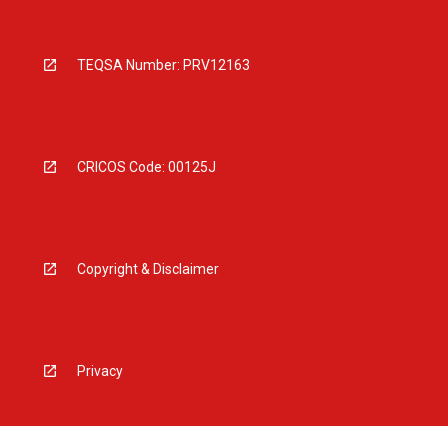
TEQSA Number: PRV12163
CRICOS Code: 00125J
Copyright & Disclaimer
Privacy