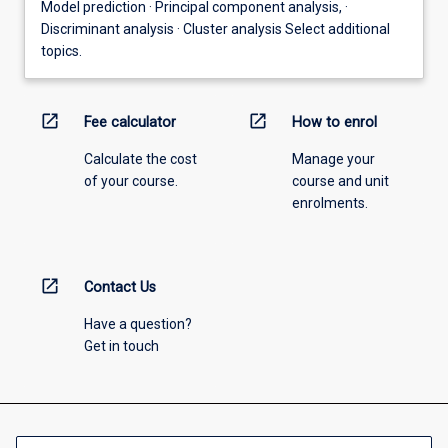
Model prediction · Principal component analysis, ·
Discriminant analysis · Cluster analysis Select additional
topics.
open_in_new
open_in_new
Fee calculator
How to enrol
Calculate the cost
Manage your
of your course.
course and unit
enrolments.
open_in_new
Contact Us
Have a question?
Get in touch