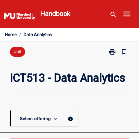
Skip
menu
to
Handbook
search
content
Home
/
Data Analytics
print
bookmark_border
Print
Unit
ICT513
-
Data
ICT513 - Data Analytics
Analytics
page
keyboard_arrow_down
info
Select offering