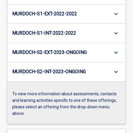
keyboard_arrow_down
MURDOCH-S1-EXT-2022-2022
keyboard_arrow_down
MURDOCH-S1-INT-2022-2022
keyboard_arrow_down
MURDOCH-S2-EXT-2023-ONGOING
keyboard_arrow_down
MURDOCH-S2-INT-2023-ONGOING
To view more information about assessments, contacts
and learning activities specific to one of these offerings,
please select an offering from the drop-down menu
above.