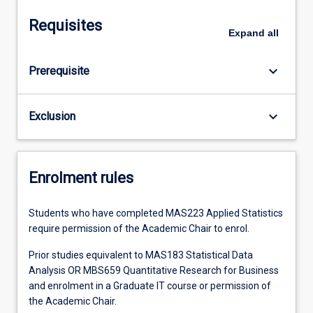
Requisites
Expand
all
keyboard_arrow_down
Prerequisite
keyboard_arrow_down
Exclusion
Enrolment rules
Students who have completed MAS223 Applied Statistics
require permission of the Academic Chair to enrol.
Prior studies equivalent to MAS183 Statistical Data
Analysis OR MBS659 Quantitative Research for Business
and enrolment in a Graduate IT course or permission of
the Academic Chair.