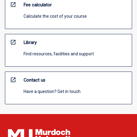
open_in_new
Fee calculator
Calculate the cost of your course
open_in_new
Library
Find resources, facilities and support
open_in_new
Contact us
Have a question? Get in touch.