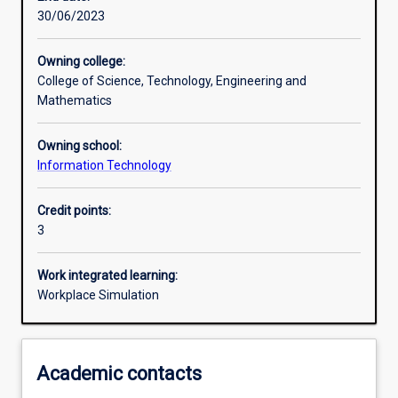
30/06/2023
Learning activities
Owning college:
College of Science, Technology, Engineering and
Learning outcomes
Mathematics
Owning school:
Assessments
Information Technology
Credit points:
Additional information
3
Work integrated learning:
Workplace Simulation
Academic contacts