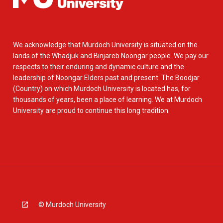
We acknowledge that Murdoch University is situated on the
lands of the Whadjuk and Binjareb Noongar people. We pay our
respects to their enduring and dynamic culture and the
leadership of Noongar Elders past and present. The Boodjar
(Country) on which Murdoch University is located has, for
thousands of years, been a place of learning. We at Murdoch
University are proud to continue this long tradition.
© Murdoch University