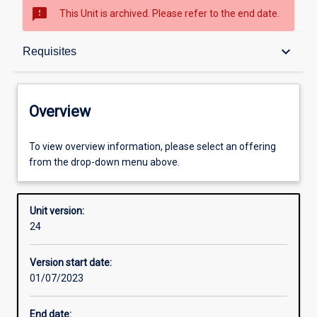
sms_failed
This Unit is archived. Please refer to the end date.
Overview
keyboard_arrow_down
Requisites
Academic contacts
Overview
Offerings
To view overview information, please select an offering
from the drop-down menu above.
Requisites
Unit version:
24
Enrolment rules
Version start date:
01/07/2023
Other learning activities
End date: