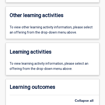
Other learning activities
To view other learning activity information, please select
an offering from the drop-down menu above.
Learning activities
To view learning activity information, please select an
offering from the drop-down menu above.
Learning outcomes
Collapse
all