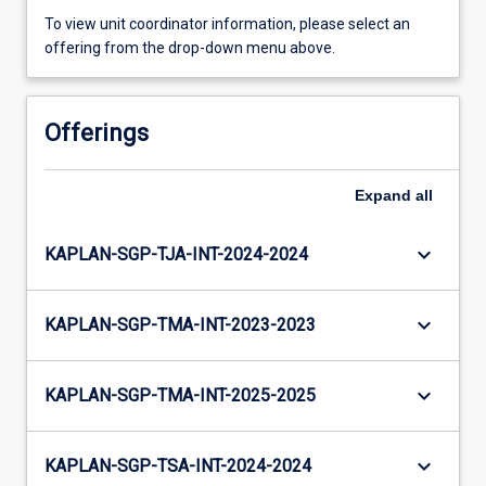
To view unit coordinator information, please select an
offering from the drop-down menu above.
Offerings
Expand
all
keyboard_arrow_down
KAPLAN-SGP-TJA-INT-2024-2024
keyboard_arrow_down
KAPLAN-SGP-TMA-INT-2023-2023
keyboard_arrow_down
KAPLAN-SGP-TMA-INT-2025-2025
keyboard_arrow_down
KAPLAN-SGP-TSA-INT-2024-2024