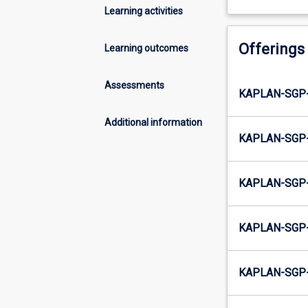
Learning activities
Offerings
Learning outcomes
Assessments
KAPLAN-SGP
Additional information
KAPLAN-SGP
KAPLAN-SGP
KAPLAN-SGP
KAPLAN-SGP