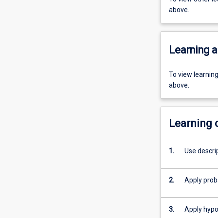
above.
Learning a
To view learnin
above.
Learning
1.
Use descri
2.
Apply proba
3.
Apply hypot