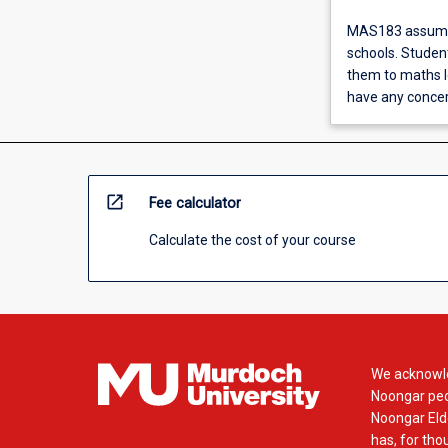
MAS183 assumes 
schools. Student
them to maths le
have any conce
open_in_new
Fee calculator
Calculate the cost of your course
We acknowle
Noongar peop
Noongar Elde
has, for tho