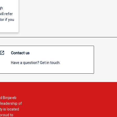
gh
ll refer
or if you
open_in_new
Contact us
Have a question? Get in touch.
d Binjareb
 leadership of
y is located
 proud to