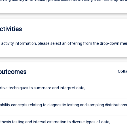
ctivities
g activity information, please select an offering from the drop-down me
 outcomes
Coll
ptive techniques to summare and interpret data;
bility concepts relating to diagnostic testing and sampling distributions
hesis testing and interval estimation to diverse types of data;