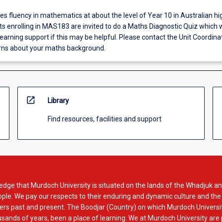
fluency in mathematics at about the level of Year 10 in Australian hi
s enrolling in MAS183 are invited to do a Maths Diagnostic Quiz which wi
arning support if this may be helpful. Please contact the Unit Coordinat
rns about your maths background.
open_in_new
Library
Find resources, facilities and support
dge that Murdoch University is situated on the lands of the Whadjuk an
le. We pay our respects to their enduring and dynamic culture and the
rs past and present. The Boodjar (Country) on which Murdoch Universit
usands of years, been a place of learning. We at Murdoch University are