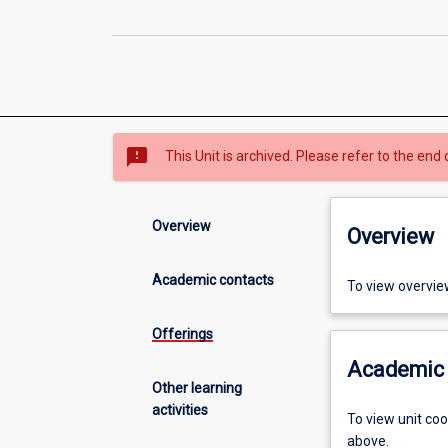
sms_failed
This Unit is archived. Please refer to the end 
Overview
Overview
Academic contacts
To view overvie
Offerings
Academic 
Other learning
activities
To view unit co
above.