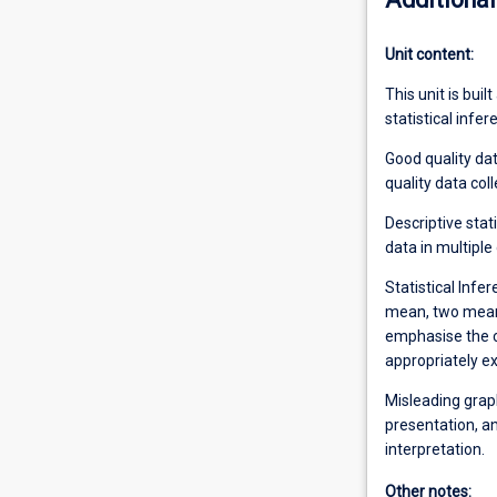
Unit content:
This unit is buil
statistical infe
Good quality da
quality data coll
Descriptive stat
data in multiple
Statistical Infe
mean, two mean
emphasise the co
appropriately ex
Misleading graph
presentation, a
interpretation.
Other notes: