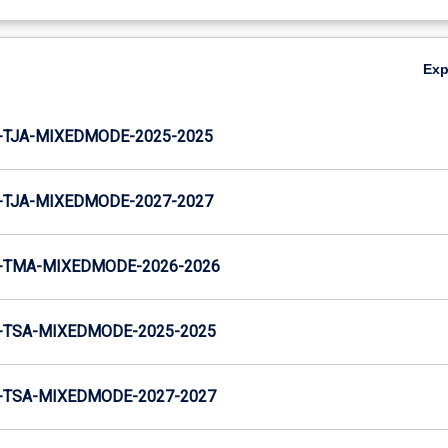
Ex
-TJA-MIXEDMODE-2025-2025
-TJA-MIXEDMODE-2027-2027
-TMA-MIXEDMODE-2026-2026
-TSA-MIXEDMODE-2025-2025
-TSA-MIXEDMODE-2027-2027