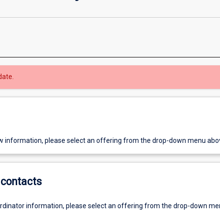
date.
w information, please select an offering from the drop-down menu abo
contacts
ordinator information, please select an offering from the drop-down m