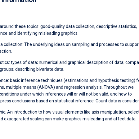
t around these topics: good-quality data collection, descriptive statistics,
rence and identifying misleading graphics.
ta collection: The underlying ideas on sampling and processes to suppo
ection.
istics: types of data; numerical and graphical description of data; compa
 groups; describing bivariate data.
rence: basic inference techniques (estimations and hypothesis testing) f
s, multiple means (ANOVA) and regression analysis. Throughout we
nditions under which inferences will or will not be valid, and how to
press conclusions based on statistical inference. Count data is consider
ic: An introduction to how visual elements like axis manipulation, selec
nd exaggerated scaling can make graphics misleading and affect data