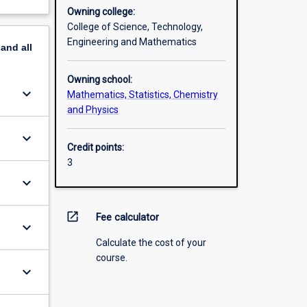
Owning college:
College of Science, Technology,
Engineering and Mathematics
pand
all
Owning school:
keyboard_arrow_down
Mathematics, Statistics, Chemistry
and Physics
keyboard_arrow_down
Credit points:
3
keyboard_arrow_down
open_in_new
Fee calculator
keyboard_arrow_down
Calculate the cost of your
course.
keyboard_arrow_down