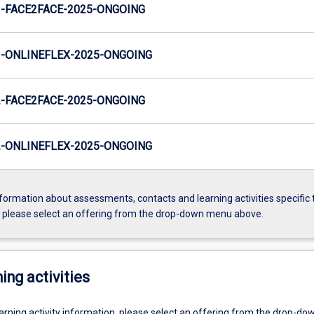
-FACE2FACE-2025-ONGOING
-ONLINEFLEX-2025-ONGOING
-FACE2FACE-2025-ONGOING
-ONLINEFLEX-2025-ONGOING
formation about assessments, contacts and learning activities specific 
, please select an offering from the drop-down menu above.
ing activities
earning activity information, please select an offering from the drop-d