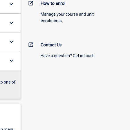
open_in_new
keyboard_arrow_down
How to enrol
Manage your course and unit
enrolments.
keyboard_arrow_down
keyboard_arrow_down
open_in_new
Contact Us
Have a question? Get in touch
keyboard_arrow_down
to one of
own menu