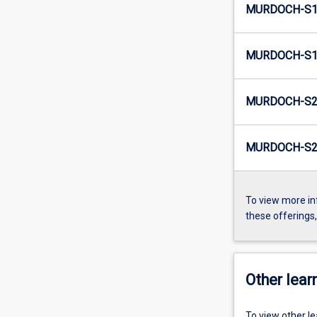
MURDOCH-S1
MURDOCH-S1
MURDOCH-S2
MURDOCH-S2
To view more in
these offerings
Other learn
To view other l