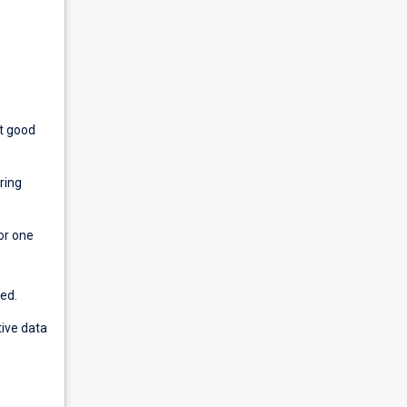
rt good
ring
or one
ed.
tive data