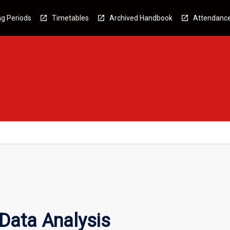
g Periods
Timetables
Archived Handbook
Attendanc
 Data Analysis