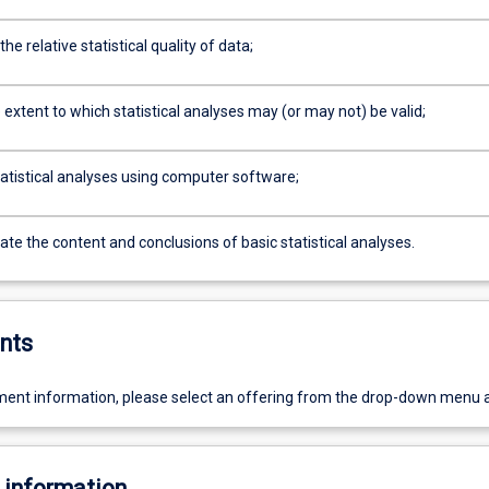
he relative statistical quality of data;
extent to which statistical analyses may (or may not) be valid;
atistical analyses using computer software;
e the content and conclusions of basic statistical analyses.
nts
ent information, please select an offering from the drop-down menu 
 information