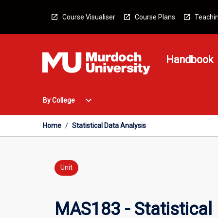
Skip
to
Course Visualiser
Course Plans
Teachin
content
Handbook
Open
expand_more
By College
By
College
Menu
Home
/
Statistical Data Analysis
Unit
MAS183 - Statistical