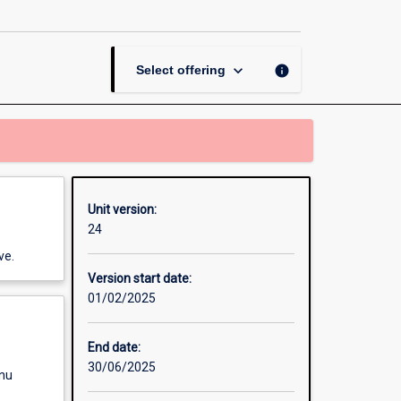
Analysis
page
keyboard_arrow_down
info
Select offering
Unit version:
24
ve.
Version start date:
01/02/2025
End date:
30/06/2025
enu