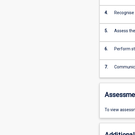
4.
Recognise t
5.
Assess the 
6.
Perform st
7.
Communicat
Assessme
To view assessm
Additional