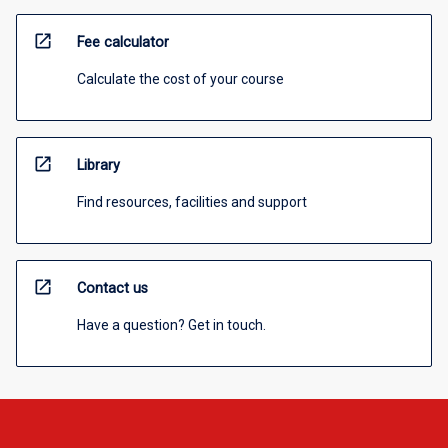
open_in_new
Fee calculator
Calculate the cost of your course
open_in_new
Library
Find resources, facilities and support
open_in_new
Contact us
Have a question? Get in touch.