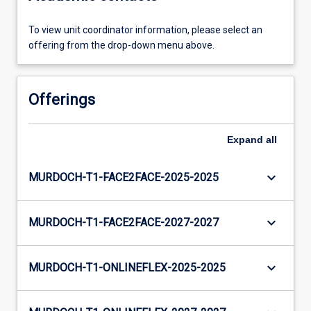
To view unit coordinator information, please select an
offering from the drop-down menu above.
Offerings
Expand
all
keyboard_arrow_down
MURDOCH-T1-FACE2FACE-2025-2025
keyboard_arrow_down
MURDOCH-T1-FACE2FACE-2027-2027
keyboard_arrow_down
MURDOCH-T1-ONLINEFLEX-2025-2025