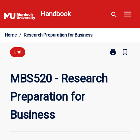
Skip
menu
to
Handbook
search
content
Home
/
Research Preparation for Business
print
bookmark_border
Print
Unit
MBS520
-
Research
MBS520 - Research
Preparation
for
Preparation for
Business
page
Business