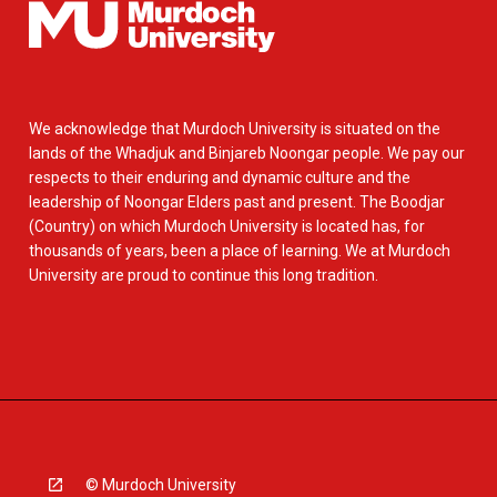
We acknowledge that Murdoch University is situated on the
lands of the Whadjuk and Binjareb Noongar people. We pay our
respects to their enduring and dynamic culture and the
leadership of Noongar Elders past and present. The Boodjar
(Country) on which Murdoch University is located has, for
thousands of years, been a place of learning. We at Murdoch
University are proud to continue this long tradition.
© Murdoch University