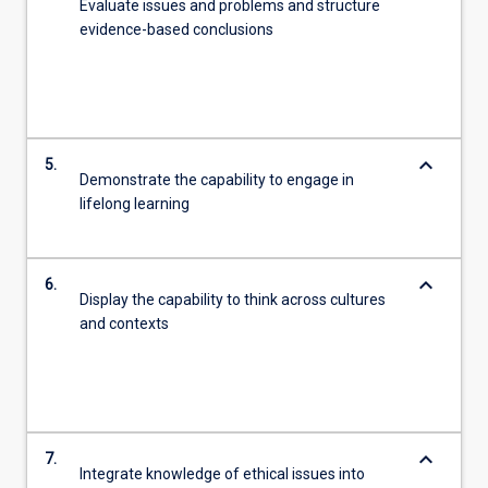
Evaluate issues and problems and structure
evidence-based conclusions
keyboard_arrow_down
5.
Demonstrate the capability to engage in
lifelong learning
keyboard_arrow_down
6.
Display the capability to think across cultures
and contexts
keyboard_arrow_down
7.
Integrate knowledge of ethical issues into