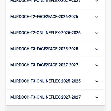
keyboard_arrow_down
MURDOCH-T1-ONLINEFLEX-2027-2027
keyboard_arrow_down
MURDOCH-T2-FACE2FACE-2026-2026
keyboard_arrow_down
MURDOCH-T2-ONLINEFLEX-2026-2026
keyboard_arrow_down
MURDOCH-T3-FACE2FACE-2025-2025
keyboard_arrow_down
MURDOCH-T3-FACE2FACE-2027-2027
keyboard_arrow_down
MURDOCH-T3-ONLINEFLEX-2025-2025
keyboard_arrow_down
MURDOCH-T3-ONLINEFLEX-2027-2027