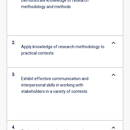
Demonstrate knowledge of research
methodology and methods
keyboard_arrow_down
2.
Apply knowledge of research methodology to
practical contexts
keyboard_arrow_down
3.
Exhibit effective communication and
interpersonal skills in working with
stakeholders in a variety of contexts
keyboard_arrow_down
4.