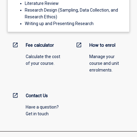
Literature Review
Research Design (Sampling, Data Collection, and
Research Ethics)
Writing up and Presenting Research
open_in_new
open_in_new
Fee calculator
How to enrol
Calculate the cost
Manage your
of your course.
course and unit
enrolments.
open_in_new
Contact Us
Have a question?
Get in touch