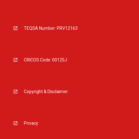
TEQSA Number: PRV12163
CRICOS Code: 00125J
Copyright & Disclaimer
Privacy