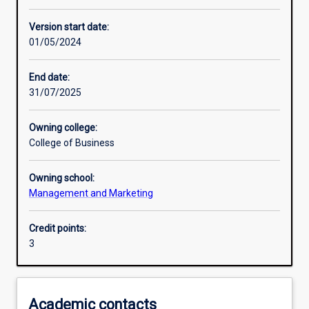
Enrolment rules
Version start date:
01/05/2024
Other learning activities
End date:
31/07/2025
Learning activities
Owning college:
College of Business
Learning outcomes
Owning school:
Management and Marketing
Assessments
Credit points:
3
Additional information
Academic contacts