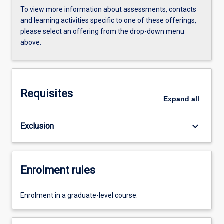
To view more information about assessments, contacts
and learning activities specific to one of these offerings,
please select an offering from the drop-down menu
above.
Requisites
Expand
all
keyboard_arrow_down
Exclusion
Enrolment rules
Enrolment in a graduate-level course.