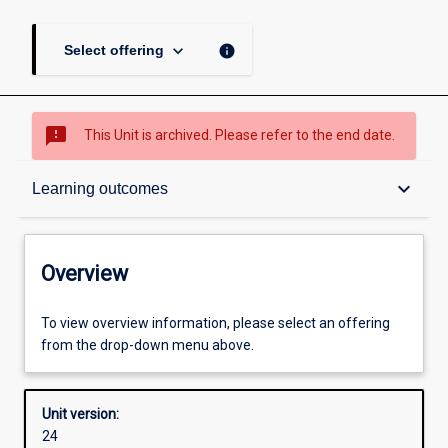
keyboard_arrow_down
info
Select offering
sms_failed
This Unit is archived. Please refer to the end date.
Overview
keyboard_arrow_down
Learning outcomes
Academic contacts
Overview
Offerings
To view overview information, please select an offering
from the drop-down menu above.
Requisites
Unit version:
24