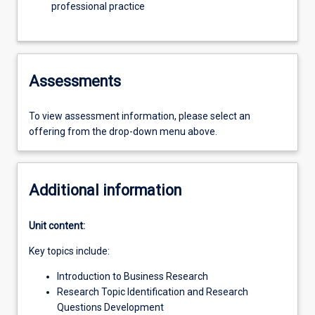
professional practice
Assessments
To view assessment information, please select an
offering from the drop-down menu above.
Additional information
Unit content:
Key topics include:
Introduction to Business Research
Research Topic Identification and Research
Questions Development