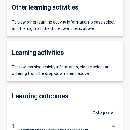
Other learning activities
To view other learning activity information, please select
an offering from the drop-down menu above.
Learning activities
To view learning activity information, please select an
offering from the drop-down menu above.
Learning outcomes
Collapse
all
keyboard_arrow_down
1.