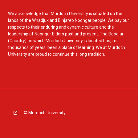
We acknowledge that Murdoch University is situated on the
lands of the Whadjuk and Binjareb Noongar people. We pay our
respects to their enduring and dynamic culture and the
leadership of Noongar Elders past and present. The Boodjar
(Country) on which Murdoch University is located has, for
thousands of years, been a place of learning. We at Murdoch
University are proud to continue this long tradition.
© Murdoch University