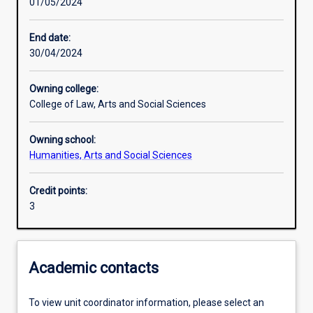
01/05/2024
Learning activities
End date:
30/04/2024
Learning outcomes
Owning college:
College of Law, Arts and Social Sciences
Assessments
Owning school:
Humanities, Arts and Social Sciences
Credit points:
3
Academic contacts
To view unit coordinator information, please select an