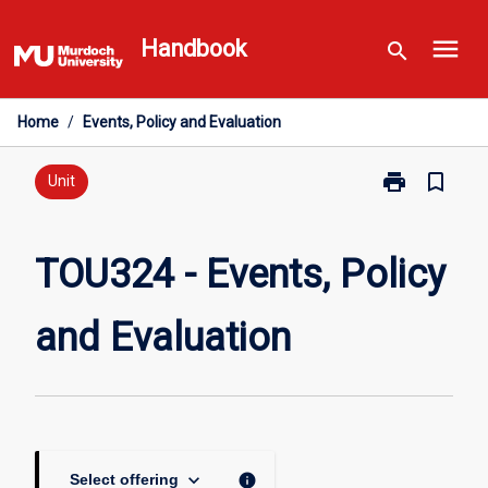
Skip
menu
to
Handbook
search
content
Home
/
Events, Policy and Evaluation
print
bookmark_border
Print
Unit
TOU324
-
Events,
TOU324 - Events, Policy
Policy
and
and Evaluation
Evaluation
page
keyboard_arrow_down
info
Select offering