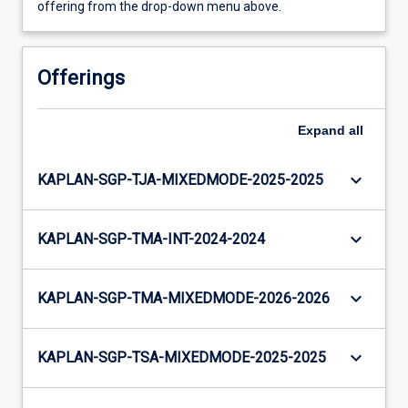
offering from the drop-down menu above.
Offerings
Expand
all
keyboard_arrow_down
KAPLAN-SGP-TJA-MIXEDMODE-2025-2025
keyboard_arrow_down
KAPLAN-SGP-TMA-INT-2024-2024
keyboard_arrow_down
KAPLAN-SGP-TMA-MIXEDMODE-2026-2026
keyboard_arrow_down
KAPLAN-SGP-TSA-MIXEDMODE-2025-2025