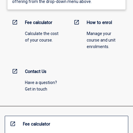
offering from the drop-down menu above.
open_in_new
open_in_new
Fee calculator
How to enrol
Calculate the cost
Manage your
of your course.
course and unit
enrolments.
open_in_new
Contact Us
Have a question?
Get in touch
open_in_new
Fee calculator