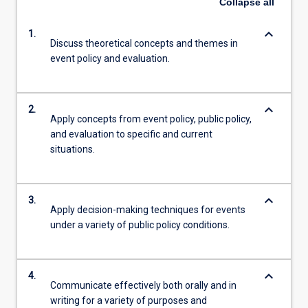
Collapse
all
keyboard_arrow_down
1.
Discuss theoretical concepts and themes in
event policy and evaluation.
keyboard_arrow_down
2.
Apply concepts from event policy, public policy,
and evaluation to specific and current
situations.
keyboard_arrow_down
3.
Apply decision-making techniques for events
under a variety of public policy conditions.
keyboard_arrow_down
4.
Communicate effectively both orally and in
writing for a variety of purposes and