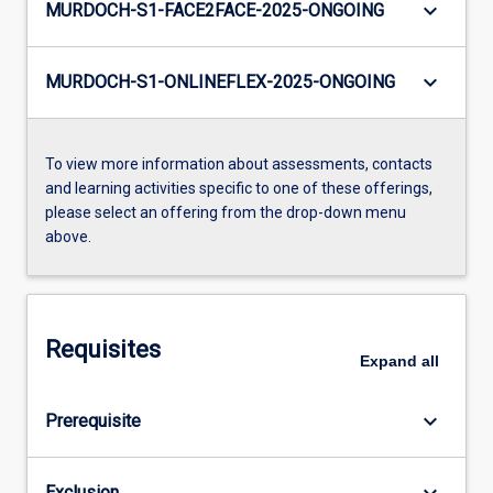
keyboard_arrow_down
MURDOCH-S1-FACE2FACE-2025-ONGOING
keyboard_arrow_down
MURDOCH-S1-ONLINEFLEX-2025-ONGOING
To view more information about assessments, contacts
and learning activities specific to one of these offerings,
please select an offering from the drop-down menu
above.
Requisites
Expand
all
keyboard_arrow_down
Prerequisite
keyboard_arrow_down
Exclusion