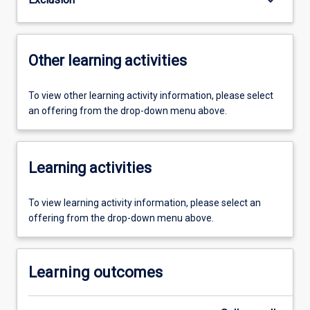
Other learning activities
To view other learning activity information, please select
an offering from the drop-down menu above.
Learning activities
To view learning activity information, please select an
offering from the drop-down menu above.
Learning outcomes