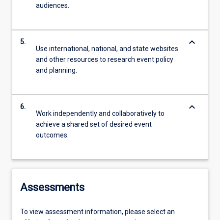
audiences.
keyboard_arrow_down
5.
Use international, national, and state websites
and other resources to research event policy
and planning.
keyboard_arrow_down
6.
Work independently and collaboratively to
achieve a shared set of desired event
outcomes.
Assessments
To view assessment information, please select an