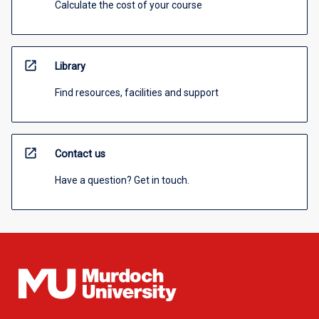
Calculate the cost of your course
open_in_new
Library
Find resources, facilities and support
open_in_new
Contact us
Have a question? Get in touch.