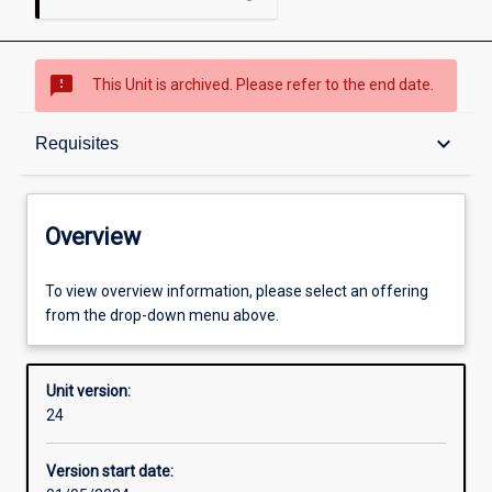
sms_failed
This Unit is archived. Please refer to the end date.
Overview
keyboard_arrow_down
Requisites
Academic contacts
Overview
Offerings
To view overview information, please select an offering
from the drop-down menu above.
Requisites
Unit version:
24
Other learning activities
Version start date: