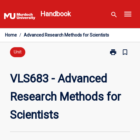
Skip
menu
to
Handbook
search
content
Home
/
Advanced Research Methods for Scientists
print
bookmark_border
Print
Unit
VLS683
-
Advanced
VLS683 - Advanced
Research
Methods
Research Methods for
for
Scientists
page
Scientists