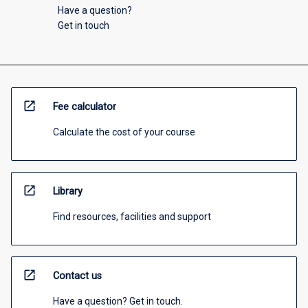
Have a question?
Get in touch
open_in_new
Fee calculator
Calculate the cost of your course
open_in_new
Library
Find resources, facilities and support
open_in_new
Contact us
Have a question? Get in touch.