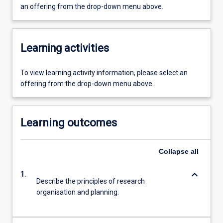
an offering from the drop-down menu above.
Learning activities
To view learning activity information, please select an
offering from the drop-down menu above.
Learning outcomes
Collapse
all
keyboard_arrow_down
1.
Describe the principles of research
organisation and planning.