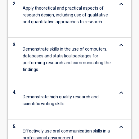
keyboard_arrow_down
2.
Apply theoretical and practical aspects of
research design, including use of qualitative
and quantitative approaches to research.
keyboard_arrow_down
3.
Demonstrate skills in the use of computers,
databases and statistical packages for
performing research and communicating the
findings.
keyboard_arrow_down
4.
Demonstrate high quality research and
scientific writing skills.
keyboard_arrow_down
5.
Effectively use oral communication skills in a
professional environment.