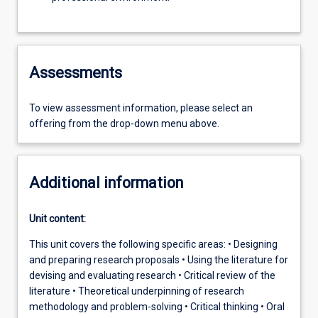
Assessments
To view assessment information, please select an
offering from the drop-down menu above.
Additional information
Unit content:
This unit covers the following specific areas: • Designing
and preparing research proposals • Using the literature for
devising and evaluating research • Critical review of the
literature • Theoretical underpinning of research
methodology and problem-solving • Critical thinking • Oral