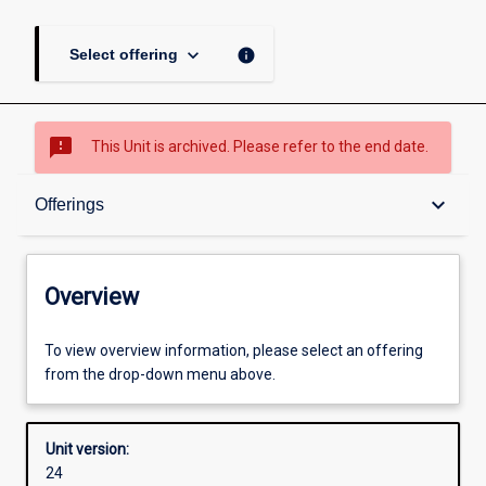
keyboard_arrow_down
info
Select offering
sms_failed
This Unit is archived. Please refer to the end date.
Overview
keyboard_arrow_down
Offerings
Academic contacts
Overview
Offerings
To view overview information, please select an offering
from the drop-down menu above.
Enrolment rules
Unit version:
24