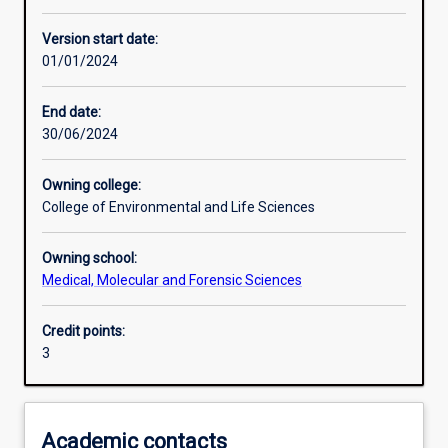
Other learning activities
Version start date:
01/01/2024
Learning activities
End date:
30/06/2024
Learning outcomes
Owning college:
College of Environmental and Life Sciences
Assessments
Owning school:
Medical, Molecular and Forensic Sciences
Additional information
Credit points:
3
Academic contacts