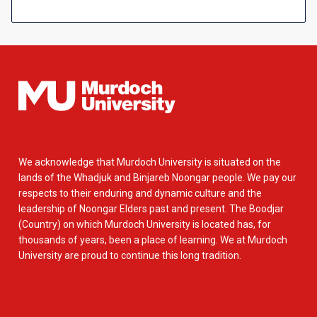
We acknowledge that Murdoch University is situated on the
lands of the Whadjuk and Binjareb Noongar people. We pay our
respects to their enduring and dynamic culture and the
leadership of Noongar Elders past and present. The Boodjar
(Country) on which Murdoch University is located has, for
thousands of years, been a place of learning. We at Murdoch
University are proud to continue this long tradition.