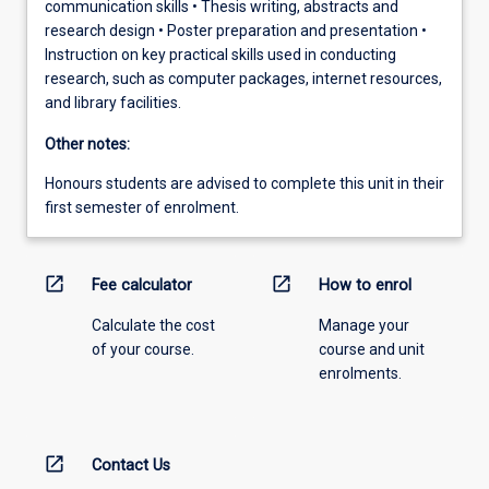
communication skills • Thesis writing, abstracts and
research design • Poster preparation and presentation •
Instruction on key practical skills used in conducting
research, such as computer packages, internet resources,
and library facilities.
Other notes:
Honours students are advised to complete this unit in their
first semester of enrolment.
open_in_new
open_in_new
Fee calculator
How to enrol
Calculate the cost
Manage your
of your course.
course and unit
enrolments.
open_in_new
Contact Us