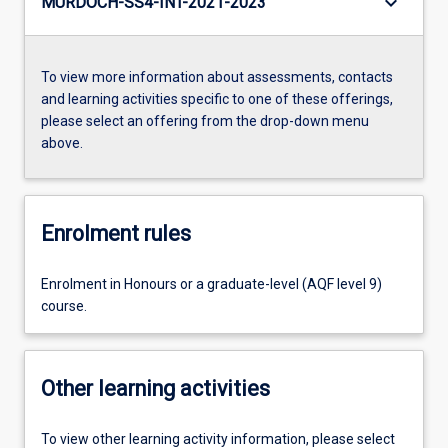
keyboard_arrow_down
MURDOCH-SS4-INT-2021-2023
To view more information about assessments, contacts
and learning activities specific to one of these offerings,
please select an offering from the drop-down menu
above.
Enrolment rules
Enrolment in Honours or a graduate-level (AQF level 9)
course.
Other learning activities
To view other learning activity information, please select