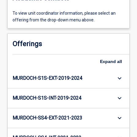
To view unit coordinator information, please select an
offering from the drop-down menu above.
Offerings
Expand
all
keyboard_arrow_down
MURDOCH-S1S-EXT-2019-2024
keyboard_arrow_down
MURDOCH-S1S-INT-2019-2024
keyboard_arrow_down
MURDOCH-SS4-EXT-2021-2023