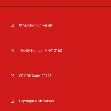
© Murdoch University
TEQSA Number: PRV12163
CRICOS Code: 00125J
Copyright & Disclaimer