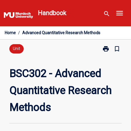
Skip
menu
to
Handbook
search
content
Home
/
Advanced Quantitative Research Methods
print
bookmark_border
Print
Unit
BSC302
-
Advanced
BSC302 - Advanced
Quantitative
Research
Quantitative Research
Methods
page
Methods