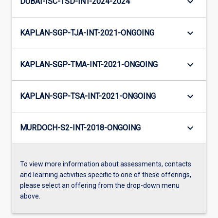
keyboard_arrow_down
DUBAI-ISC-TSD-INT-2024-2024
keyboard_arrow_down
KAPLAN-SGP-TJA-INT-2021-ONGOING
keyboard_arrow_down
KAPLAN-SGP-TMA-INT-2021-ONGOING
keyboard_arrow_down
KAPLAN-SGP-TSA-INT-2021-ONGOING
keyboard_arrow_down
MURDOCH-S2-INT-2018-ONGOING
To view more information about assessments, contacts
and learning activities specific to one of these offerings,
please select an offering from the drop-down menu
above.