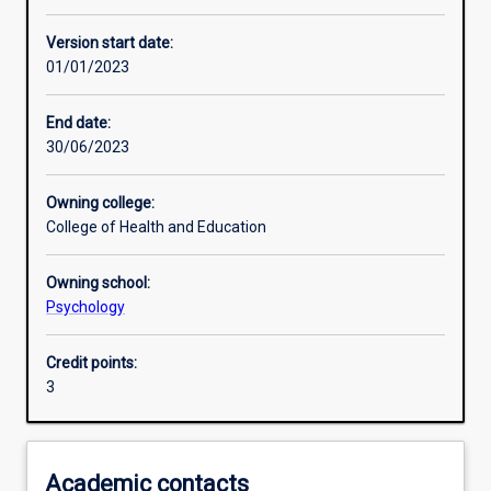
Other learning activities
Version start date:
01/01/2023
Learning activities
End date:
30/06/2023
Learning outcomes
Owning college:
College of Health and Education
Assessments
Owning school:
Psychology
Additional information
Credit points:
3
Academic contacts