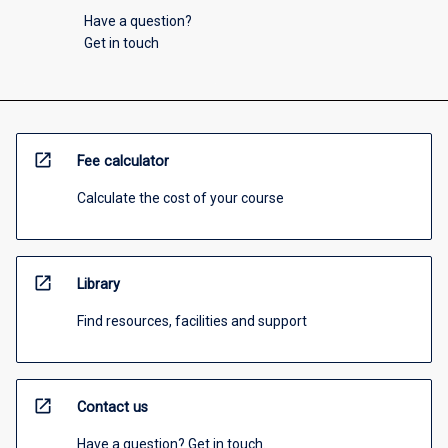
Have a question?
Get in touch
open_in_new
Fee calculator
Calculate the cost of your course
open_in_new
Library
Find resources, facilities and support
open_in_new
Contact us
Have a question? Get in touch.