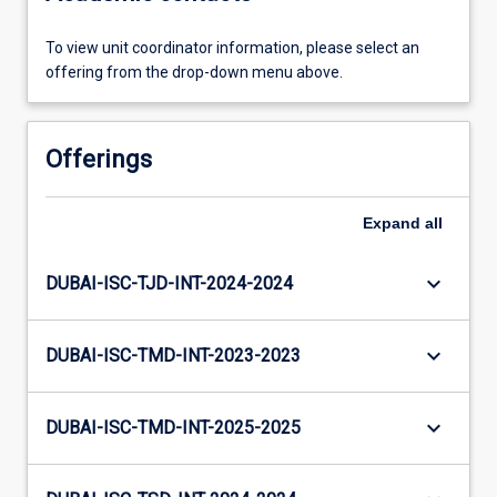
To view unit coordinator information, please select an
offering from the drop-down menu above.
Offerings
Expand
all
keyboard_arrow_down
DUBAI-ISC-TJD-INT-2024-2024
keyboard_arrow_down
DUBAI-ISC-TMD-INT-2023-2023
keyboard_arrow_down
DUBAI-ISC-TMD-INT-2025-2025