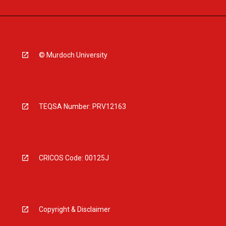
© Murdoch University
TEQSA Number: PRV12163
CRICOS Code: 00125J
Copyright & Disclaimer