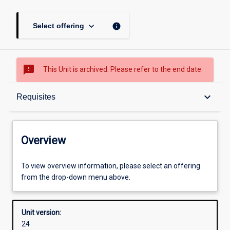
keyboard_arrow_down
info
Select offering
sms_failed
This Unit is archived. Please refer to the end date.
Overview
keyboard_arrow_down
Requisites
Academic contacts
Overview
Offerings
To view overview information, please select an offering
from the drop-down menu above.
Requisites
Unit version:
24