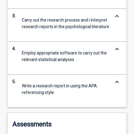
keyboard_arrow_down
3.
Carry out the research process and i interpret
research reports in the psychological literature
keyboard_arrow_down
4.
Employ appropriate software to carry out the
relevant statistical analyses
keyboard_arrow_down
5.
Write a research report in using the APA
referencing style.
Assessments