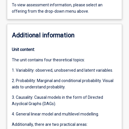
To view assessment information, please select an
offering from the drop-down menu above.
Additional information
Unit content:
The unit contains four theoretical topics:
1. Variability: observed, unobserved and latent variables.
2. Probability: Marginal and conditional probability. Visual
aids to understand probablity.
3. Causality: Causal models in the form of Directed
Acyclical Graphs (DAGs).
4. General linear model and multilevel modelling.
Additionally, there are two practical areas: