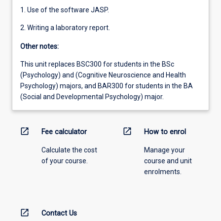
1. Use of the software JASP.
2. Writing a laboratory report.
Other notes:
This unit replaces BSC300 for students in the BSc
(Psychology) and (Cognitive Neuroscience and Health
Psychology) majors, and BAR300 for students in the BA
(Social and Developmental Psychology) major.
open_in_new
open_in_new
Fee calculator
How to enrol
Calculate the cost
Manage your
of your course.
course and unit
enrolments.
open_in_new
Contact Us