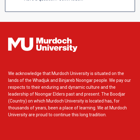
We acknowledge that Murdoch University is situated on the
lands of the Whadjuk and Binjareb Noongar people. We pay our
respects to their enduring and dynamic culture and the
leadership of Noongar Elders past and present. The Boodjar
(Country) on which Murdoch University is located has, for
thousands of years, been a place of learning. We at Murdoch
University are proud to continue this long tradition.