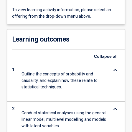
To view learning activity information, please select an
offering from the drop-down menu above.
Learning outcomes
Collapse
all
keyboard_arrow_down
1.
Outline the concepts of probability and
causality, and explain how these relate to
statistical techniques.
keyboard_arrow_down
2.
Conduct statistical analyses using the general
linear model, multilevel modelling and models
with latent variables