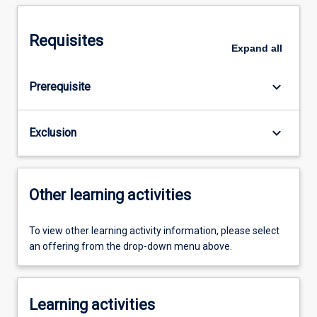
Requisites
Expand
all
keyboard_arrow_down
Prerequisite
keyboard_arrow_down
Exclusion
Other learning activities
To view other learning activity information, please select
an offering from the drop-down menu above.
Learning activities