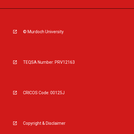
© Murdoch University
TEQSA Number: PRV12163
CRICOS Code: 00125J
Copyright & Disclaimer