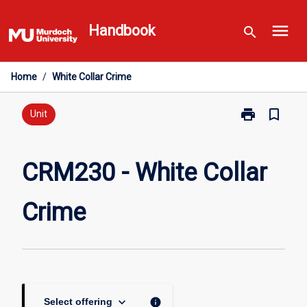
Skip
menu
to
Handbook
search
content
Home
/
White Collar Crime
print
bookmark_border
Print
Unit
CRM230
-
White
CRM230 - White Collar
Collar
Crime
Crime
page
keyboard_arrow_down
info
Select offering