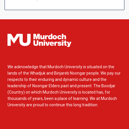
We acknowledge that Murdoch University is situated on the
lands of the Whadjuk and Binjareb Noongar people. We pay our
respects to their enduring and dynamic culture and the
leadership of Noongar Elders past and present. The Boodjar
(Country) on which Murdoch University is located has, for
thousands of years, been a place of learning. We at Murdoch
University are proud to continue this long tradition.