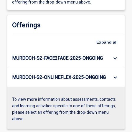
offering from the drop-down menu above.
Offerings
Expand
all
keyboard_arrow_down
MURDOCH-S2-FACE2FACE-2025-ONGOING
keyboard_arrow_down
MURDOCH-S2-ONLINEFLEX-2025-ONGOING
To view more information about assessments, contacts
and learning activities specific to one of these offerings,
please select an offering from the drop-down menu
above.