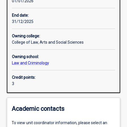
01/01/2026
Learning activities
End date:
31/12/2025
Learning outcomes
Owning college:
College of Law, Arts and Social Sciences
Assessments
Owning school:
Law and Criminology
Credit points:
3
Academic contacts
To view unit coordinator information, please select an