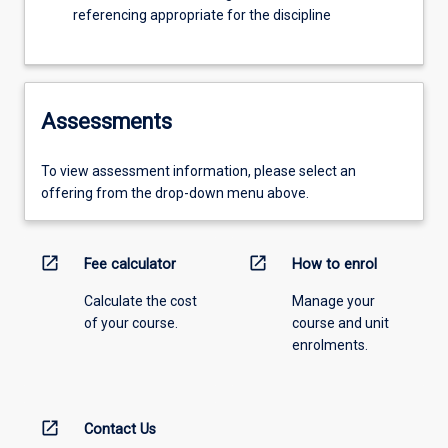
referencing appropriate for the discipline
Assessments
To view assessment information, please select an
offering from the drop-down menu above.
open_in_new
open_in_new
Fee calculator
How to enrol
Calculate the cost
Manage your
of your course.
course and unit
enrolments.
open_in_new
Contact Us