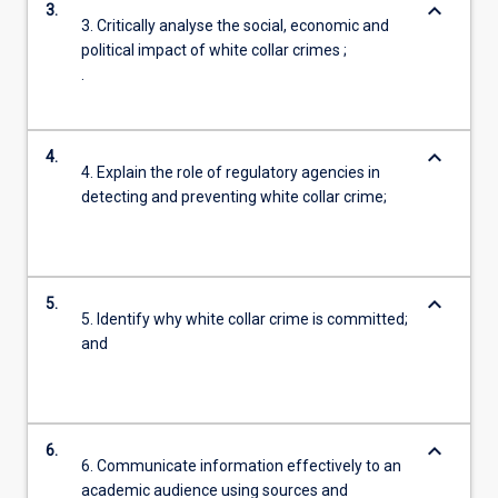
keyboard_arrow_down
3.
3. Critically analyse the social, economic and
political impact of white collar crimes ;
.
keyboard_arrow_down
4.
4. Explain the role of regulatory agencies in
detecting and preventing white collar crime;
keyboard_arrow_down
5.
5. Identify why white collar crime is committed;
and
keyboard_arrow_down
6.
6. Communicate information effectively to an
academic audience using sources and