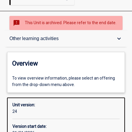
sms_failed
This Unit is archived. Please refer to the end date.
Overview
keyboard_arrow_down
Other learning activities
Academic contacts
Overview
Offerings
To view overview information, please select an offering
from the drop-down menu above.
Requisites
Unit version:
24
Other learning activities
Version start date: