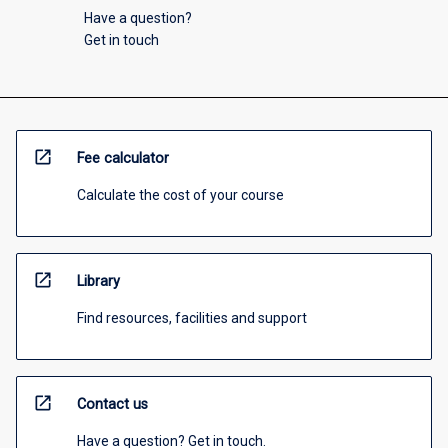
Have a question?
Get in touch
open_in_new
Fee calculator
Calculate the cost of your course
open_in_new
Library
Find resources, facilities and support
open_in_new
Contact us
Have a question? Get in touch.