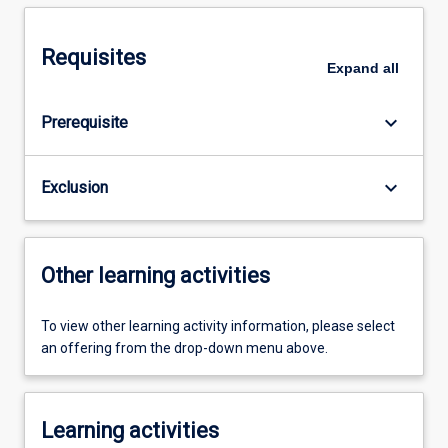
Requisites
Expand
all
keyboard_arrow_down
Prerequisite
keyboard_arrow_down
Exclusion
Other learning activities
To view other learning activity information, please select
an offering from the drop-down menu above.
Learning activities