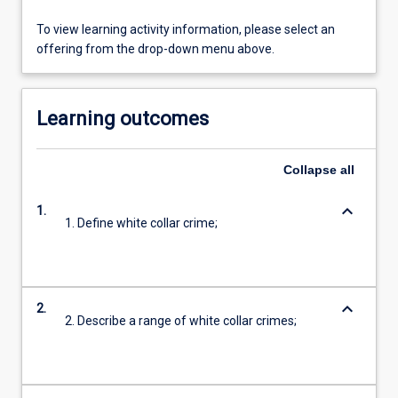
To view learning activity information, please select an
offering from the drop-down menu above.
Learning outcomes
Collapse
all
keyboard_arrow_down
1.
1. Define white collar crime;
keyboard_arrow_down
2.
2. Describe a range of white collar crimes;