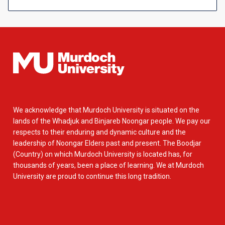
We acknowledge that Murdoch University is situated on the
lands of the Whadjuk and Binjareb Noongar people. We pay our
respects to their enduring and dynamic culture and the
leadership of Noongar Elders past and present. The Boodjar
(Country) on which Murdoch University is located has, for
thousands of years, been a place of learning. We at Murdoch
University are proud to continue this long tradition.