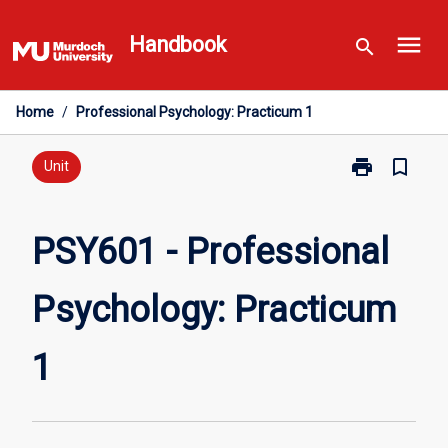
Skip
menu
to
Handbook
search
content
Home
/
Professional Psychology: Practicum 1
print
bookmark_border
Print
Unit
PSY601
-
Professional
PSY601 - Professional
Psychology:
Practicum
Psychology: Practicum
1
page
1