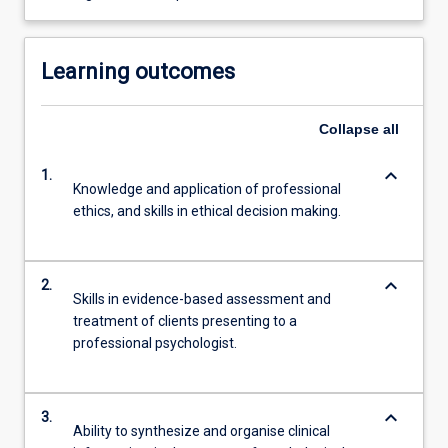
Learning outcomes
Collapse
all
keyboard_arrow_down
1.
Knowledge and application of professional
ethics, and skills in ethical decision making.
keyboard_arrow_down
2.
Skills in evidence-based assessment and
treatment of clients presenting to a
professional psychologist.
keyboard_arrow_down
3.
Ability to synthesize and organise clinical