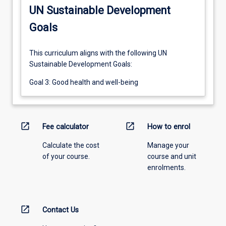
UN Sustainable Development
Goals
This curriculum aligns with the following UN
Sustainable Development Goals:
Goal 3: Good health and well-being
open_in_new
open_in_new
Fee calculator
How to enrol
Calculate the cost
Manage your
of your course.
course and unit
enrolments.
open_in_new
Contact Us