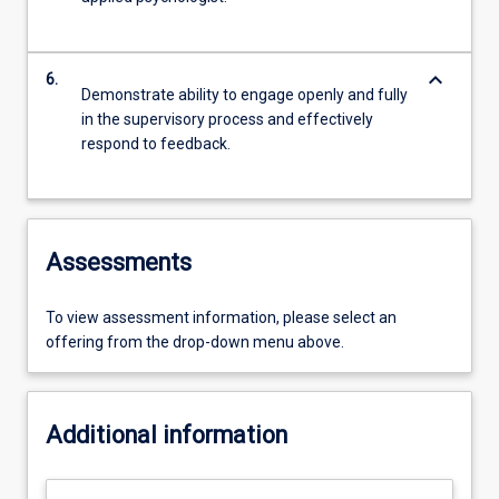
keyboard_arrow_down
6.
Demonstrate ability to engage openly and fully
in the supervisory process and effectively
respond to feedback.
Assessments
To view assessment information, please select an
offering from the drop-down menu above.
Additional information