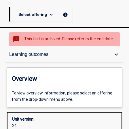
keyboard_arrow_down
info
Select offering
sms_failed
This Unit is archived. Please refer to the end date.
Overview
keyboard_arrow_down
Learning outcomes
Academic contacts
Overview
Offerings
To view overview information, please select an offering
from the drop-down menu above.
Requisites
Unit version:
24