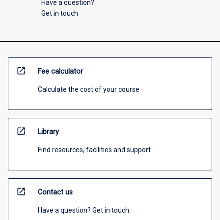
Have a question?
Get in touch
open_in_new
Fee calculator
Calculate the cost of your course
open_in_new
Library
Find resources, facilities and support
open_in_new
Contact us
Have a question? Get in touch.