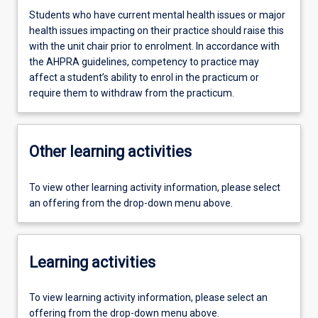
Students who have current mental health issues or major
health issues impacting on their practice should raise this
with the unit chair prior to enrolment. In accordance with
the AHPRA guidelines, competency to practice may
affect a student’s ability to enrol in the practicum or
require them to withdraw from the practicum.
Other learning activities
To view other learning activity information, please select
an offering from the drop-down menu above.
Learning activities
To view learning activity information, please select an
offering from the drop-down menu above.