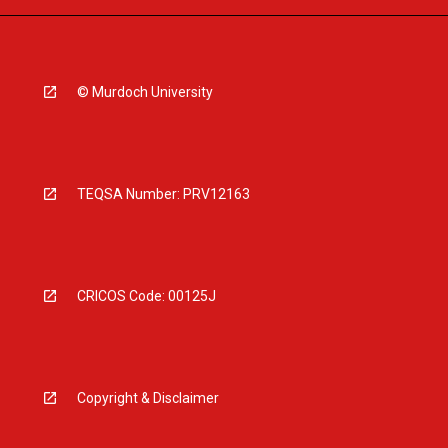
© Murdoch University
TEQSA Number: PRV12163
CRICOS Code: 00125J
Copyright & Disclaimer