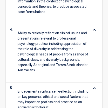
information, in the context of psychological
concepts and theories, to produce associated
case formulations.
keyboard_arrow_down
4.
Ability to critically reflect on clinical issues and
presentations relevant to professional
psychology practice, including appreciation of
the role of diversity in addressing the
psychological needs of people from a range of
cultural, class, and diversity backgrounds,
especially Aboriginal and Torres Strait Islander
Australians.
keyboard_arrow_down
5.
Engagement in critical self-reflection, including
on key personal, ethical and social factors that
may impact on professional practice as an
applied psychologist.