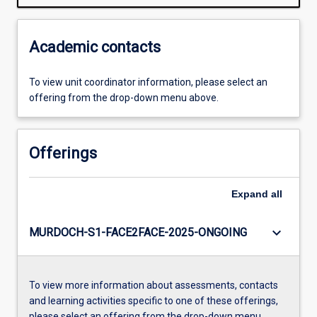
Academic contacts
To view unit coordinator information, please select an
offering from the drop-down menu above.
Offerings
Expand
all
keyboard_arrow_down
MURDOCH-S1-FACE2FACE-2025-ONGOING
To view more information about assessments, contacts
and learning activities specific to one of these offerings,
please select an offering from the drop-down menu