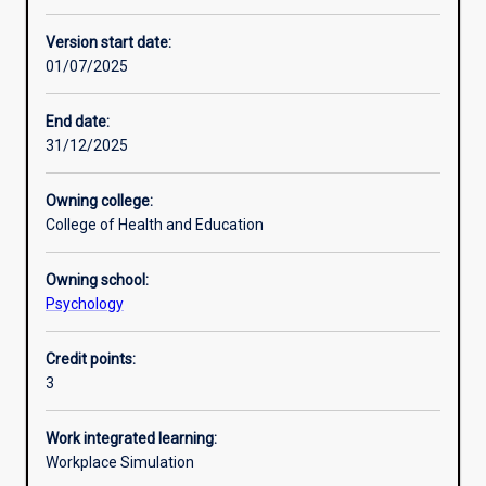
Enrolment rules
Version start date:
01/07/2025
Other learning activities
End date:
31/12/2025
Learning activities
Owning college:
College of Health and Education
Learning outcomes
Owning school:
Psychology
Assessments
Credit points:
3
Additional information
Work integrated learning:
Workplace Simulation