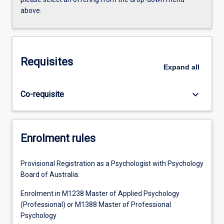
above.
Requisites
Expand
all
keyboard_arrow_down
Co-requisite
Enrolment rules
Provisional Registration as a Psychologist with Psychology
Board of Australia.
Enrolment in M1238 Master of Applied Psychology
(Professional) or M1388 Master of Professional
Psychology